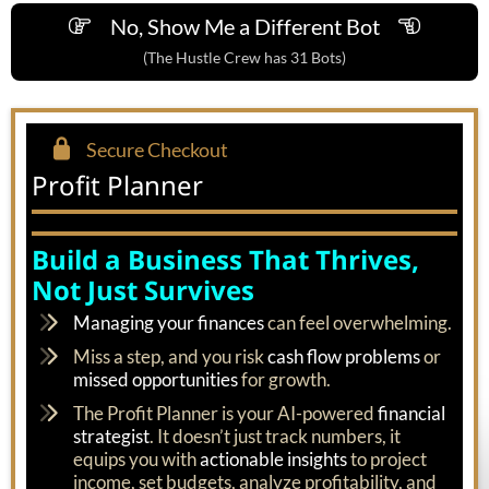
No, Show Me a Different Bot
(The Hustle Crew has 31 Bots)
Secure Checkout
Profit Planner
Build a Business That Thrives,
Not Just Survives
Managing your finances
can feel overwhelming.
Miss a step, and you risk
cash flow problems
or
missed opportunities
for growth.
The Profit Planner is your AI-powered
financial
strategist
. It doesn’t just track numbers, it
equips you with
actionable insights
to project
income, set budgets, analyze profitability, and