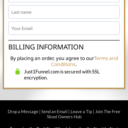
BILLING INFORMATION
By placing an order, you agree to our
Terms and
Conditions
.
Just1Funnel.com is secured with SSL
encryption.
Drop a Message
|
Send an Email
|
Leave a Tip
|
Join The Free
Skool Owners Hub