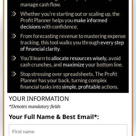
manage cash flow.
Whether you're starting out or scaling up, the
Profit Planner helps you
make informed
decisions
with confidence.
From forecasting revenue to mastering expense
tracking, this tool walks you through
every step
of financial clarity
.
You'll learn to
allocate resources wisely,
avoid
cash crunches, and
maximize
your bottom line.
Stop stressing over spreadsheets. The Profit
Planner has your back, turning complex
financial tasks into
simple
,
profitable
actions.
YOUR INFORMATION
*Denotes mandatory fields
Your Full Name & Best Email*: