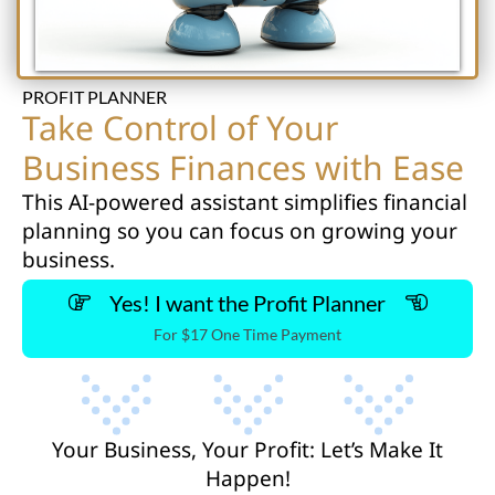
PROFIT PLANNER
Take Control of Your
Business Finances with Ease
This AI-powered assistant simplifies financial
planning so you can focus on growing your
business.
Yes! I want the Profit Planner
For $17 One Time Payment
Your Business, Your Profit: Let’s Make It
Happen!