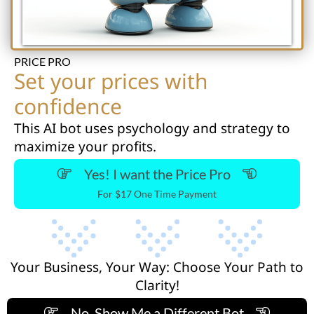
PRICE PRO
Set your prices with
confidence
This AI bot uses psychology and strategy to
maximize your profits.
Yes! I want the Price Pro
For $17 One Time Payment
Your Business, Your Way: Choose Your Path to
Clarity!
No, Show Me a Different Bot