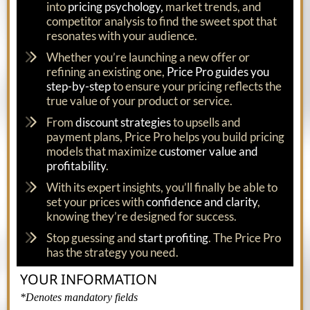
into
pricing psychology,
market trends, and
competitor analysis to find the sweet spot that
resonates with your audience.
Whether you’re launching a new offer or
refining an existing one,
Price Pro guides you
step-by-step
to ensure your pricing reflects the
true value of your product or service.
From
discount strategies
to upsells and
payment plans, Price Pro helps you build pricing
models that maximize
customer value and
profitability
.
With its expert insights, you’ll finally be able to
set your prices with
confidence and clarity
,
knowing they’re designed for success.
Stop guessing and
start profiting
. The Price Pro
has the strategy you need.
YOUR INFORMATION
*Denotes mandatory fields