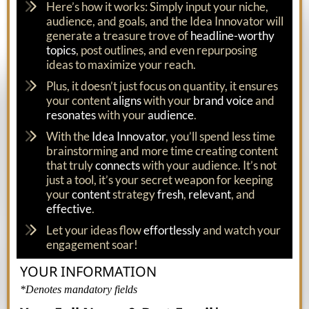
Here’s how it works: Simply input your niche,
audience, and goals, and the Idea Innovator will
generate a treasure trove of
headline-worthy
topics
, post outlines, and even repurposing
ideas to maximize your reach.
Plus, it doesn’t just focus on quantity, it ensures
your content
aligns
with your
brand voice
and
resonates
with your
audience
.
With the
Idea Innovator
, you’ll spend less time
brainstorming and more time creating content
that truly
connects
with your audience. It’s not
just a tool, it’s your secret weapon for keeping
your
content
strategy
fresh
,
relevant
, and
effective
.
Let your ideas flow
effortlessly
and watch your
engagement soar!
YOUR INFORMATION
*Denotes mandatory fields