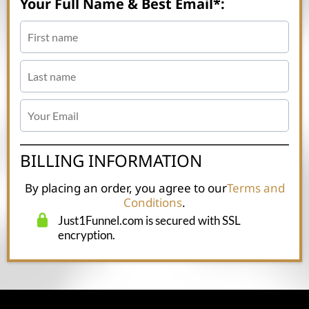
Your Full Name & Best Email*:
BILLING INFORMATION
By placing an order, you agree to our
Terms and
Conditions
.
Just1Funnel.com is secured with SSL
encryption.