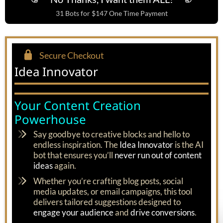
31 Bots for $147 One Time Payment
Secure Checkout
Idea Innovator
Your Content Creation
Powerhouse
Say goodbye to creative blocks and hello to
endless inspiration. The
Idea Innovator
is the AI
bot that ensures you’ll
never run out of content
ideas
again.
Whether you’re crafting blog posts, social
media updates, or email campaigns, this tool
delivers tailored suggestions designed to
engage your audience
and
drive conversions
.