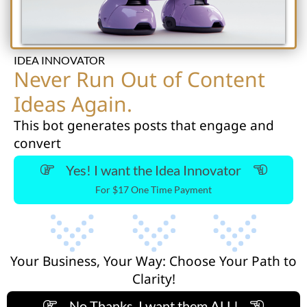
IDEA INNOVATOR
Never Run Out of Content
Ideas Again.
This bot generates posts that engage and
convert
Yes! I want the Idea Innovator
For $17 One Time Payment
Your Business, Your Way: Choose Your Path to
Clarity!
No Thanks, I want them ALL!