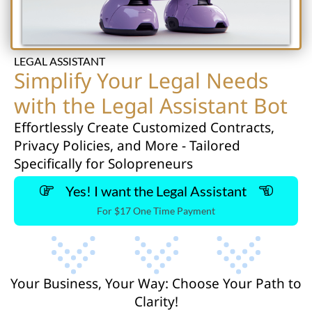
LEGAL ASSISTANT
Simplify Your Legal Needs
with the Legal Assistant Bot
Effortlessly Create Customized Contracts,
Privacy Policies, and More - Tailored
Specifically for Solopreneurs
Yes! I want the Legal Assistant
For $17 One Time Payment
Your Business, Your Way: Choose Your Path to
Clarity!