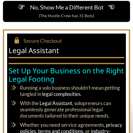
No, Show Me a Different Bot
(The Hustle Crew has 31 Bots)
Secure Checkout
Legal Assistant
Set Up Your Business on the Right
Legal Footing
Running a solo business shouldn’t mean getting
tangled in
legal complexities
.
With the
Legal Assistant
, solopreneurs can
seamlessly generate professional legal
documents tailored to their unique needs.
Whether you need service agreements,
privacy
policies
,
terms and conditions
, or
industry-