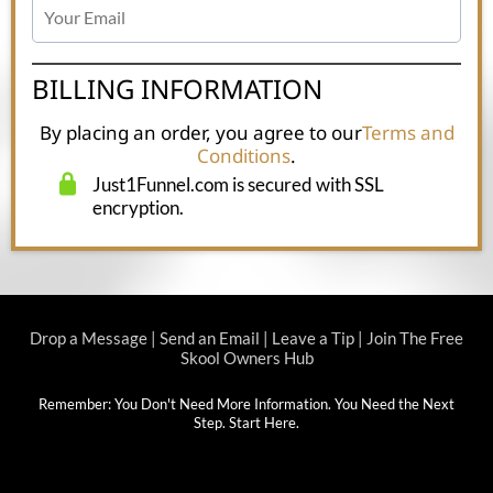
BILLING INFORMATION
By placing an order, you agree to our
Terms and
Conditions
.
Just1Funnel.com is secured with SSL
encryption.
Drop a Message
|
Send an Email
|
Leave a Tip
|
Join The Free
Skool Owners Hub
Remember: You Don't Need More Information. You Need the Next
Step.
Start Here
.