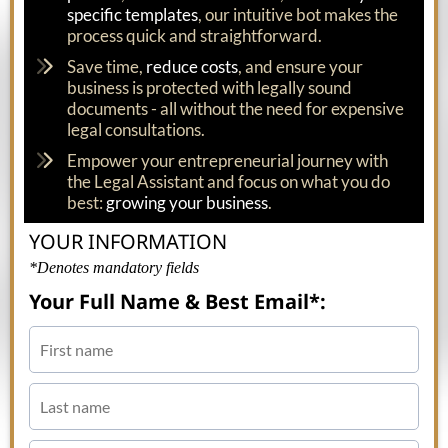
specific templates
, our intuitive bot makes the
process quick and straightforward.
Save time,
reduce costs
, and ensure your
business is protected with legally sound
documents - all without the need for expensive
legal consultations.
Empower your entrepreneurial journey with
the Legal Assistant and focus on what you do
best:
growing your business
.
YOUR INFORMATION
*Denotes mandatory fields
Your Full Name & Best Email*: