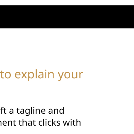
to explain your
aft a tagline and
ent that clicks with