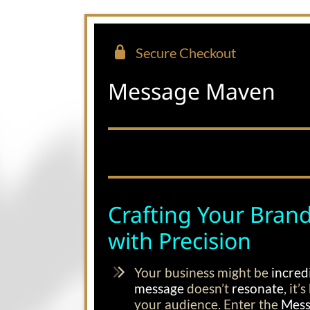
Secure Checkout
Message Maven
Crafting Your Brand
with Precision
Your business might be
incred
message
doesn’t
resonate
, it
your audience. Enter the
Mess