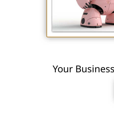
Your Business