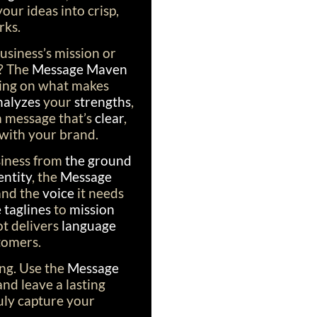
our ideas into crisp,
rks.
usiness’s mission or
? The
Message Maven
using on what makes
nalyzes
your
strengths
,
 a message that’s
clear
,
 with your brand.
siness from
the ground
entity
, the
Message
and the
voice
it needs
taglines
to
mission
bot delivers
language
tomers.
ing. Use the
Message
 and leave a lasting
uly capture your