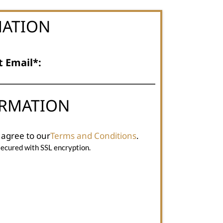
MATION
t Email*:
ORMATION
 agree to our
Terms and Conditions
.
secured with SSL encryption.