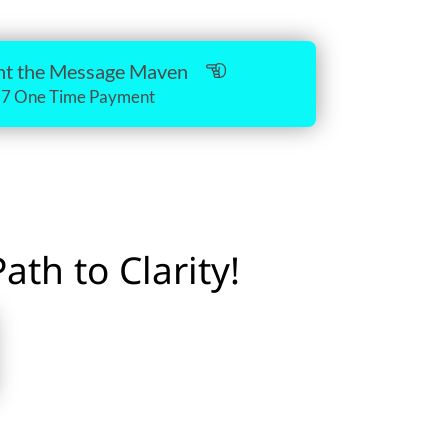
.
ant the Message Maven
17 One Time Payment
th to Clarity!