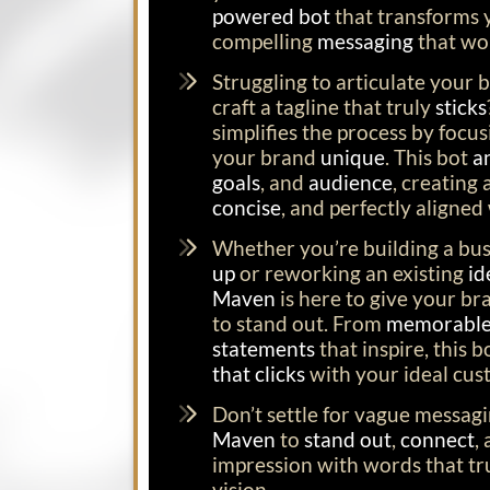
powered bot
that transforms y
compelling
messaging
that wo
Struggling to articulate your b
craft a tagline that truly
sticks
simplifies the process by foc
your brand
unique
. This bot
a
goals
, and
audience
, creating
concise
, and perfectly aligned
Whether you’re building a bu
up
or reworking an existing
id
Maven
is here to give your br
to stand out. From
memorable 
statements
that inspire, this 
that clicks
with your ideal cus
Don’t settle for vague messag
Maven
to
stand out
,
connect
,
impression with words that tr
vision.