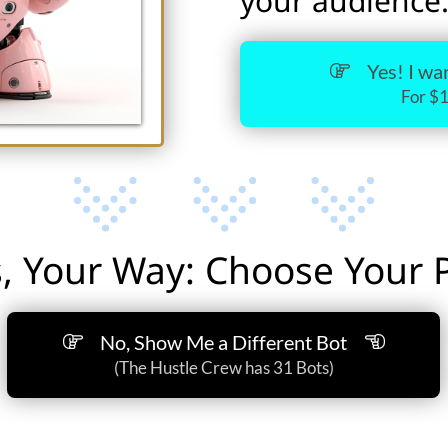
your audience
Yes! I w
For $
, Your Way: Choose Your Pa
No, Show Me a Different Bot
(The Hustle Crew has 31 Bots)