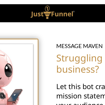
MESSAGE MAVEN
Struggling 
business?
Let this bot cr
mission statem