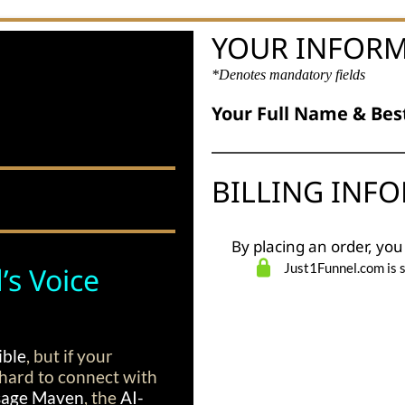
YOUR INFOR
*Denotes mandatory fields
Your Full Name & Bes
BILLING INF
By placing an order, you
Just1Funnel.com is 
’s Voice
ible
, but if your
’s hard to connect with
age Maven
, the
AI-