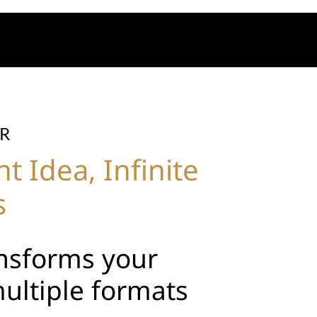
R
 Idea, Infinite
s
ansforms your
multiple formats