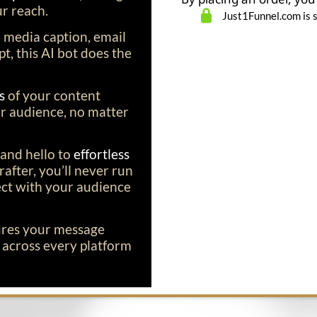
r reach.
Just1Funnel.com is 
l media caption, email
t, this AI bot does the
ns
of your content
r audience, no matter
and hello to
effortless
after, you’ll never run
ect with your audience
ures your message
l
across every platform