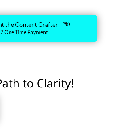
nt the Content Crafter
17 One Time Payment
th to Clarity!