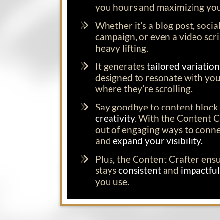
you hours and maximizing you
Whether it’s a blog post, socia
campaign, or even a video scrip
heavy lifting.
It generates
tailored variatio
designed to resonate with you
where they’re scrolling.
Say goodbye to content block 
creativity
. With the Content Cr
out of engaging ways to conn
and
expand your visibility.
Plus, the Content Crafter ens
stays
consistent
and
impactfu
you use.