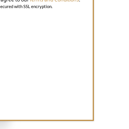
secured with SSL encryption.