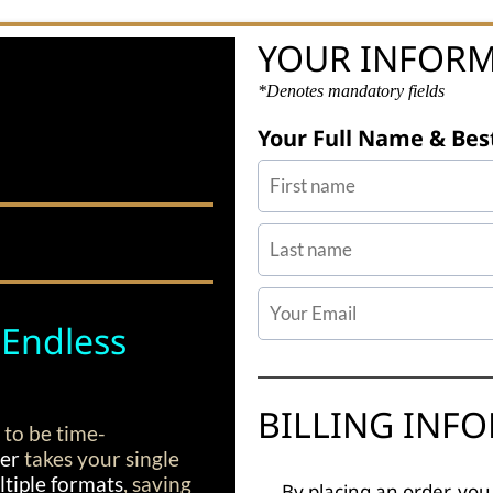
YOUR INFOR
*Denotes mandatory fields
Your Full Name & Bes
 Endless
BILLING INF
 to be time-
ter
takes your single
tiple formats
, saving
By placing an order, you