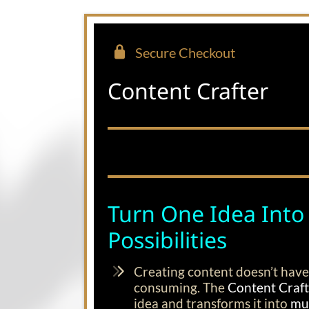
Secure Checkout
Content Crafter
Turn One Idea Into
Possibilities
Creating content doesn’t have
consuming. The
Content Craf
idea and transforms it into
mul