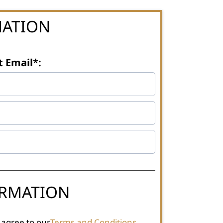
MATION
t Email*:
ORMATION
 agree to our
Terms and Conditions
.