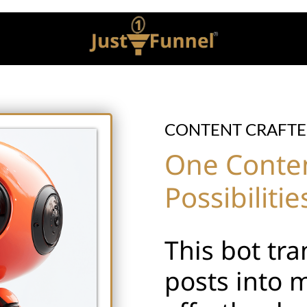
CONTENT CRAFTE
One Content
Possibilitie
This bot tr
posts into 