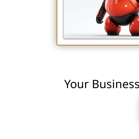
Your Business