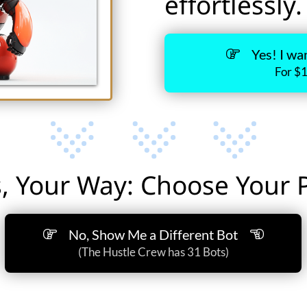
effortlessly.
Yes! I wa
For $
, Your Way: Choose Your Pa
No, Show Me a Different Bot
(The Hustle Crew has 31 Bots)