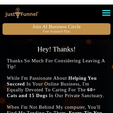
Join AI Business Circle
Free Standard Plan
Hey! Thanks!
Thanks So Much For Considering Leaving A
Tip!
While I'm Passionate About
Helping You
Succeed
In Your Online Business, I'm
Equally Devoted To Caring For The
60+
Cats and 15 Dogs
In Our Private Sanctuary.
When I'm Not Behind My computer, You'll
Find Me Tending To Them.
Every Tip You