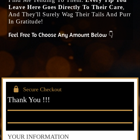
Leave Here Goes Directly To Their Care
,
And They'll Surely Wag Their Tails And Purr
In Gratitude!
Feel Free To Choose Any Amount Below 👇
Secure Checkout
Thank You !!!
YOUR INFORMATION