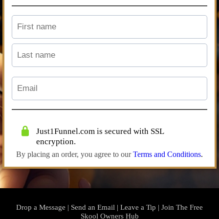
Just1Funnel.com is secured with SSL
encryption.
By placing an order, you agree to our
Terms and Conditions
.
Drop a Message
|
Send an Email
|
Leave a Tip
|
Join The Free
Skool Owners Hub