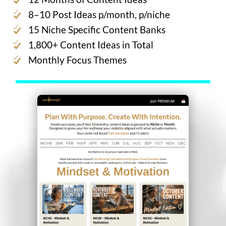
8–10 Post Ideas p/month, p/niche
15 Niche Specific Content Banks
1,800+ Content Ideas in Total
Monthly Focus Themes