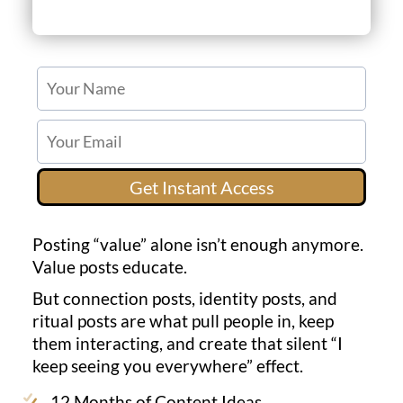
Get Instant Access
Posting “value” alone isn’t enough anymore.
Value posts educate.
But connection posts, identity posts, and
ritual posts are what pull people in, keep
them interacting, and create that silent “I
keep seeing you everywhere” effect.
12 Months of Content Ideas