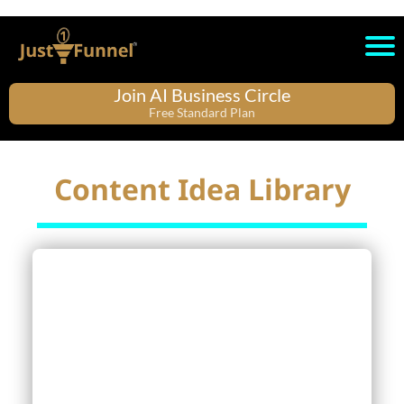
Join AI Business Circle
Free Standard Plan
Content Idea Library