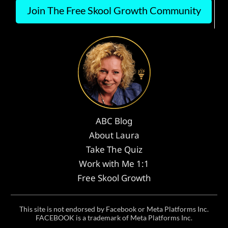
Join The Free Skool Growth Community
ABC Blog
About Laura
Take The Quiz
Work with Me 1:1
Free Skool Growth
This site is not endorsed by Facebook or Meta Platforms Inc.
FACEBOOK is a trademark of Meta Platforms Inc.