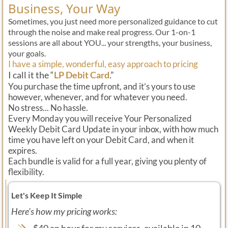
Business, Your Way
Sometimes, you just need more personalized guidance to cut
through the noise and make real progress. Our 1-on-1
sessions are all about YOU... your strengths, your business,
your goals.
I have a simple, wonderful, easy approach to pricing
I call it the “
LP Debit Card
.”
You purchase the time upfront, and it’s yours to use
however, whenever, and for whatever you need.
No stress... No hassle.
Every Monday you will receive Your Personalized
Weekly Debit Card Update in your inbox, with how much
time you have left on your Debit Card, and when it
expires.
Each bundle is valid for a full year, giving you plenty of
flexibility.
Let's Keep It Simple
Here's how my pricing works:
$40 an hour for my services, available in 10-