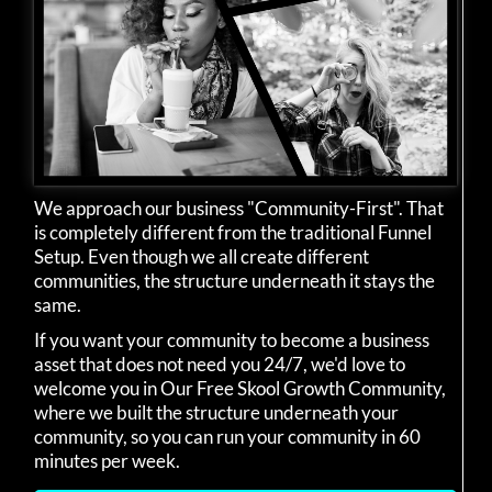
We approach our business "Community-First". That
is completely different from the traditional Funnel
Setup. Even though we all create different
communities, the structure underneath it stays the
same.
If you want your community to become a business
asset that does not need you 24/7, we'd love to
welcome you in Our Free Skool Growth Community,
where we built the structure underneath your
community, so you can run your community in 60
minutes per week.