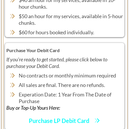
hour chunks.
$50 an hour for my services, available in 5-hour
chunks.
$60 for hours booked individually.
Purchase Your Debit Card
If you're ready to get started, please click below to
purchase your Debit Card.
No contracts or monthly minimum required
All sales are final. There are no refunds.
Experation Date: 1 Year From The Date of
Purchase
Buy or Top-Up Yours Here:
Purchase LP Debit Card