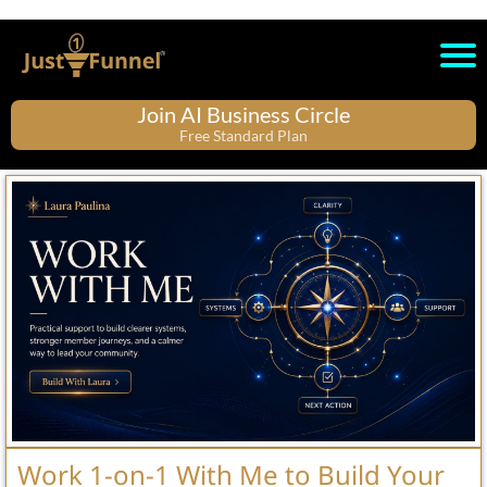
Join AI Business Circle
Free Standard Plan
Work 1-on-1 With Me to Build Your