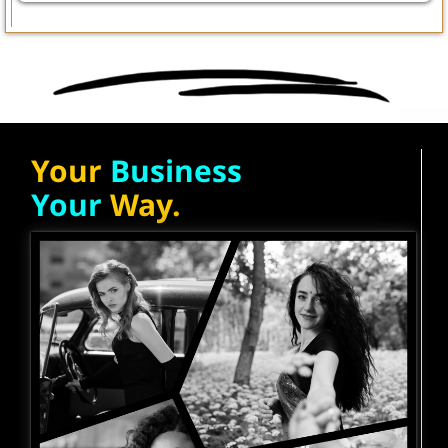
Your
Business
Your
Way.