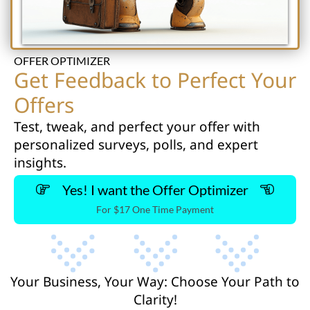
OFFER OPTIMIZER
Get Feedback to Perfect Your
Offers
Test, tweak, and perfect your offer with
personalized surveys, polls, and expert
insights.
Yes! I want the Offer Optimizer
For $17 One Time Payment
Your Business, Your Way: Choose Your Path to
Clarity!