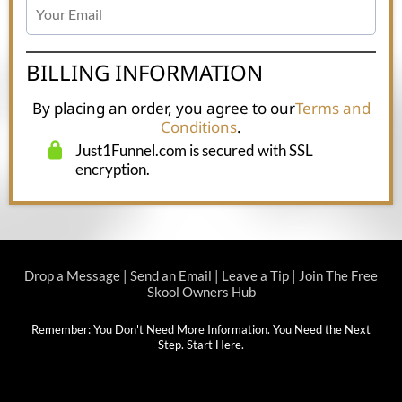
BILLING INFORMATION
By placing an order, you agree to our
Terms and
Conditions
.
Just1Funnel.com is secured with SSL
encryption.
Drop a Message
|
Send an Email
|
Leave a Tip
|
Join The Free
Skool Owners Hub
Remember: You Don't Need More Information. You Need the Next
Step.
Start Here
.