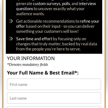
generate
custom surveys
,
polls
, and
interview
questions
to uncover exactly what your
audience wants.
Get actionable recommendations to
refine your
offer
based on their input - so you can deliver
something your customers will love!
Save time and effort
by focusing only on
changes that truly matter, backed by real data
from the people you’re here to serve.
YOUR INFORMATION
*Denotes mandatory fields
Your Full Name & Best Email*: