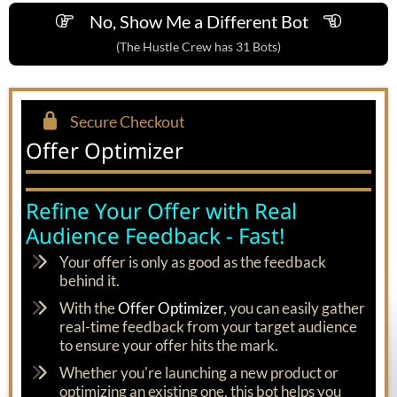
No, Show Me a Different Bot
(The Hustle Crew has 31 Bots)
Secure Checkout
Offer Optimizer
Refine Your Offer with Real
Audience Feedback - Fast!
Your offer is only as good as the feedback
behind it.
With the
Offer Optimizer
, you can easily gather
real-time feedback from your target audience
to ensure your offer hits the mark.
Whether you're launching a new product or
optimizing an existing one, this bot helps you