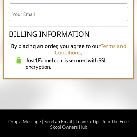
BILLING INFORMATION
By placing an order, you agree to our
Terms and
Conditions
.
Just1Funnel.com is secured with SSL
encryption.
Drop a Message
|
Send an Email
|
Leave a Tip
|
Join The Free
Skool Owners Hub