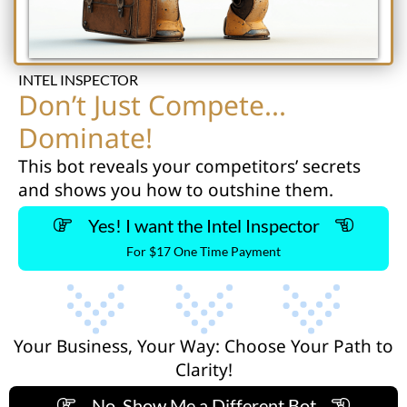
INTEL INSPECTOR
Don’t Just Compete...
Dominate!
This bot reveals your competitors’ secrets
and shows you how to outshine them.
Yes! I want the Intel Inspector
For $17 One Time Payment
Your Business, Your Way: Choose Your Path to
Clarity!
No, Show Me a Different Bot