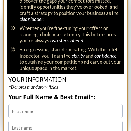
discover the gaps your competitors missed,
identify opportunities they’ve overlooked, and
craft a strategy to position your business as the
clear leader
.
Whether you’re fine-tuning your offers or
planning a bold market entry, this bot ensures
you’re always
two steps ahead
.
Stop guessing, start dominating. With the Intel
Inspector, you’ll gain the
clarity
and
confidence
to outshine your competition and carve out your
unique space in the market.
YOUR INFORMATION
*Denotes mandatory fields
Your Full Name & Best Email*: