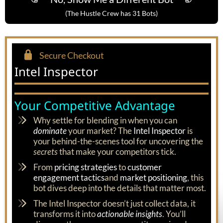
(The Hustle Crew has 31 Bots)
Secure Checkout
Intel Inspector
Your Competitive Advantage
Why settle for blending in when you can
dominate
your market? The
Intel Inspector
is
your behind-the-scenes tool for uncovering the
secrets
that make your competitors tick.
From
pricing strategies
to
customer
engagement tactics
and
market positioning
, this
bot dives deep into the details that matter most.
The Intel Inspector doesn’t just collect data, it
transforms it into
actionable insights
. You’ll