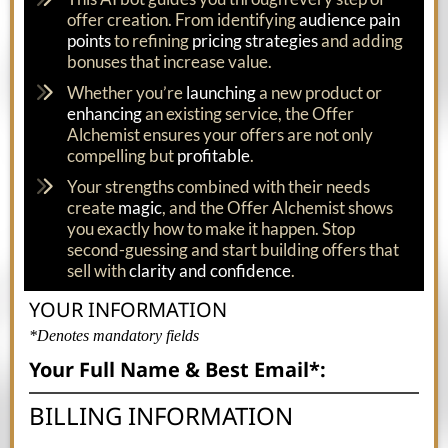
offer creation. From identifying
audience pain
points
to refining
pricing strategies
and adding
bonuses that increase value.
Whether you’re
launching
a new product or
enhancing
an existing service, the Offer
Alchemist ensures your offers are not only
compelling but
profitable
.
Your strengths combined with their needs
create
magic
, and the Offer Alchemist shows
you exactly how to make it happen. Stop
second-guessing and start building offers that
sell with
clarity and confidence
.
YOUR INFORMATION
*Denotes mandatory fields
Your Full Name & Best Email*:
BILLING INFORMATION