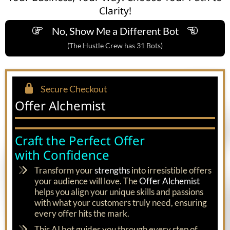
Clarity!
No, Show Me a Different Bot
(The Hustle Crew has 31 Bots)
Secure Checkout
Offer Alchemist
Craft the Perfect Offer
with Confidence
Transform your
strengths
into irresistible offers
your audience will love. The
Offer Alchemist
helps you align your unique skills and passions
with what your customers truly need, ensuring
every offer hits the mark.
This AI bot guides you through every step of