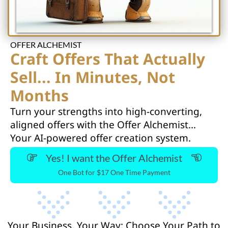
OFFER ALCHEMIST
Craft Offers That Actually
Sell... In Minutes, Not
Months
Turn your strengths into high-converting,
aligned offers with the Offer Alchemist...
Your AI-powered offer creation system.
Yes! I want the Offer Alchemist
One Bot for $17 One Time Payment
Your Business, Your Way: Choose Your Path to