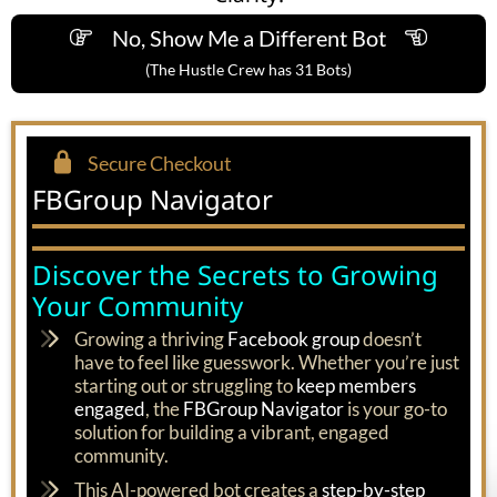
No, Show Me a Different Bot
(The Hustle Crew has 31 Bots)
Secure Checkout
FBGroup Navigator
Discover the Secrets to Growing
Your Community
Growing a thriving
Facebook group
doesn’t
have to feel like guesswork. Whether you’re just
starting out or struggling to
keep members
engaged
, the
FBGroup Navigator
is your go-to
solution for building a vibrant, engaged
community.
This AI-powered bot creates a
step-by-step