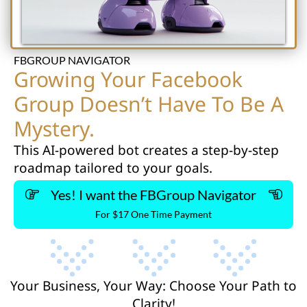
FBGROUP NAVIGATOR
Growing Your Facebook
Group Doesn’t Have To Be A
Mystery.
This AI-powered bot creates a step-by-step
roadmap tailored to your goals.
Yes! I want the FBGroup Navigator
For $17 One Time Payment
Your Business, Your Way: Choose Your Path to
Clarity!