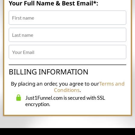
Your Full Name & Best Email*:
BILLING INFORMATION
By placing an order, you agree to our
Terms and
Conditions
.
Just1Funnel.com is secured with SSL
encryption.