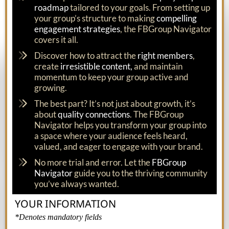
roadmap
tailored to your goals. From setting up
your group’s structure to making
compelling
engagement strategies
, the FBGroup Navigator
covers it all.
Discover how to attract the
right members
,
create
irresistible content,
and maintain
momentum to keep your group active and
growing.
The best part? It’s not just about growth, it’s
about
quality connections
. The FBGroup
Navigator helps you transform your group into
a space where your audience feels heard,
valued, and eager to engage with your brand.
No more trial and error. Let the
FBGroup
Navigator
guide you to the thriving community
you’ve always wanted.
YOUR INFORMATION
*Denotes mandatory fields