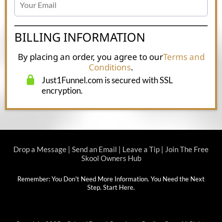
BILLING INFORMATION
By placing an order, you agree to our
Terms and
Conditions
.
Just1Funnel.com is secured with SSL
encryption.
Drop a Message
|
Send an Email
|
Leave a Tip
|
Join The Free
Skool Owners Hub
Remember: You Don't Need More Information. You Need the Next
Step.
Start Here
.