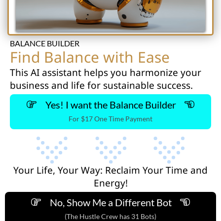
BALANCE BUILDER
Find Balance with Ease
This AI assistant helps you harmonize your
business and life for sustainable success.
Yes! I want the Balance Builder
For $17 One Time Payment
Your Life, Your Way: Reclaim Your Time and
Energy!
No, Show Me a Different Bot
(The Hustle Crew has 31 Bots)