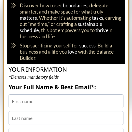
Discover how to set
boundaries
, delegate
smarter, and make space for what truly
matters
. Whether it’s automating
tasks
, carving
out "me time," or crafting a
sustainable
schedule
, this bot empowers you to
thrive
in
business and life.
Stop sacrificing yourself for
success
. Build a
business and a life you
love
with the Balance
Builder.
YOUR INFORMATION
*Denotes mandatory fields
Your Full Name & Best Email*: