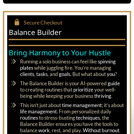
Secure Checkout
Balance Builder
Bring Harmony to Your Hustle
Running a solo business can feel like
spinning
plates
while juggling fire. You’re managing
clients
,
tasks
, and
goals.
But what about
you
?
The Balance Builder is your AI-powered
guide
to creating routines that
prioritize
your well-
being while keeping your business
thriving
.
This isn’t just about
time management
; it’s about
life management
. From personalized daily
routines
to stress-busting
techniques
, the
Balance Builder ensures you have the tools to
balance
work
, rest, and play.
Without burnout
.