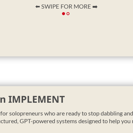
⬅️ SWIPE FOR MORE ➡️
 in IMPLEMENT
t for solopreneurs who are ready to stop dabbling and 
uctured, GPT-powered systems designed to help you m