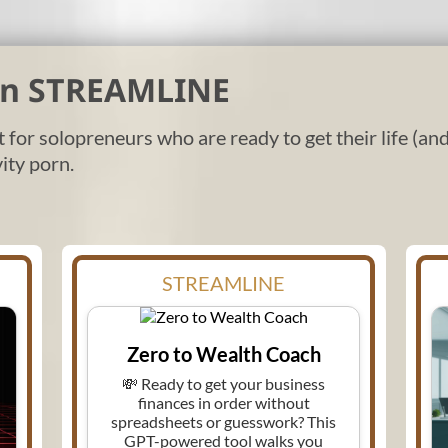
 in STREAMLINE
lt for solopreneurs who are ready to get their life (a
ity porn.
STREAMLINE
Zero to Wealth Coach
💸 Ready to get your business
finances in order without
spreadsheets or guesswork? This
GPT-powered tool walks you