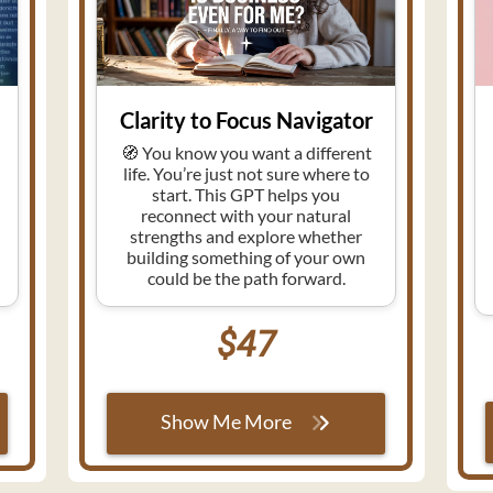
Clarity to Focus Navigator
🧭 You know you want a different
life. You’re just not sure where to
start. This GPT helps you
reconnect with your natural
strengths and explore whether
e
building something of your own
could be the path forward.
$47
Show Me More