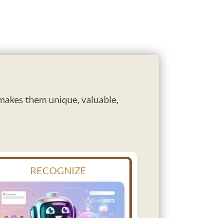
 makes them unique, valuable,
RECOGNIZE
REC