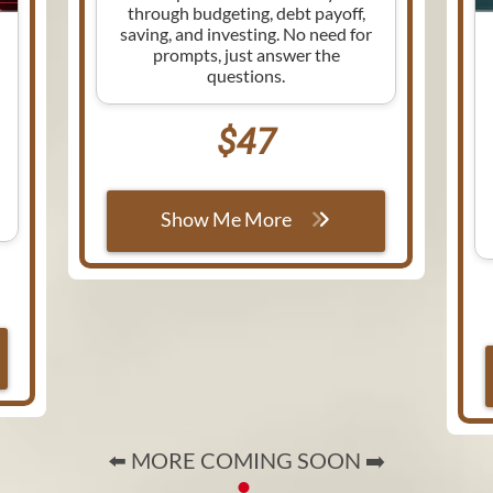
through budgeting, debt payoff,
saving, and investing. No need for
prompts, just answer the
questions.
$47
Show Me More
⬅️ MORE COMING SOON ➡️