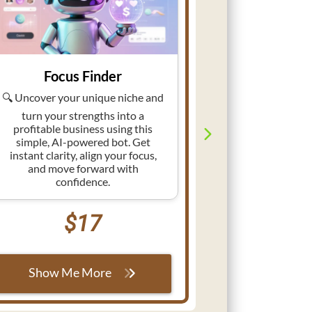
Focus Finder
Niche
🔍 Uncover your unique niche and
🧭 Discover th
an AI-powered 
turn your strengths into a
your niche in 
profitable business using this
demand, audien
simple, AI-powered bot. Get
the guesswork
instant clarity, align your focus,
your busines
and move forward with
confid
confidence.
$17
Show M
Show Me More