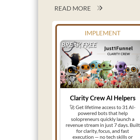
READ MORE
IMPLEMENT
Clarity Crew AI Helpers
🚀 Get lifetime access to 31 AI-
powered bots that help
solopreneurs quickly launch a
revenue stream in just 7 days. Built
for clarity, focus, and fast
execution — no tech skills or