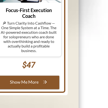
Focus-First Execution
Coach
🔎 Turn Clarity Into Cashflow —
One Simple System at a Time. The
AI-powered execution coach built
for solopreneurs who are done
with overthinking and ready to
actually build a profitable
business.
$47
Show Me More