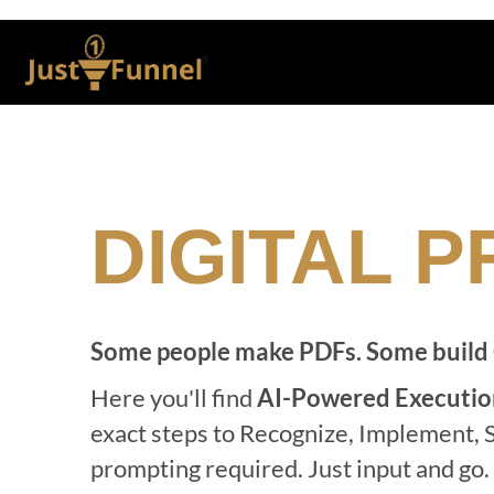
DIGITAL 
Some people make PDFs. Some build
Here you'll find
AI-Powered Executio
exact steps to Recognize, Implement, S
prompting required. Just input and go.