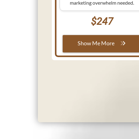
marketing overwhelm needed.
$247
Show Me More