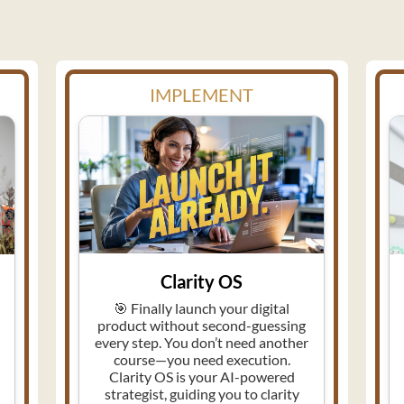
IMPLEMENT
Clarity OS
🎯 Finally launch your digital
product without second-guessing
every step. You don’t need another
course—you need execution.
Clarity OS is your AI-powered
strategist, guiding you to clarity