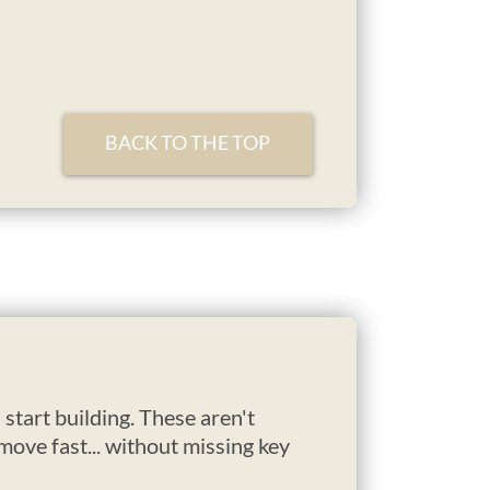
BACK TO THE TOP
start building. These aren't
ove fast... without missing key