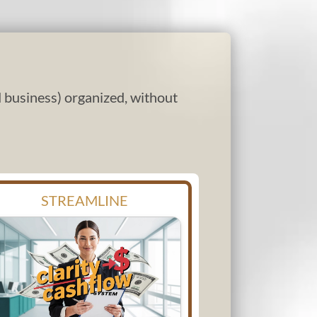
nd business) organized, without
STREAMLINE