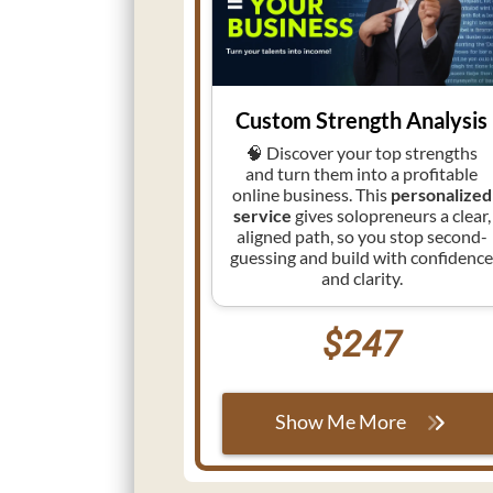
Custom Strength Analysis
🧠 Discover your top strengths
and turn them into a profitable
online business. This
personalized
service
gives solopreneurs a clear,
aligned path, so you stop second-
guessing and build with confidenc
and clarity.
$247
Show Me More