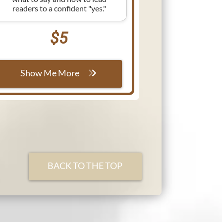
readers to a confident "yes."
$5
Show Me More
BACK TO THE TOP