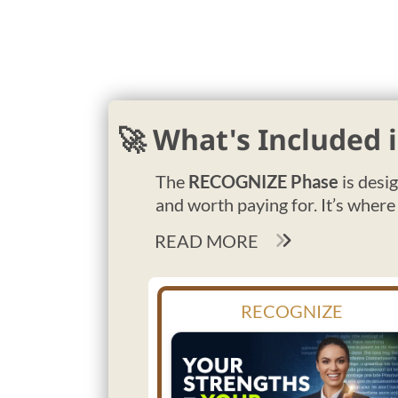
🚀 What's Included
The
RECOGNIZE Phase
is desi
and worth paying for. It’s where
READ MORE
RECOGNIZE