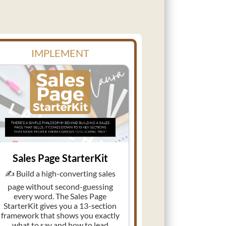
IMPLEMENT
Sales Page StarterKit
✍️ Build a high-converting sales
page without second-guessing
every word. The Sales Page
StarterKit gives you a 13-section
framework that shows you exactly
what to say and how to lead