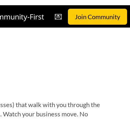
munity-First
💌
Join Community
esses)
that walk with you through the
in. Watch your business move.
No