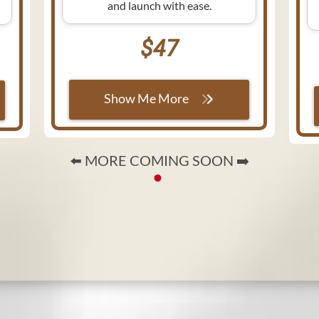
and launch with ease.
$47
Show Me More
⬅️ MORE COMING SOON ➡️