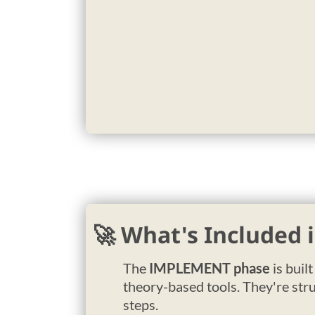
🚀 What's Included
The
IMPLEMENT phase
is buil
theory-based tools. They're str
steps.