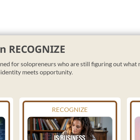
 in RECOGNIZE
gned for solopreneurs who are still figuring out what
 identity meets opportunity.
RECOGNIZE