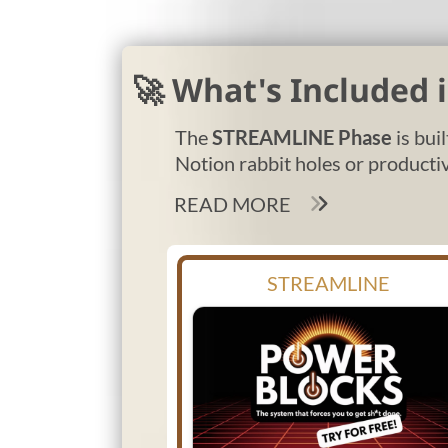
🚀 What's Included
The
STREAMLINE Phase
is bui
Notion rabbit holes or productiv
READ MORE
STREAMLINE