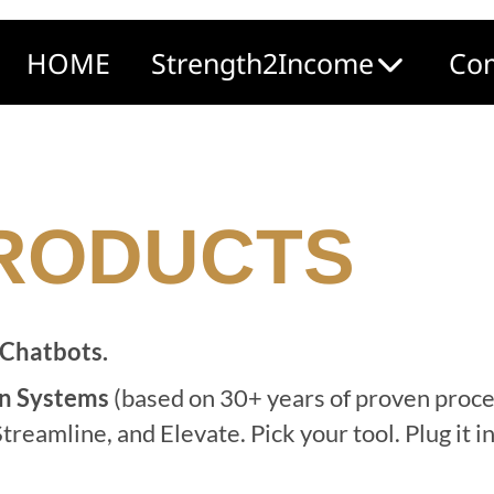
HOME
Strength2Income
Com
PRODUCTS
 Chatbots.
n Systems
(b
ased on 30+ years of proven proc
treamline, and Elevate. Pick your tool. Plug it 