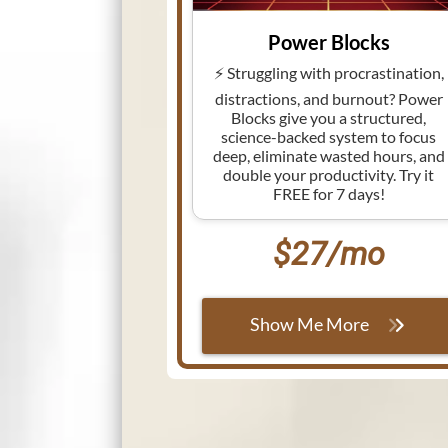
Power Blocks
⚡ Struggling with procrastination,
distractions, and burnout? Power
Blocks give you a structured,
science-backed system to focus
deep, eliminate wasted hours, and
double your productivity. Try it
FREE for 7 days!
$27/mo
Show Me More