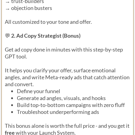
→ trust-builders
→ objection busters
All customized to your tone and offer.
💬
2. Ad Copy Strategist (Bonus)
Get ad copy done in minutes with this step-by-step
GPT tool.
It helps you clarify your offer, surface emotional
angles, and write Meta-ready ads that catch attention
and convert.
Define your funnel
Generate ad angles, visuals, and hooks
Build top-to-bottom campaigns with zero fluff
Troubleshoot underperforming ads
This bonus alone is worth the full price - and you get it
free
with your Launch System.