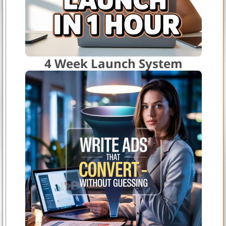
4 Week Launch System