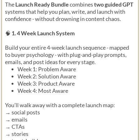
The
Launch Ready Bundle
combines
two guided GPT
systems that help you plan, write, and launch with
confidence - without drowning in content chaos.
🧠
1. 4 Week Launch System
Build your entire 4-week launch sequence - mapped
to buyer psychology - with plug-and-play prompts,
emails, and post ideas for every stage.
Week 1: Problem Aware
Week 2: Solution Aware
Week 3: Product Aware
Week 4: Most Aware
You’ll walk away with a complete launch map:
→ social posts
→ emails
→ CTAs
→ stories