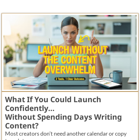
What If You Could Launch
Confidently…
Without Spending Days Writing
Content?
Most creators don’t need another calendar or copy