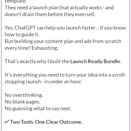
template.
They need a launch plan that actually
works
- and
doesn’t drain them before they even sell.
Yes, ChatGPT can help you launch faster… if you know
how to guide it.
But building your content plan and ads from scratch
every time? Exhausting.
That’s exactly why I built the
Launch Ready Bundle
.
It’s everything you need to turn your idea into a scroll-
stopping launch - in under an hour.
No overthinking.
No blank pages.
No guessing what to say next.
✅ Two Tools. One Clear Outcome.