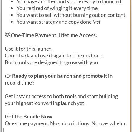
You have an offer, and you're ready to launch it
You’re tired of winging it every time
You want to sell without burning out on content
You want strategy and copy done
fast
💡 One-Time Payment. Lifetime Access.
Use it for this launch.
Come back and use it again for the next one.
Both tools are designed to grow with you.
👉 Ready to plan your launch and promote it in
record time?
Get instant access to
both tools
and start building
your highest-converting launch yet.
Get the Bundle Now
One-time payment. No subscriptions. No overwhelm.