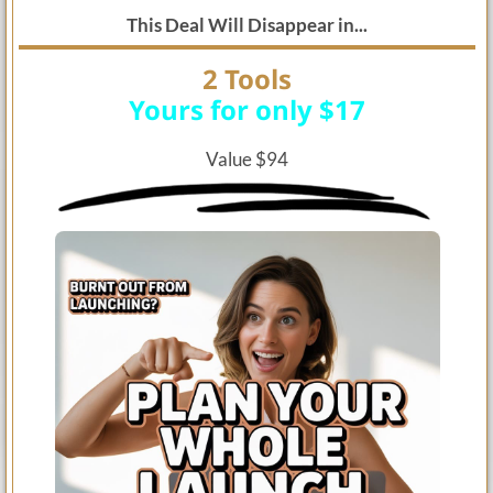
This Deal Will Disappear in...
2 Tools
Yours for only $17
Value $94