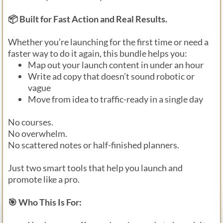
📦 Built for Fast Action and Real Results.
Whether you’re launching for the first time or need a
faster way to do it again, this bundle helps you:
Map out your launch content in under an hour
Write ad copy that doesn’t sound robotic or
vague
Move from idea to traffic-ready in a single day
No courses.
No overwhelm.
No scattered notes or half-finished planners.
Just two smart tools that help you launch and
promote like a pro.
🎯 Who This Is For: