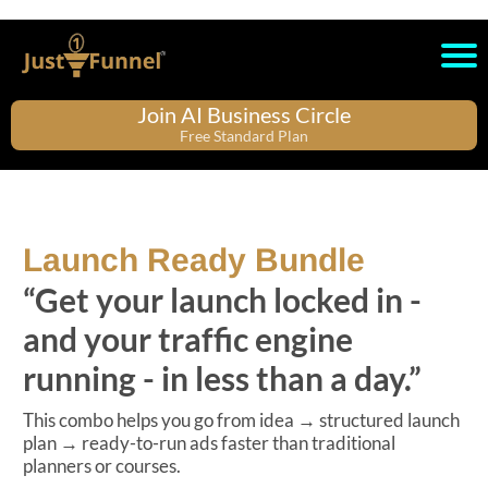
Join AI Business Circle
Free Standard Plan
Launch Ready Bundle
“Get your launch locked in -
and your traffic engine
running - in less than a day.”
This combo helps you go from idea → structured launch
plan → ready-to-run ads faster than traditional
planners or courses.