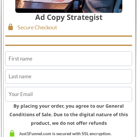
Ad Copy Strategist
Secure Checkout
By placing your order, you agree to our General
Conditions of Sale. Due to the digital nature of this
product, we do not offer refunds
Just1Funnel.com is secured with SSL encryption.