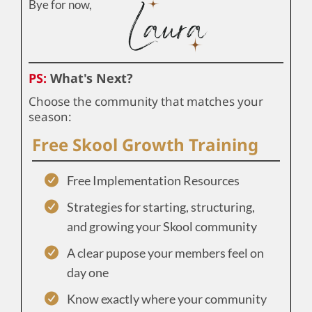
Bye for now,
PS:
What's Next?
Choose the community that matches your
season:
Free Skool Growth Training
Free Implementation Resources
Strategies for starting, structuring,
and growing your Skool community
A clear pupose your members feel on
day one
Know exactly where your community