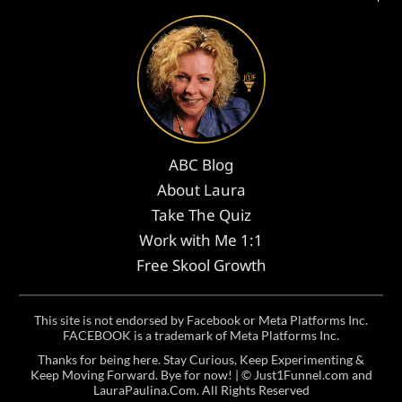
ABC Blog
About Laura
Take The Quiz
Work with Me 1:1
Free Skool Growth
This site is not endorsed by Facebook or Meta Platforms Inc.
FACEBOOK is a trademark of Meta Platforms Inc.
Thanks for being here. Stay Curious, Keep Experimenting &
Keep Moving Forward. Bye for now! | ©
Just1Funnel.com and
LauraPaulina.Com
. All Rights Reserved