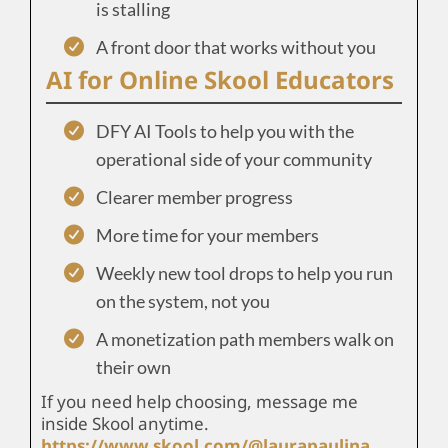
is stalling
A front door that works without you
AI for Online Skool Educators
DFY AI Tools to help you with the
operational side of your community
Clearer member progress
More time for your members
Weekly new tool drops to help you run
on the system, not you
A monetization path members walk on
their own
If you need help choosing, message me
inside Skool anytime.
https://www.skool.com/@laurapaulina