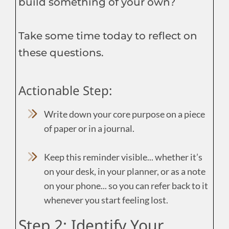
build something of your own?
Take some time today to reflect on
these questions.
Actionable Step:
Write down your core purpose on a piece
of paper or in a journal.
Keep this reminder visible... whether it’s
on your desk, in your planner, or as a note
on your phone... so you can refer back to it
whenever you start feeling lost.
Step 2: Identify Your