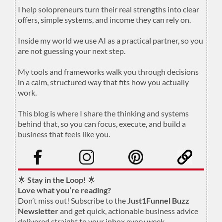
I help solopreneurs turn their real strengths into clear
offers, simple systems, and income they can rely on.
.
Inside my world we use AI as a practical partner, so you
are not guessing your next step.
.
My tools and frameworks walk you through decisions
in a calm, structured way that fits how you actually
work.
.
This blog is where I share the thinking and systems
behind that, so you can focus, execute, and build a
business that feels like you.
.
🌟
Stay in the Loop!
🌟
Love what you’re reading?
Don’t miss out! Subscribe to the
Just1Funnel Buzz
Newsletter
and get quick, actionable business advice
delivered straight to your inbox every week.