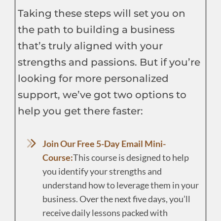
Taking these steps will set you on
the path to building a business
that’s truly aligned with your
strengths and passions. But if you’re
looking for more personalized
support, we’ve got two options to
help you get there faster:
Join Our Free 5-Day Email Mini-
Course:
This course is designed to help
you identify your strengths and
understand how to leverage them in your
business. Over the next five days, you’ll
receive daily lessons packed with