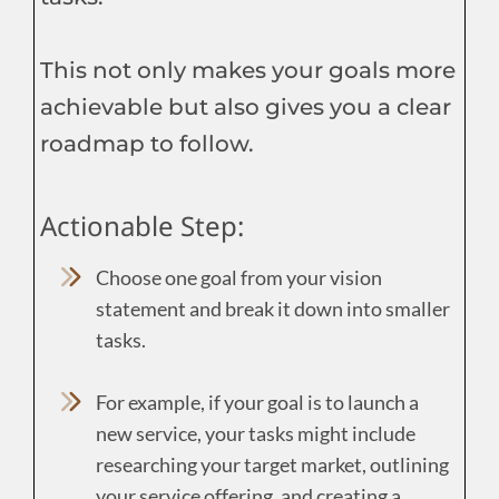
This not only makes your goals more
achievable but also gives you a clear
roadmap to follow.
Actionable Step:
Choose one goal from your vision
statement and break it down into smaller
tasks.
For example, if your goal is to launch a
new service, your tasks might include
researching your target market, outlining
your service offering, and creating a