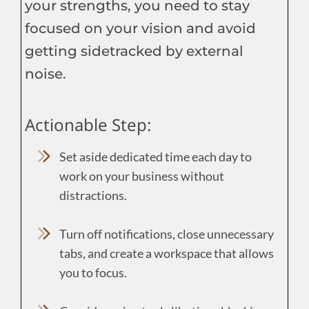
your strengths, you need to stay
focused on your vision and avoid
getting sidetracked by external
noise.
Actionable Step:
Set aside dedicated time each day to
work on your business without
distractions.
Turn off notifications, close unnecessary
tabs, and create a workspace that allows
you to focus.