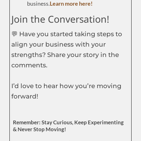
business.
Learn more here!
Join the Conversation!
💬 Have you started taking steps to
align your business with your
strengths? Share your story in the
comments.
I’d love to hear how you’re moving
forward!
Remember: Stay Curious, Keep Experimenting
& Never Stop Moving!