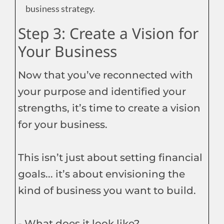
business strategy.
Step 3: Create a Vision for
Your Business
Now that you’ve reconnected with
your purpose and identified your
strengths, it’s time to create a vision
for your business.
This isn’t just about setting financial
goals... it’s about envisioning the
kind of business you want to build.
- What does it look like?