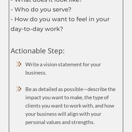
- Who do you serve?
- How do you want to feel in your
day-to-day work?
Actionable Step:
Write a vision statement for your
business.
Be as detailed as possible—describe the
impact you want to make, the type of
clients you want to work with, and how
your business will align with your
personal values and strengths.