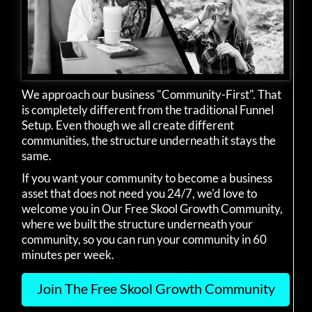
We approach our business "Community-First". That
is completely different from the traditional Funnel
Setup. Even though we all create different
communities, the structure underneath it stays the
same.
If you want your community to become a business
asset that does not need you 24/7, we'd love to
welcome you in Our Free Skool Growth Community,
where we built the structure underneath your
community, so you can run your community in 60
minutes per week.
Join The Free Skool Growth Community