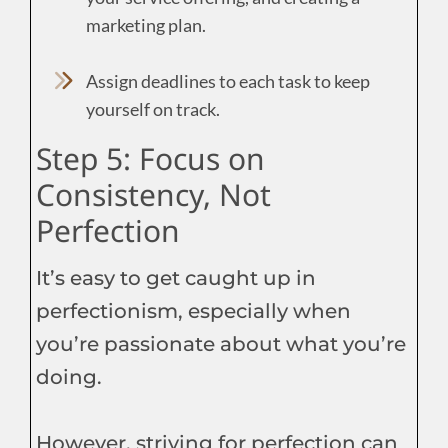
marketing plan.
Assign deadlines to each task to keep
yourself on track.
Step 5: Focus on
Consistency, Not
Perfection
It’s easy to get caught up in
perfectionism, especially when
you’re passionate about what you’re
doing.
However, striving for perfection can