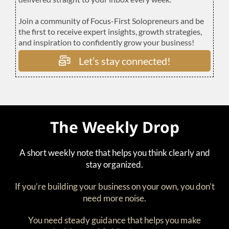
Join a community of Focus-First Solopreneurs and be
the first to receive expert insights, growth strategies,
and inspiration to confidently grow your business!
Let’s stay connected!
The Weekly Drop
A short weekly note that helps you think clearly and
stay organized.
If you’re building your business on your own, you don’t
need more noise.
You need steady guidance that helps you make