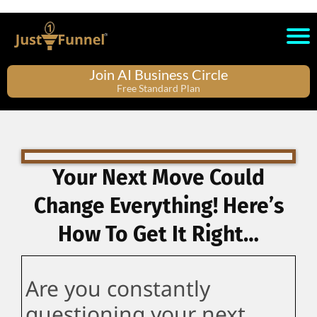
Join AI Business Circle
Free Standard Plan
Your Next Move Could
Change Everything! Here’s
How To Get It Right…
Are you constantly
questioning your next