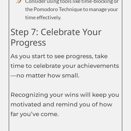
Consider using tools like time-blocking or
the Pomodoro Technique to manage your
time effectively.
Step 7: Celebrate Your
Progress
As you start to see progress, take
time to celebrate your achievements
—no matter how small.
Recognizing your wins will keep you
motivated and remind you of how
far you’ve come.