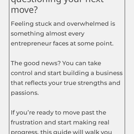
move?
Feeling stuck and overwhelmed is
something almost every
entrepreneur faces at some point.
The good news? You can take
control and start building a business
that reflects your true strengths and
passions.
If you’re ready to move past the
frustration and start making real
progress, this guide will walk you