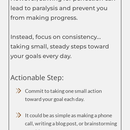
lead to paralysis and prevent you
from making progress.
Instead, focus on consistency...
taking small, steady steps toward
your goals every day.
Actionable Step:
Commit to taking one small action
toward your goal each day.
It could be as simple as making a phone
call, writing a blog post, or brainstorming