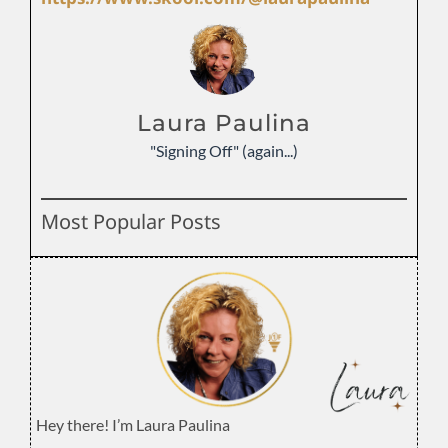
Laura Paulina
"Signing Off" (again...)
Most Popular Posts
Hey there! I’m Laura Paulina
.