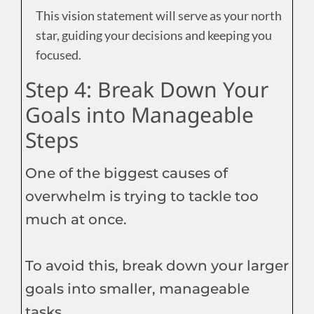
This vision statement will serve as your north
star, guiding your decisions and keeping you
focused.
Step 4: Break Down Your
Goals into Manageable
Steps
One of the biggest causes of
overwhelm is trying to tackle too
much at once.
To avoid this, break down your larger
goals into smaller, manageable
tasks.