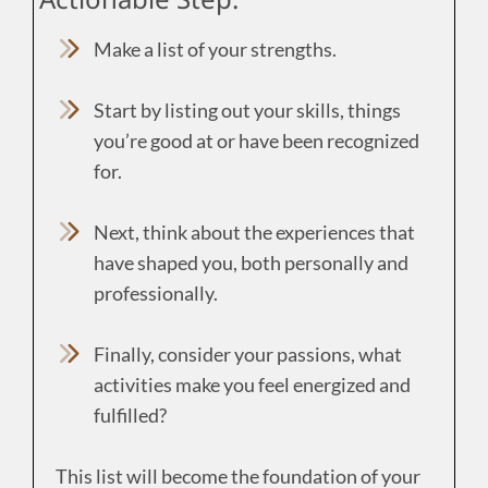
Make a list of your strengths.
Start by listing out your skills, things
you’re good at or have been recognized
for.
Next, think about the experiences that
have shaped you, both personally and
professionally.
Finally, consider your passions, what
activities make you feel energized and
fulfilled?
This list will become the foundation of your