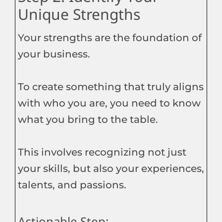
Unique Strengths
Your strengths are the foundation of
your business.
To create something that truly aligns
with who you are, you need to know
what you bring to the table.
This involves recognizing not just
your skills, but also your experiences,
talents, and passions.
Actionable Step: