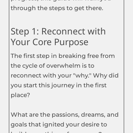
through the steps to get there.
Step 1: Reconnect with
Your Core Purpose
The first step in breaking free from
the cycle of overwhelm is to
reconnect with your "why." Why did
you start this journey in the first
place?
What are the passions, dreams, and
goals that ignited your desire to