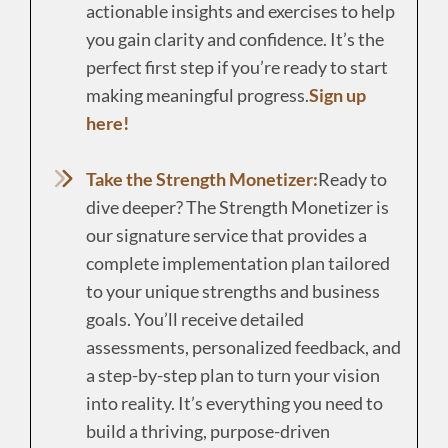
actionable insights and exercises to help
you gain clarity and confidence. It’s the
perfect first step if you’re ready to start
making meaningful progress.
Sign up
here!
Take the Strength Monetizer:
Ready to
dive deeper? The Strength Monetizer is
our signature service that provides a
complete implementation plan tailored
to your unique strengths and business
goals. You’ll receive detailed
assessments, personalized feedback, and
a step-by-step plan to turn your vision
into reality. It’s everything you need to
build a thriving, purpose-driven