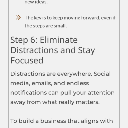
new ideas.
The key is to keep moving forward, even if
the steps are small.
Step 6: Eliminate
Distractions and Stay
Focused
Distractions are everywhere. Social
media, emails, and endless
notifications can pull your attention
away from what really matters.
To build a business that aligns with