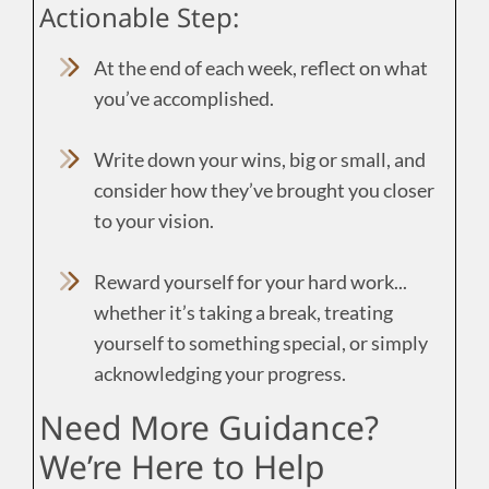
Actionable Step:
At the end of each week, reflect on what
you’ve accomplished.
Write down your wins, big or small, and
consider how they’ve brought you closer
to your vision.
Reward yourself for your hard work...
whether it’s taking a break, treating
yourself to something special, or simply
acknowledging your progress.
Need More Guidance?
We’re Here to Help