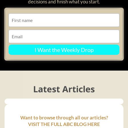
decisions and finish what you start.
I Want the Weekly Drop
Latest Articles
Want to browse through all our articles?
VISIT THE FULL ABC BLOG HERE