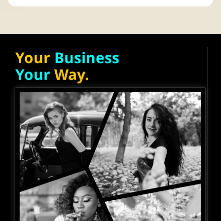
Your
Business
Your
Way.