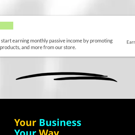
E
d start earning monthly passive income by promoting
Ear
products, and more from our store.
Your
Business
Your
Way.