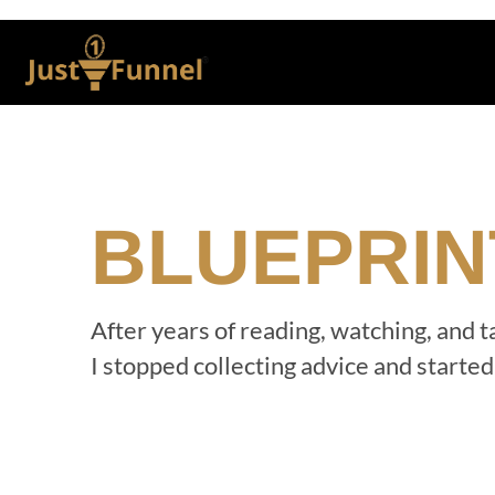
BLUEPRIN
After years of reading, watching, and 
I stopped collecting advice and starte