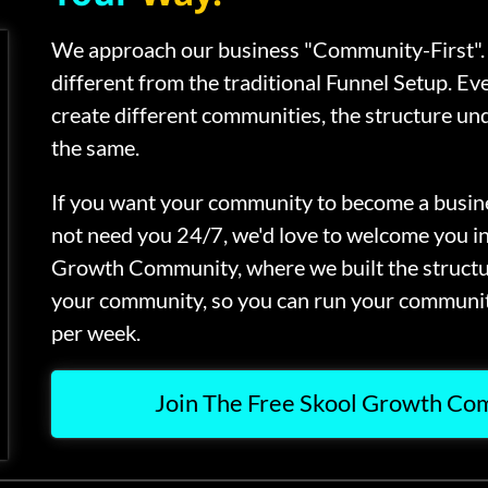
We approach our business "Community-First". 
different from the traditional Funnel Setup. Ev
create different communities, the structure und
the same.
If you want your community to become a busine
not need you 24/7, we'd love to welcome you i
Growth Community, where we built the struct
your community, so you can run your communit
per week.
Join The Free Skool Growth C