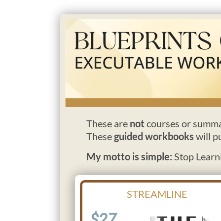
These are
not
courses or summa
These
guided workbooks
will p
My motto is simple:
Stop Learni
STREAMLINE
$27