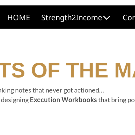
HOME
Strength2Income
Com
TS OF THE 
taking notes that never got actioned…
d designing
Execution Workbooks
that bring po