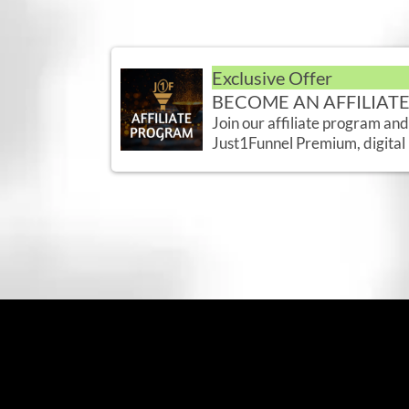
Exclusive Offer
BECOME AN AFFILIAT
Join our affiliate program an
Just1Funnel Premium, digital 