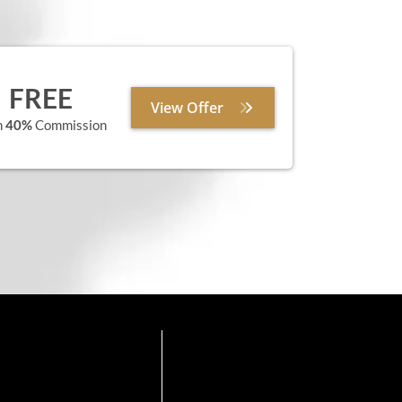
FREE
View Offer
n
40%
Commission