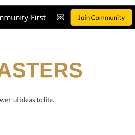
munity-First
💌
Join Community
MASTERS
werful ideas to life.