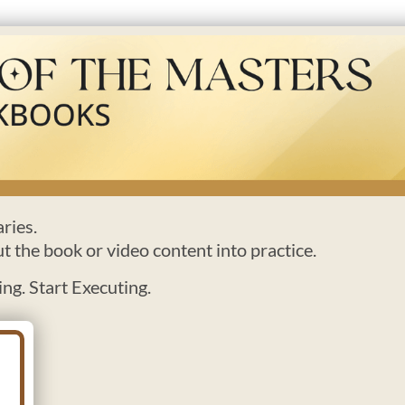
ries.
ut the book or video content into practice.
ng. Start Executing.