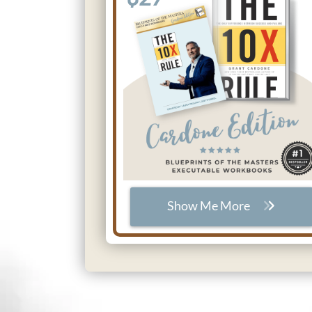
Show Me More