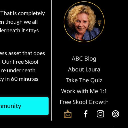
That is completely
en though we all
erneath it stays
ss asset that does
ABC Blog
n Our Free Skool
About Laura
ure underneath
y in 60 minutes
Take The Quiz
Work with Me 1:1
Free Skool Growth
ommunity
📩