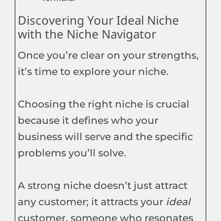
Discovering Your Ideal Niche
with the Niche Navigator
Once you’re clear on your strengths,
it’s time to explore your niche.
Choosing the right niche is crucial
because it defines who your
business will serve and the specific
problems you’ll solve.
A strong niche doesn’t just attract
any customer; it attracts your
ideal
customer, someone who resonates