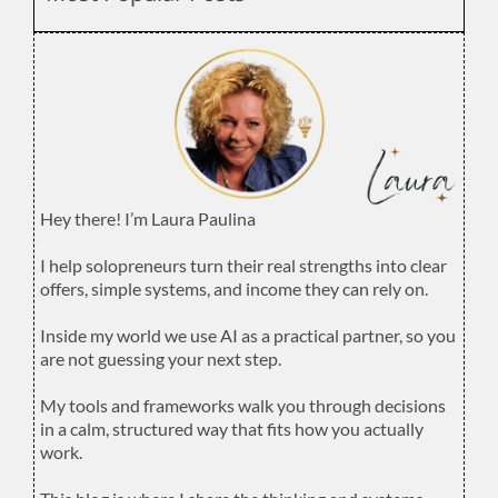
Hey there! I’m Laura Paulina
.
I help solopreneurs turn their real strengths into clear
offers, simple systems, and income they can rely on.
.
Inside my world we use AI as a practical partner, so you
are not guessing your next step.
.
My tools and frameworks walk you through decisions
in a calm, structured way that fits how you actually
work.
.