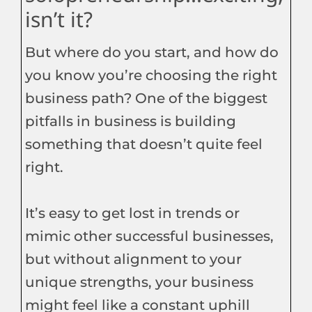
isn’t it?
But where do you start, and how do
you know you’re choosing the right
business path? One of the biggest
pitfalls in business is building
something that doesn’t quite feel
right.
It’s easy to get lost in trends or
mimic other successful businesses,
but without alignment to your
unique strengths, your business
might feel like a constant uphill