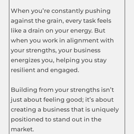
When you’re constantly pushing
against the grain, every task feels
like a drain on your energy. But
when you work in alignment with
your strengths, your business
energizes you, helping you stay
resilient and engaged.
Building from your strengths isn’t
just about feeling good; it’s about
creating a business that is uniquely
positioned to stand out in the
market.