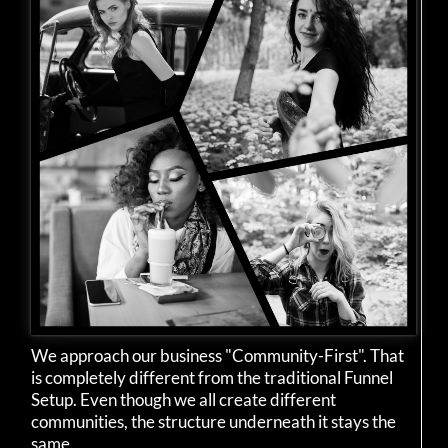
We approach our business "Community-First". That
is completely different from the traditional Funnel
Setup. Even though we all create different
communities, the structure underneath it stays the
same.