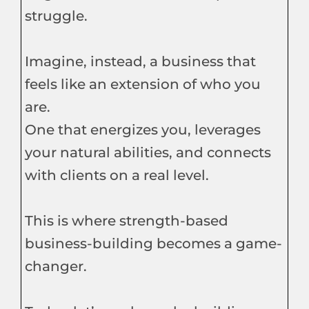
struggle.
Imagine, instead, a business that
feels like an extension of who you
are.
One that energizes you, leverages
your natural abilities, and connects
with clients on a real level.
This is where strength-based
business-building becomes a game-
changer.