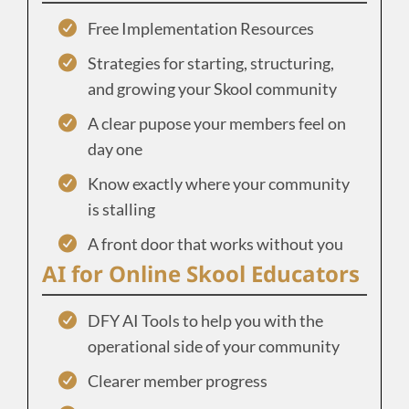
Free Implementation Resources
Strategies for starting, structuring,
and growing your Skool community
A clear pupose your members feel on
day one
Know exactly where your community
is stalling
A front door that works without you
AI for Online Skool Educators
DFY AI Tools to help you with the
operational side of your community
Clearer member progress