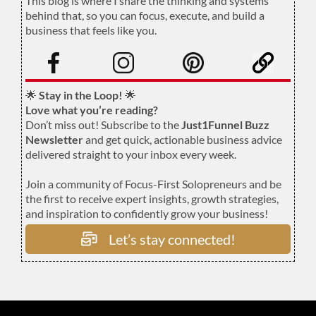
This blog is where I share the thinking and systems
behind that, so you can focus, execute, and build a
business that feels like you.
.
🌟
Stay in the Loop!
🌟
Love what you’re reading?
Don’t miss out! Subscribe to the
Just1Funnel Buzz
Newsletter
and get quick, actionable business advice
delivered straight to your inbox every week.
Join a community of Focus-First Solopreneurs and be
the first to receive expert insights, growth strategies,
and inspiration to confidently grow your business!
Let’s stay connected!