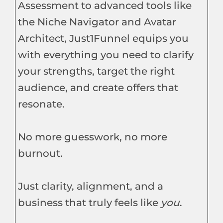
Assessment to advanced tools like
the Niche Navigator and Avatar
Architect, Just1Funnel equips you
with everything you need to clarify
your strengths, target the right
audience, and create offers that
resonate.
No more guesswork, no more
burnout.
Just clarity, alignment, and a
business that truly feels like
you
.