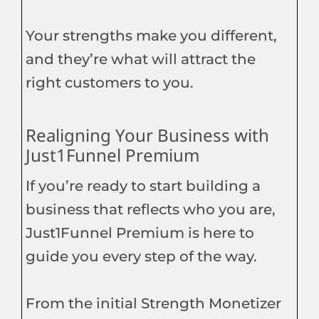
Your strengths make you different,
and they’re what will attract the
right customers to you.
Realigning Your Business with
Just1Funnel Premium
If you’re ready to start building a
business that reflects who you are,
Just1Funnel Premium is here to
guide you every step of the way.
From the initial Strength Monetizer