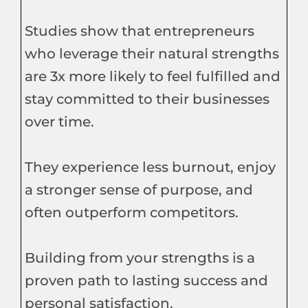
Studies show that entrepreneurs
who leverage their natural strengths
are 3x more likely to feel fulfilled and
stay committed to their businesses
over time.
They experience less burnout, enjoy
a stronger sense of purpose, and
often outperform competitors.
Building from your strengths is a
proven path to lasting success and
personal satisfaction.