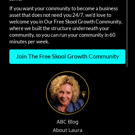
If you want your community to become a business
asset that does not need you 24/7, we'd love to
welcome you in Our Free Skool Growth Community,
where we built the structure underneath your
community, so you can run your community in 60
minutes per week.
Join The Free Skool Growth Community
ABC Blog
About Laura