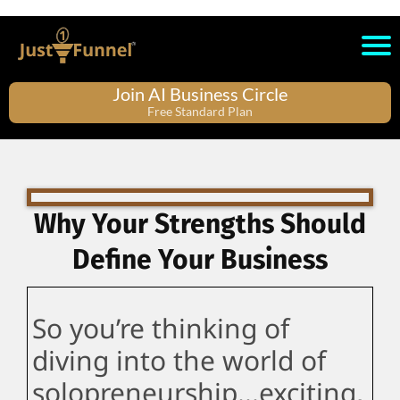
Join AI Business Circle
Free Standard Plan
Why Your Strengths Should
Define Your Business
So you’re thinking of
diving into the world of
solopreneurship...exciting,