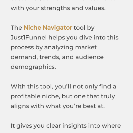
with your strengths and values.
The
Niche Navigator
tool by
Just1Funnel helps you dive into this
process by analyzing market
demand, trends, and audience
demographics.
With this tool, you’ll not only find a
profitable niche, but one that truly
aligns with what you’re best at.
It gives you clear insights into where