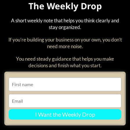
The Weekly Drop
A short weekly note that helps you think clearly and
stay organized.
If you’re building your business on your own, you don’t
need more noise.
You need steady guidance that helps you make
decisions and finish what you start.
I Want the Weekly Drop