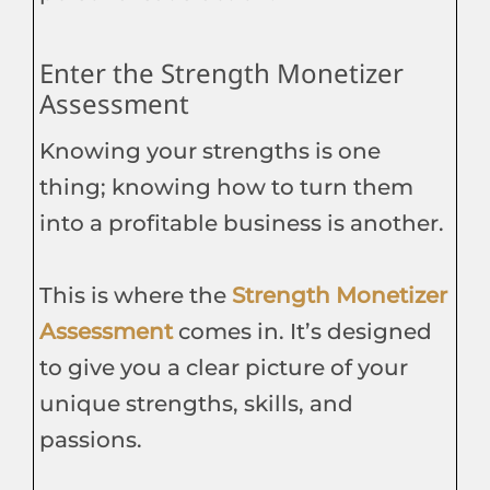
Enter the Strength Monetizer
Assessment
Knowing your strengths is one
thing; knowing how to turn them
into a profitable business is another.
This is where the
Strength Monetizer
Assessment
comes in. It’s designed
to give you a clear picture of your
unique strengths, skills, and
passions.