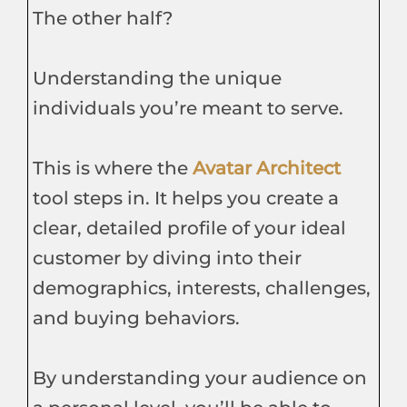
The other half?
Understanding the unique
individuals you’re meant to serve.
This is where the
Avatar Architect
tool steps in. It helps you create a
clear, detailed profile of your ideal
customer by diving into their
demographics, interests, challenges,
and buying behaviors.
By understanding your audience on