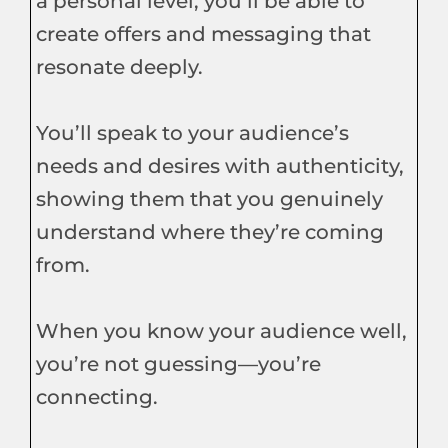
a personal level, you’ll be able to
create offers and messaging that
resonate deeply.
You’ll speak to your audience’s
needs and desires with authenticity,
showing them that you genuinely
understand where they’re coming
from.
When you know your audience well,
you’re not guessing—you’re
connecting.