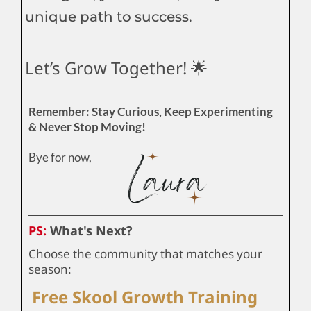
unique path to success.
Let’s Grow Together! 🌟
Remember: Stay Curious, Keep Experimenting
& Never Stop Moving!
Bye for now,
PS:
What's Next?
Choose the community that matches your
season:
Free Skool Growth Training