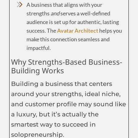
A business that aligns with your
strengths
and
serves a well-defined
audience is set up for authentic, lasting
success. The
Avatar Architect
helps you
make this connection seamless and
impactful.
Why Strengths-Based Business-
Building Works
Building a business that centers
around your strengths, ideal niche,
and customer profile may sound like
a luxury, but it’s actually the
smartest way to succeed in
solopreneurship.