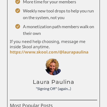
More time for your members
Weekly new tool drops to help you run
on the system, not you
A monetization path members walk on
their own
If you need help choosing, message me
inside Skool anytime.
https://www.skool.com/@laurapaulina
Laura Paulina
"Signing Off" (again...)
Most Popular Posts