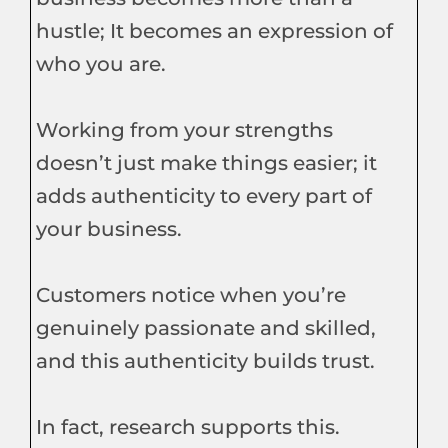
hustle; It becomes an expression of
who you are.
Working from your strengths
doesn’t just make things easier; it
adds authenticity to every part of
your business.
Customers notice when you’re
genuinely passionate and skilled,
and this authenticity builds trust.
In fact, research supports this.