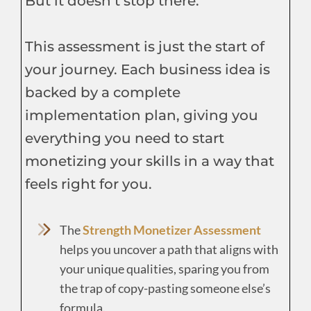
But it doesn’t stop there.
This assessment is just the start of
your journey. Each business idea is
backed by a complete
implementation plan, giving you
everything you need to start
monetizing your skills in a way that
feels right for you.
The
Strength Monetizer Assessment
helps you uncover a path that aligns with
your unique qualities, sparing you from
the trap of copy-pasting someone else’s
formula.