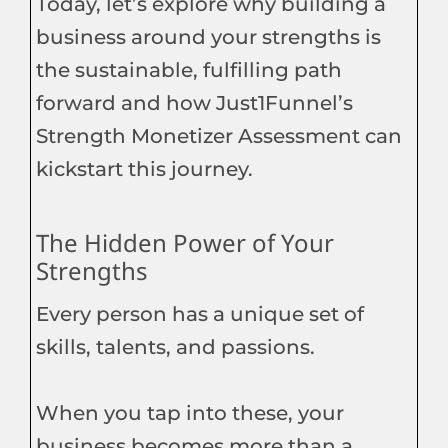
Today, let’s explore why building a
business around your strengths is
the sustainable, fulfilling path
forward and how Just1Funnel’s
Strength Monetizer Assessment can
kickstart this journey.
The Hidden Power of Your
Strengths
Every person has a unique set of
skills, talents, and passions.
When you tap into these, your
business becomes more than a