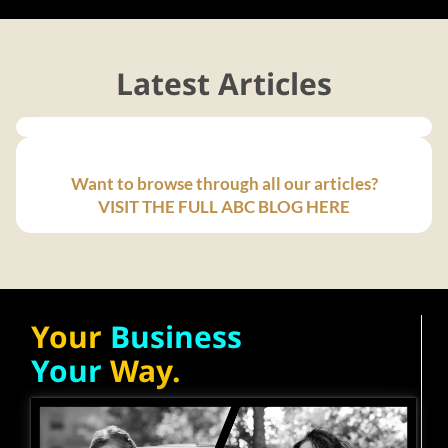
Latest Articles
Want to browse through all our articles?
VISIT THE FULL ABC BLOG HERE
Your
Business
Your
Way.