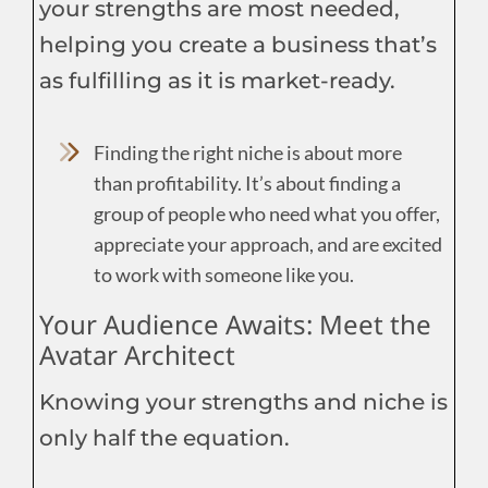
your strengths are most needed,
helping you create a business that’s
as fulfilling as it is market-ready.
Finding the right niche is about more
than profitability. It’s about finding a
group of people who need what you offer,
appreciate your approach, and are excited
to work with someone like you.
Your Audience Awaits: Meet the
Avatar Architect
Knowing your strengths and niche is
only half the equation.