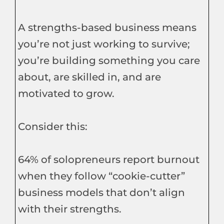
A strengths-based business means
you’re not just working to survive;
you’re building something you care
about, are skilled in, and are
motivated to grow.
Consider this:
64% of solopreneurs report burnout
when they follow “cookie-cutter”
business models that don’t align
with their strengths.