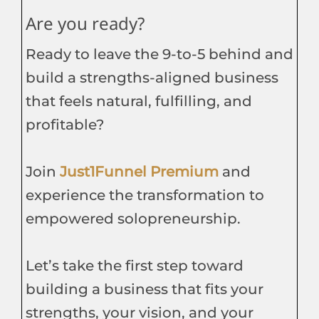
Are you ready?
Ready to leave the 9-to-5 behind and
build a strengths-aligned business
that feels natural, fulfilling, and
profitable?
Join
Just1Funnel Premium
and
experience the transformation to
empowered solopreneurship.
Let’s take the first step toward
building a business that fits your
strengths, your vision, and your