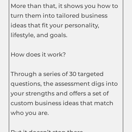
More than that, it shows you how to
turn them into tailored business
ideas that fit your personality,
lifestyle, and goals.
How does it work?
Through a series of 30 targeted
questions, the assessment digs into
your strengths and offers a set of
custom business ideas that match
who you are.