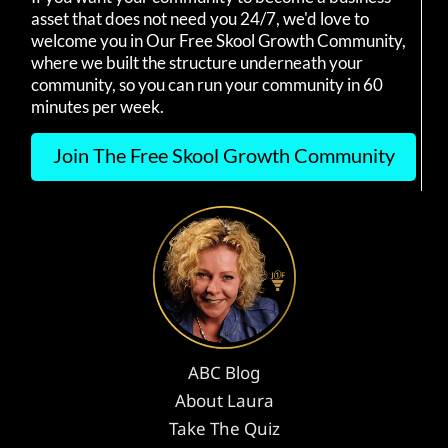
asset that does not need you 24/7, we'd love to
welcome you in Our Free Skool Growth Community,
where we built the structure underneath your
community, so you can run your community in 60
minutes per week.
Join The Free Skool Growth Community
ABC Blog
About Laura
Take The Quiz