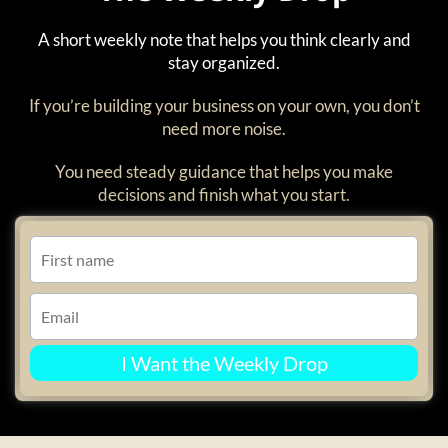
A short weekly note that helps you think clearly and
stay organized.
If you’re building your business on your own, you don’t
need more noise.
You need steady guidance that helps you make
decisions and finish what you start.
I Want the Weekly Drop