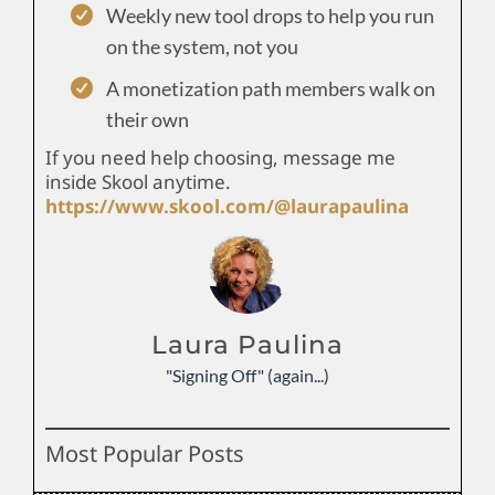
Weekly new tool drops to help you run
on the system, not you
A monetization path members walk on
their own
If you need help choosing, message me
inside Skool anytime.
https://www.skool.com/@laurapaulina
Laura Paulina
"Signing Off" (again...)
Most Popular Posts