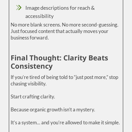
Image descriptions for reach &
accessibility
No more blank screens. No more second-guessing.
Just focused content that actually moves your
business forward.
Final Thought: Clarity Beats
Consistency
If you’re tired of being told to “just post more,” stop
chasing visibility.
Start crafting clarity.
Because organic growth isn’t a mystery.
It’s a system... and you’re allowed to make it simple.