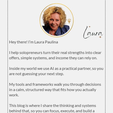
Hey there! I’m Laura Paulina
.
I help solopreneurs turn their real strengths into clear
offers, simple systems, and income they can rely on.
.
Inside my world we use AI as a practical partner, so you
are not guessing your next step.
.
My tools and frameworks walk you through decisions
in a calm, structured way that fits how you actually
work.
.
This blog is where I share the thinking and systems
behind that, so you can focus, execute, and build a