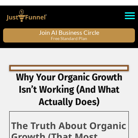
Join AI Business Circle
Free Standard Plan
Why Your Organic Growth
Isn’t Working (And What
Actually Does)
The Truth About Organic
Growth (That Most