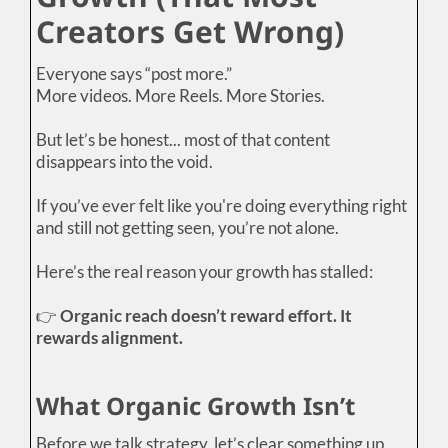
Creators Get Wrong)
Everyone says “post more.”
More videos. More Reels. More Stories.
But let’s be honest... most of that content
disappears into the void.
If you’ve ever felt like you're doing everything right
and still not getting seen, you’re not alone.
Here’s the real reason your growth has stalled:
👉
Organic reach doesn’t reward effort. It
rewards alignment.
What Organic Growth Isn’t
Before we talk strategy, let’s clear something up.