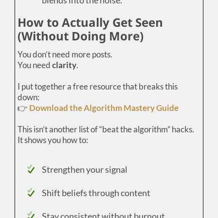
How to Actually Get Seen
(Without Doing More)
You don’t need more posts.
You need
clarity
.
I put together a free resource that breaks this
down:
👉
Download the Algorithm Mastery Guide
This isn’t another list of “beat the algorithm” hacks.
It shows you how to:
Strengthen your signal
Shift beliefs through content
Stay consistent without burnout