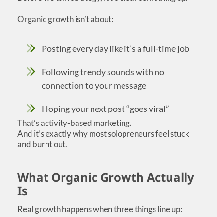
Organic growth isn’t about:
Posting every day like it’s a full-time job
Following trendy sounds with no
connection to your message
Hoping your next post “goes viral”
That’s activity-based marketing.
And it’s exactly why most solopreneurs feel stuck
and burnt out.
What Organic Growth Actually
Is
Real growth happens when three things line up: