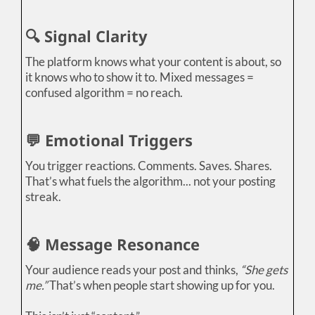
🔍 Signal Clarity
The platform knows what your content is about, so
it knows who to show it to. Mixed messages =
confused algorithm = no reach.
💬 Emotional Triggers
You trigger reactions. Comments. Saves. Shares.
That’s what fuels the algorithm... not your posting
streak.
🧠 Message Resonance
Your audience reads your post and thinks,
“She gets
me.”
That’s when people start showing up for you.