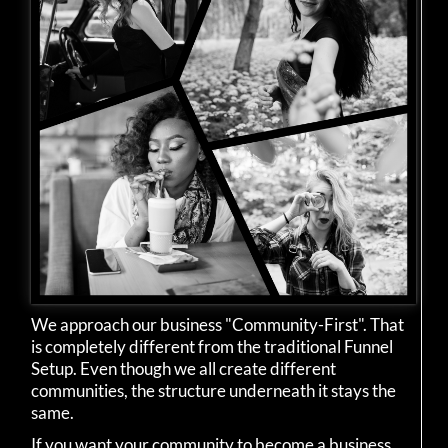
We approach our business "Community-First". That
is completely different from the traditional Funnel
Setup. Even though we all create different
communities, the structure underneath it stays the
same.
If you want your community to become a business