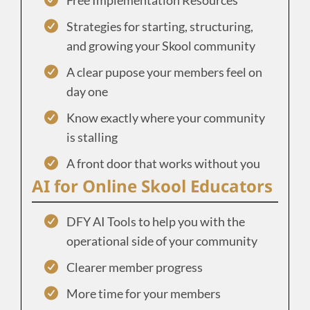
Strategies for starting, structuring,
and growing your Skool community
A clear pupose your members feel on
day one
Know exactly where your community
is stalling
A front door that works without you
AI for Online Skool Educators
DFY AI Tools to help you with the
operational side of your community
Clearer member progress
More time for your members