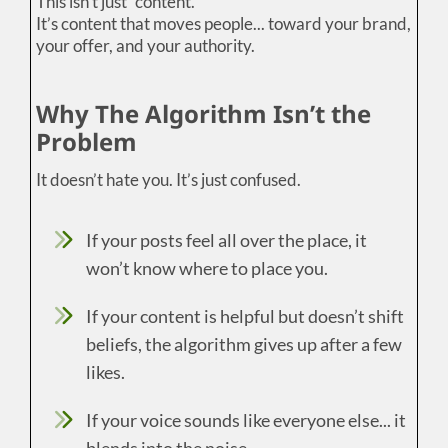
This isn’t just “content.”
It’s content that moves people... toward your brand,
your offer, and your authority.
Why The Algorithm Isn’t the
Problem
It doesn’t hate you. It’s just confused.
If your posts feel all over the place, it
won’t know where to place you.
If your content is helpful but doesn’t shift
beliefs, the algorithm gives up after a few
likes.
If your voice sounds like everyone else... it
blends into the noise.