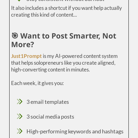
It also includes a shortcut if you want help actually
creating this kind of content...
🎯 Want to Post Smarter, Not
More?
Just1Prompt
is my AI-powered content system
that helps solopreneurs like you create aligned,
high-converting content in minutes.
Each week, it gives you:
3 email templates
3 social media posts
High-performing keywords and hashtags