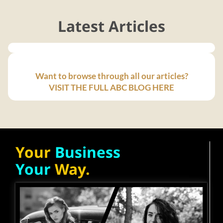
Latest Articles
Want to browse through all our articles?
VISIT THE FULL ABC BLOG HERE
Your
Business
Your
Way.