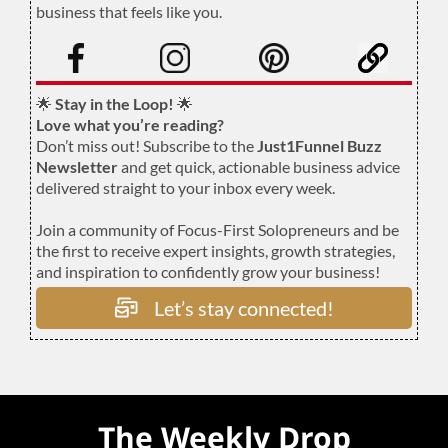
business that feels like you.
.
🌟
Stay in the Loop!
🌟
Love what you’re reading?
Don’t miss out! Subscribe to the
Just1Funnel Buzz
Newsletter
and get quick, actionable business advice
delivered straight to your inbox every week.
Join a community of Focus-First Solopreneurs and be
the first to receive expert insights, growth strategies,
and inspiration to confidently grow your business!
Let’s stay connected!
The Weekly Drop