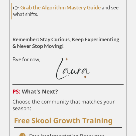
👉
Grab the Algorithm Mastery Guide
and see
what shifts.
Remember: Stay Curious, Keep Experimenting
& Never Stop Moving!
Bye for now,
PS:
What's Next?
Choose the community that matches your
season:
Free Skool Growth Training
Free Implementation Resources