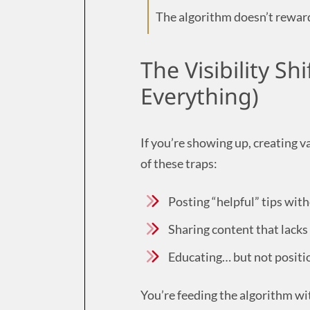
The algorithm doesn’t reward
The Visibility Sh
Everything)
If you’re showing up, creating va
of these traps:
Posting “helpful” tips wit
Sharing content that lacks 
Educating… but not positio
You’re feeding the algorithm wit