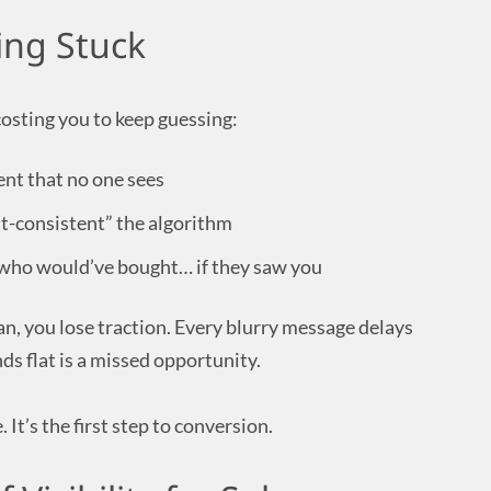
ing Stuck
costing you to keep guessing:
ent that no one sees
t-consistent” the algorithm
who would’ve bought… if they saw you
an, you lose traction. Every blurry message delays
ds flat is a missed opportunity.
 It’s the first step to conversion.