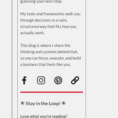
guessing your next step.
.
My tools and frameworks walk you
through decisions in a calm,
structured way that fits how you
actually work.
.
This blog is where I share the
thinking and systems behind that,
so you can focus, execute, and build
a business that feels like you.
.
🌟
Stay in the Loop!
🌟
Love what you’re reading?