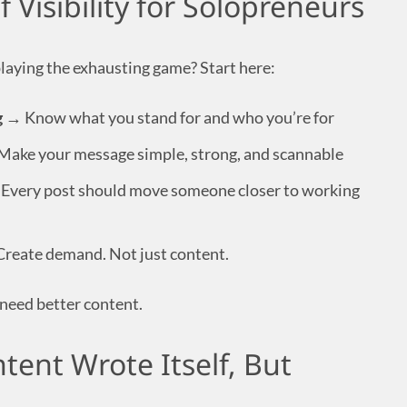
 Visibility for Solopreneurs
laying the exhausting game? Start here:
g
→ Know what you stand for and who you’re for
ake your message simple, strong, and scannable
Every post should move someone closer to working
reate demand. Not just content.
need better content.
tent Wrote Itself, But