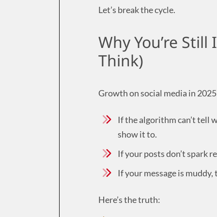
Let’s break the cycle.
Why You’re Still 
Think)
Growth on social media in 2025 
If the algorithm can’t tell
show it to.
If your posts don’t spark r
If your message is muddy, 
Here’s the truth: