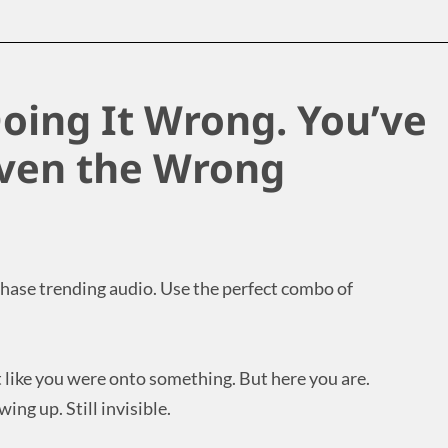
oing It Wrong. You’ve
iven the Wrong
 Chase trending audio. Use the perfect combo of
t like you were onto something. But here you are.
ing up. Still invisible.