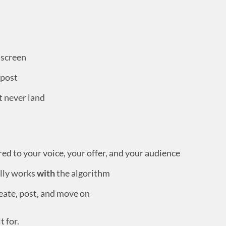
 screen
 post
t never land
d to your voice, your offer, and your audience
lly works
with
the algorithm
eate, post, and move on
t for.