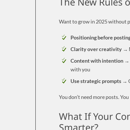
The New Rules of
Want to grow in 2025 without p
Positioning before postin
Clarity over creativity
→ M
Content with intention
→ 
with you
Use strategic prompts
→ C
You don’t need more posts. You 
What If Your Con
Smarter?