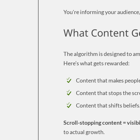
You're informing your audience,
What Content Ge
The algorithm is designed to am
Here’s what gets rewarded:
Content that makes people
Content that stops the scr
Content that shifts beliefs.
Scroll-stopping content = visibi
to actual growth.