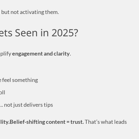
 but not activating them.
ts Seen in 2025?
plify
engagement and clarity
.
 feel something
oll
.. not just delivers tips
lity.Belief-shifting content = trust.
That’s what leads