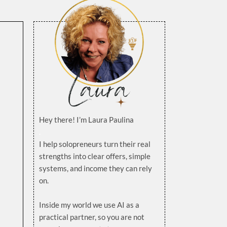
Hey there! I’m Laura Paulina
.
I help solopreneurs turn their real
strengths into clear offers, simple
systems, and income they can rely
on.
.
Inside my world we use AI as a
practical partner, so you are not