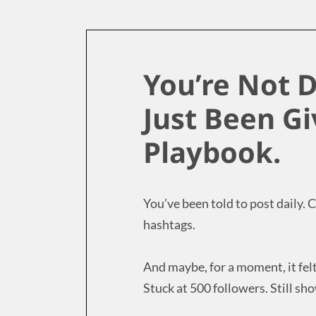
You’re Not D
Just Been G
Playbook.
You’ve been told to post daily.
hashtags.
And maybe, for a moment, it fel
Stuck at 500 followers. Still show