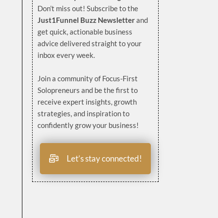
Don’t miss out! Subscribe to the
Just1Funnel Buzz Newsletter
and
get quick, actionable business
advice delivered straight to your
inbox every week.
Join a community of Focus-First
Solopreneurs and be the first to
receive expert insights, growth
strategies, and inspiration to
confidently grow your business!
Let’s stay connected!