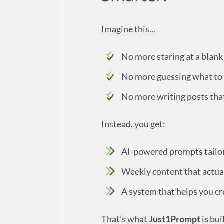
Imagine this...
No more staring at a blank
No more guessing what to
No more writing posts tha
Instead, you get:
AI-powered prompts tailore
Weekly content that actua
A system that helps you cr
That’s what
Just1Prompt
is buil