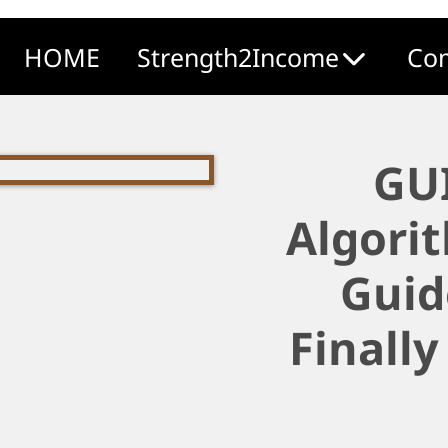
HOME
Strength2Income
Com
GU
Algori
Guid
Finally