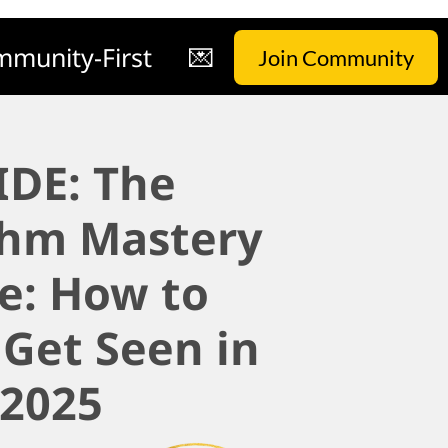
munity-First
💌
Join Community
IDE: The
thm Mastery
e: How to
 Get Seen in
2025