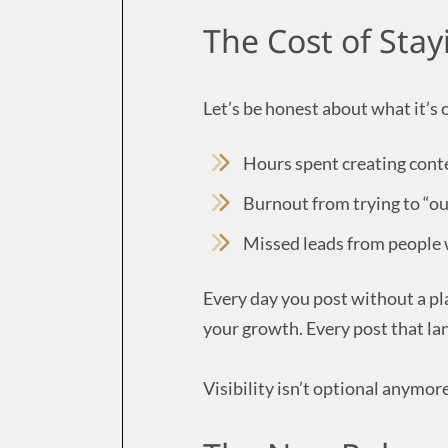
The Cost of Stay
Let’s be honest about what it’s 
Hours spent creating cont
Burnout from trying to “ou
Missed leads from people 
Every day you post without a pl
your growth. Every post that lan
Visibility isn’t optional anymore.