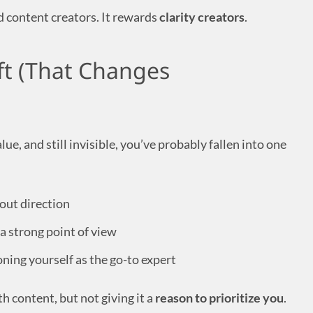
 content creators. It rewards
clarity creators
.
ift (That Changes
lue, and still invisible, you’ve probably fallen into one
hout direction
a strong point of view
ning yourself as the go-to expert
h content, but not giving it a
reason to prioritize you
.