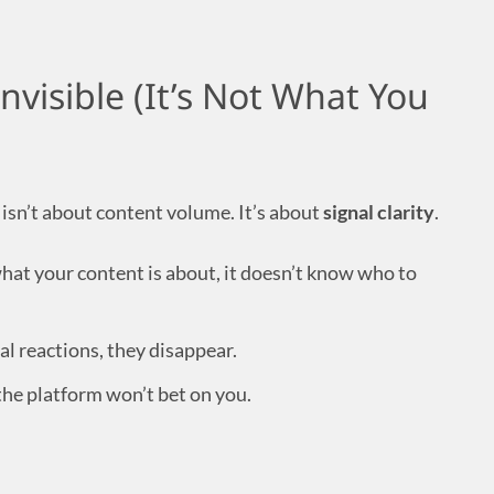
Invisible (It’s Not What You
isn’t about content volume. It’s about
signal clarity
.
 what your content is about, it doesn’t know who to
eal reactions, they disappear.
the platform won’t bet on you.