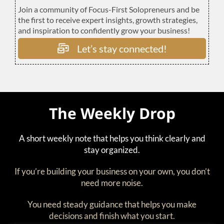
Join a community of Focus-First Solopreneurs and be
the first to receive expert insights, growth strategies,
and inspiration to confidently grow your business!
Let’s stay connected!
The Weekly Drop
A short weekly note that helps you think clearly and
stay organized.
If you’re building your business on your own, you don’t
need more noise.
You need steady guidance that helps you make
decisions and finish what you start.