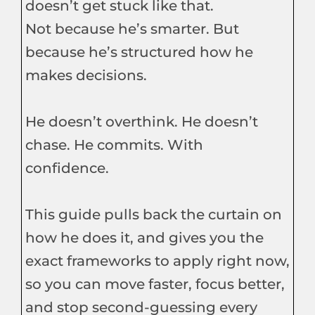
doesn’t get stuck like that.
Not because he’s smarter. But
because he’s structured how he
makes decisions.
He doesn’t overthink. He doesn’t
chase. He commits. With
confidence.
This guide pulls back the curtain on
how he does it, and gives you the
exact frameworks to apply right now,
so you can move faster, focus better,
and stop second-guessing every