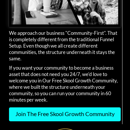
We approach our business "Community-First". That
is completely different from the traditional Funnel
Setup. Even though we all create different
communities, the structure underneath it stays the
same.
If you want your community to become a business
asset that does not need you 24/7, we'd love to
welcome you in Our Free Skool Growth Community,
where we built the structure underneath your
community, so you can run your community in 60
minutes per week.
Join The Free Skool Growth Community