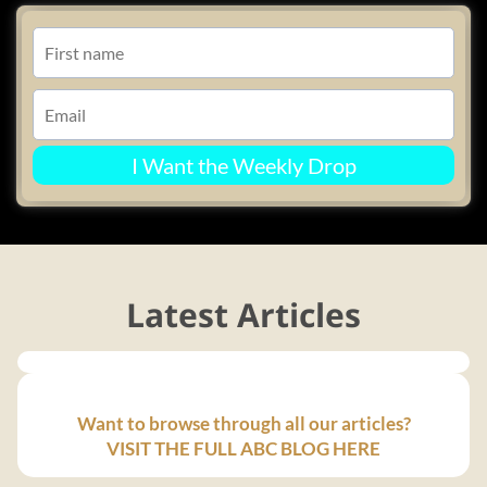
I Want the Weekly Drop
Latest Articles
Want to browse through all our articles?
VISIT THE FULL ABC BLOG HERE