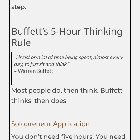
step.
Buffett’s 5-Hour Thinking
Rule
“
I insist on a lot of time being spent, almost every
day, to just sit and think.
”
~ Warren Buffett
Most people do, then think. Buffett
thinks, then does.
Solopreneur Application:
You don’t need five hours. You need