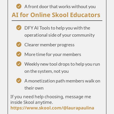
A front door that works without you
AI for Online Skool Educators
DFY AI Tools to help you with the
operational side of your community
Clearer member progress
More time for your members
Weekly new tool drops to help you run
on the system, not you
A monetization path members walk on
their own
If you need help choosing, message me
inside Skool anytime.
https://www.skool.com/@laurapaulina