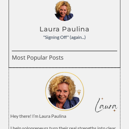
Laura Paulina
"Signing Off" (again...)
Most Popular Posts
Hey there! I’m Laura Paulina
.
I help solopreneurs turn their real strengths into clear