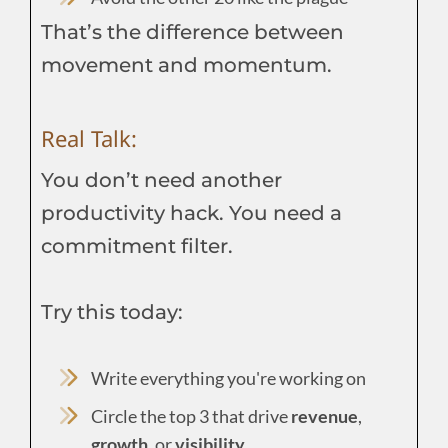
That’s the difference between
movement and momentum.
Real Talk:
You don’t need another
productivity hack. You need a
commitment filter.
Try this today:
Write everything you're working on
Circle the top 3 that drive
revenue
,
growth
, or
visibility