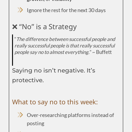
Ignore the rest for the next 30 days
❌ “No” is a Strategy
“
The difference between successful people and
really successful people is that really successful
people say no to almost everything.
” ~ Buffett
Saying no isn’t negative. It’s
protective.
What to say no to this week:
Over-researching platforms instead of
posting