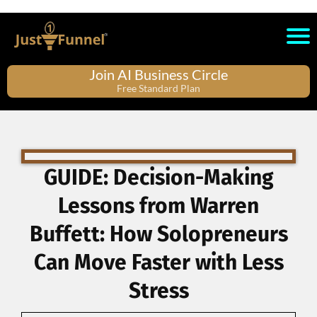
Join AI Business Circle
Free Standard Plan
GUIDE: Decision-Making
Lessons from Warren
Buffett: How Solopreneurs
Can Move Faster with Less
Stress