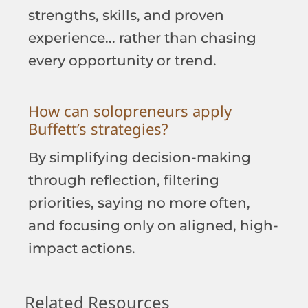
strengths, skills, and proven
experience... rather than chasing
every opportunity or trend.
How can solopreneurs apply
Buffett’s strategies?
By simplifying decision-making
through reflection, filtering
priorities, saying no more often,
and focusing only on aligned, high-
impact actions.
Related Resources