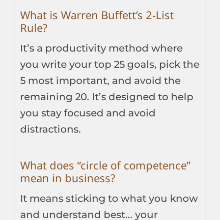
What is Warren Buffett’s 2-List
Rule?
It’s a productivity method where
you write your top 25 goals, pick the
5 most important, and avoid the
remaining 20. It’s designed to help
you stay focused and avoid
distractions.
What does “circle of competence”
mean in business?
It means sticking to what you know
and understand best... your