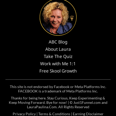
ABC Blog
About Laura
Take The Quiz
Work with Me 1:1
Free Skool Growth
This site is not endorsed by Facebook or Meta Platforms Inc.
FACEBOOK is a trademark of Meta Platforms Inc.
Thanks for being here. Stay Curious, Keep Experimenting &
Keep Moving Forward. Bye for now! | ©
Just1Funnel.com and
LauraPaulina.Com
. All Rights Reserved
Privacy Policy
|
Terms & Conditions
|
Earning Disclaimer