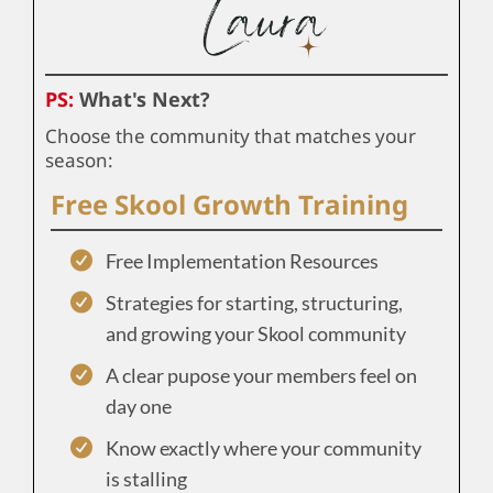
PS:
What's Next?
Choose the community that matches your
season:
Free Skool Growth Training
Free Implementation Resources
Strategies for starting, structuring,
and growing your Skool community
A clear pupose your members feel on
day one
Know exactly where your community
is stalling