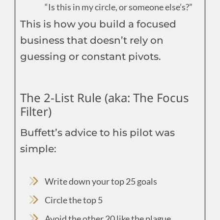
“Is this in my circle, or someone else’s?”
This is how you build a focused
business that doesn’t rely on
guessing or constant pivots.
The 2-List Rule (aka: The Focus
Filter)
Buffett’s advice to his pilot was
simple:
Write down your top 25 goals
Circle the top 5
Avoid the other 20 like the plague