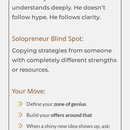
understands deeply. He doesn’t
follow hype. He follows clarity.
Solopreneur Blind Spot:
Copying strategies from someone
with completely different strengths
or resources.
Your Move:
Define your
zone of genius
Build your
offers around that
When a shiny new idea shows up, ask: