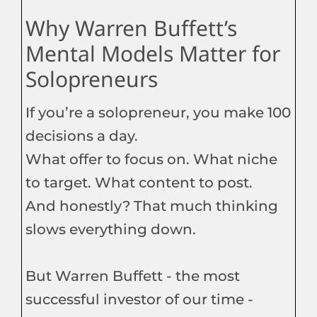
Why Warren Buffett’s
Mental Models Matter for
Solopreneurs
If you’re a solopreneur, you make 100
decisions a day.
What offer to focus on. What niche
to target. What content to post.
And honestly? That much thinking
slows everything down.
But Warren Buffett - the most
successful investor of our time -