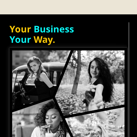
Your
Business
Your
Way.