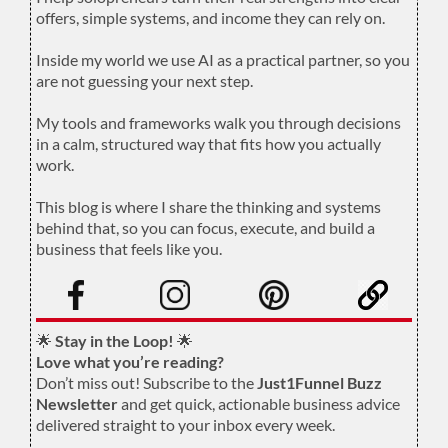
offers, simple systems, and income they can rely on.
.
Inside my world we use AI as a practical partner, so you
are not guessing your next step.
.
My tools and frameworks walk you through decisions
in a calm, structured way that fits how you actually
work.
.
This blog is where I share the thinking and systems
behind that, so you can focus, execute, and build a
business that feels like you.
.
🌟
Stay in the Loop!
🌟
Love what you’re reading?
Don’t miss out! Subscribe to the
Just1Funnel Buzz
Newsletter
and get quick, actionable business advice
delivered straight to your inbox every week.