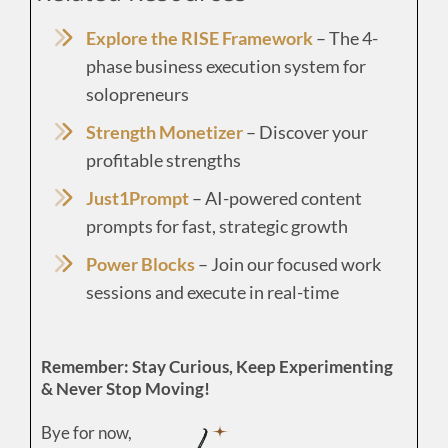
Explore the RISE Framework
– The 4-
phase business execution system for
solopreneurs
Strength Monetizer
– Discover your
profitable strengths
Just1Prompt
– AI-powered content
prompts for fast, strategic growth
Power Blocks
– Join our focused work
sessions and execute in real-time
Remember: Stay Curious, Keep Experimenting
& Never Stop Moving!
Bye for now,