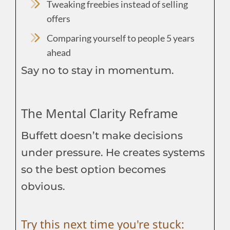
Tweaking freebies instead of selling
offers
Comparing yourself to people 5 years
ahead
Say no to stay in momentum.
The Mental Clarity Reframe
Buffett doesn’t make decisions
under pressure. He creates systems
so the best option becomes
obvious.
Try this next time you're stuck: