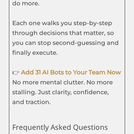
do more.
Each one walks you step-by-step
through decisions that matter, so
you can stop second-guessing and
finally execute.
👉
Add 31 AI Bots to Your Team Now
No more mental clutter. No more
stalling. Just clarity, confidence,
and traction.
Frequently Asked Questions