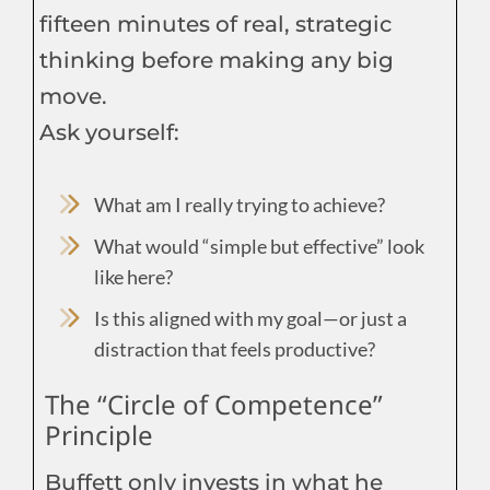
fifteen minutes of real, strategic
thinking before making any big
move.
Ask yourself:
What am I really trying to achieve?
What would “simple but effective” look
like here?
Is this aligned with my goal—or just a
distraction that feels productive?
The “Circle of Competence”
Principle
Buffett only invests in what he