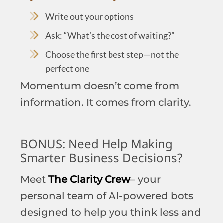
Write out your options
Ask: “What’s the cost of waiting?”
Choose the first best step—not the
perfect one
Momentum doesn’t come from
information. It comes from clarity.
BONUS: Need Help Making
Smarter Business Decisions?
Meet
The Clarity Crew
– your
personal team of AI-powered bots
designed to help you think less and