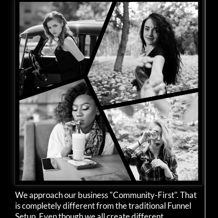
We approach our business "Community-First". That
is completely different from the traditional Funnel
Setup. Even though we all create different