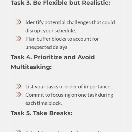
Task 3. Be Flexible but Realistic:
Identify potential challenges that could
disrupt your schedule.
Plan buffer blocks to account for
unexpected delays.
Task 4. Prioritize and Avoid
Multitasking:
List your tasks in order of importance.
Commit to focusing on one task during
each time block.
Task 5. Take Breaks: