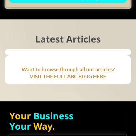
Latest Articles
Want to browse through all our articles?
VISIT THE FULL ABC BLOG HERE
Your
Business
Your
Way.