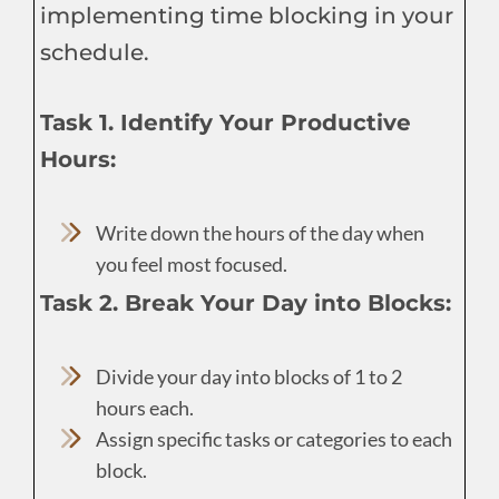
implementing time blocking in your
schedule.
Task 1. Identify Your Productive
Hours:
Write down the hours of the day when
you feel most focused.
Task 2. Break Your Day into Blocks:
Divide your day into blocks of 1 to 2
hours each.
Assign specific tasks or categories to each
block.