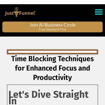
Join AI Business Circle
Free Standard Plan
Time Blocking Techniques
for Enhanced Focus and
Productivity
Let's Dive Straight
In