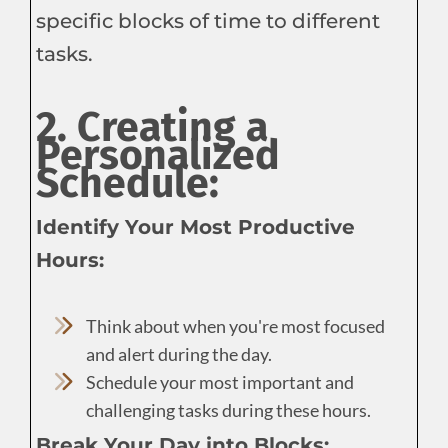
specific blocks of time to different
tasks.
2. Creating a
Personalized
Schedule:
Identify Your Most Productive
Hours:
Think about when you're most focused
and alert during the day.
Schedule your most important and
challenging tasks during these hours.
Break Your Day into Blocks: