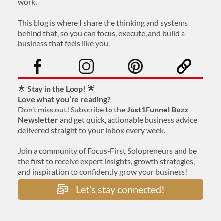
work.
.
This blog is where I share the thinking and systems
behind that, so you can focus, execute, and build a
business that feels like you.
.
🌟
Stay in the Loop!
🌟
Love what you’re reading?
Don’t miss out! Subscribe to the
Just1Funnel Buzz
Newsletter
and get quick, actionable business advice
delivered straight to your inbox every week.
Join a community of Focus-First Solopreneurs and be
the first to receive expert insights, growth strategies,
and inspiration to confidently grow your business!
Let’s stay connected!