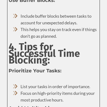
Use Buffer Blocks:
Include buffer blocks between tasks to
account for unexpected delays.
This helps you stay on track even if things
don't go as planned.
4. Tips for
Successful Time
Blocking:
Prioritize Your Tasks:
List your tasks in order of importance.
Focus on high-priority items during your
most productive hours.