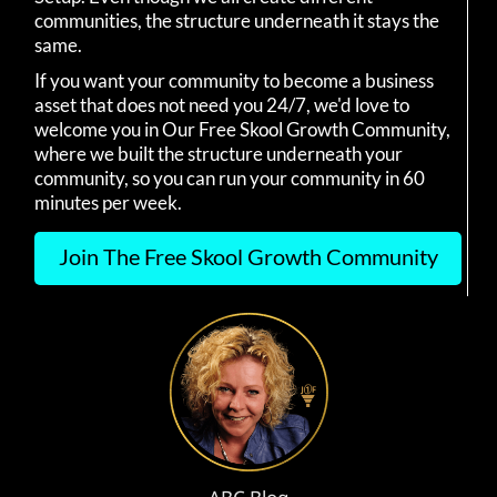
communities, the structure underneath it stays the
same.
If you want your community to become a business
asset that does not need you 24/7, we'd love to
welcome you in Our Free Skool Growth Community,
where we built the structure underneath your
community, so you can run your community in 60
minutes per week.
Join The Free Skool Growth Community