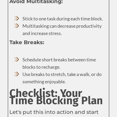
Avoid Multitasking:
Stick to one task during each time block.
Multitasking can decrease productivity
and increase stress.
Take Breaks:
Schedule short breaks between time
blocks to recharge.
Use breaks to stretch, take a walk, or do
something enjoyable.
Checklist: Your
Time Blocking Plan
Let's put this into action and start