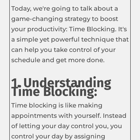
Today, we're going to talk about a
game-changing strategy to boost
your productivity: Time Blocking. It's
a simple yet powerful technique that
can help you take control of your
schedule and get more done.
1. Understanding
Time Blocking:
Time blocking is like making
appointments with yourself. Instead
of letting your day control you, you
control your day by assigning