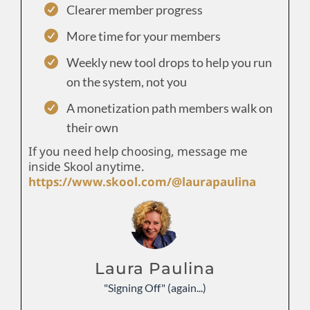
Clearer member progress
More time for your members
Weekly new tool drops to help you run
on the system, not you
A monetization path members walk on
their own
If you need help choosing, message me
inside Skool anytime.
https://www.skool.com/@laurapaulina
Laura Paulina
"Signing Off" (again...)