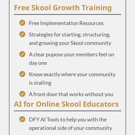
Free Skool Growth Training
Free Implementation Resources
Strategies for starting, structuring,
and growing your Skool community
A clear pupose your members feel on
day one
Know exactly where your community
is stalling
A front door that works without you
AI for Online Skool Educators
DFY AI Tools to help you with the
operational side of your community