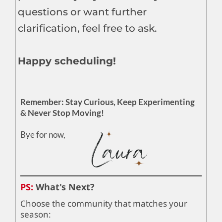
questions or want further
clarification, feel free to ask.
Happy scheduling!
Remember: Stay Curious, Keep Experimenting
& Never Stop Moving!
Bye for now,
PS:
What's Next?
Choose the community that matches your
season: