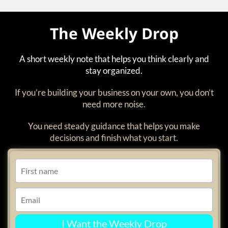
The Weekly Drop
A short weekly note that helps you think clearly and
stay organized.
If you’re building your business on your own, you don’t
need more noise.
You need steady guidance that helps you make
decisions and finish what you start.
I Want the Weekly Drop