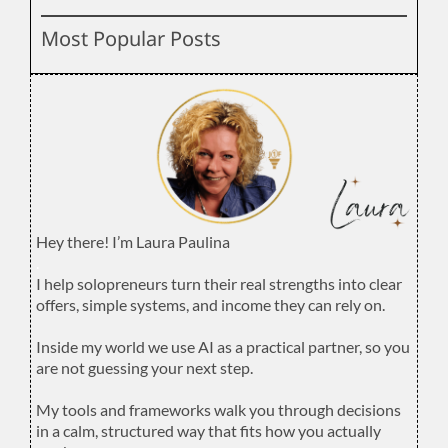
Most Popular Posts
Hey there! I’m Laura Paulina
.
I help solopreneurs turn their real strengths into clear
offers, simple systems, and income they can rely on.
.
Inside my world we use AI as a practical partner, so you
are not guessing your next step.
.
My tools and frameworks walk you through decisions
in a calm, structured way that fits how you actually