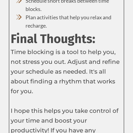
Schedule short breaks between time
blocks.
Plan activities that help you relax and
recharge.
Final Thoughts:
Time blocking is a tool to help you,
not stress you out. Adjust and refine
your schedule as needed. It's all
about finding a rhythm that works
for you.
I hope this helps you take control of
your time and boost your
productivity! If you have any