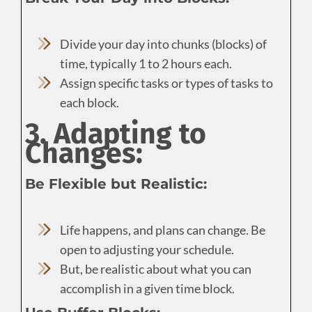
Divide your day into chunks (blocks) of
time, typically 1 to 2 hours each.
Assign specific tasks or types of tasks to
each block.
3. Adapting to
Changes:
Be Flexible but Realistic:
Life happens, and plans can change. Be
open to adjusting your schedule.
But, be realistic about what you can
accomplish in a given time block.