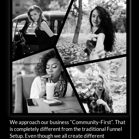
We approach our business "Community-First". That
is completely different from the traditional Funnel
Setup. Even though we all create different