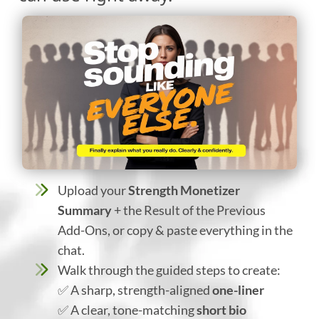
Upload your
Strength Monetizer
Summary
+ the Result of the Previous
Add-Ons, or copy & paste everything in the
chat.
Walk through the guided steps to create:
✅ A sharp, strength-aligned
one-liner
✅ A clear, tone-matching
short bio