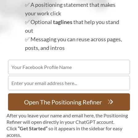
✅ A positioning statement that makes
your work click
✅ Optional
taglines
that help you stand
out
✅ Messaging you can reuse across pages,
posts, and intros
Open The Positioning Refiner
After you leave your name and email here, the Positioning
Refiner will open directly in your ChatGPT account.
Click
“Get Started”
so it appears in the sidebar for easy
access.