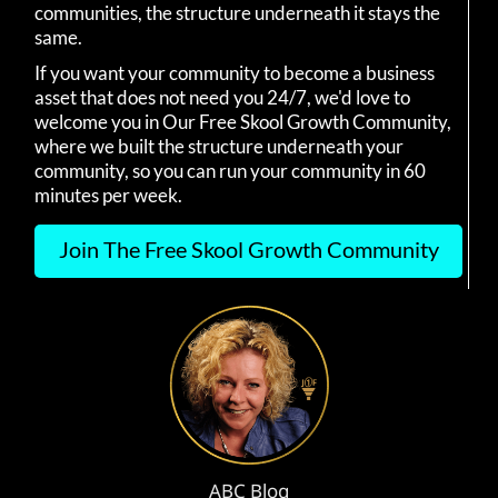
communities, the structure underneath it stays the
same.
If you want your community to become a business
asset that does not need you 24/7, we'd love to
welcome you in Our Free Skool Growth Community,
where we built the structure underneath your
community, so you can run your community in 60
minutes per week.
Join The Free Skool Growth Community
ABC Blog