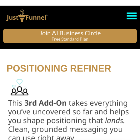
Join AI Business Circle
Free Standard Plan
POSITIONING REFINER
This
3rd Add-On
takes everything
you’ve uncovered so far and helps
you shape positioning that
lands.
Clean, grounded messaging you
can use right away.