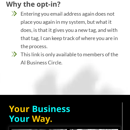
Why the opt-in?
Entering you email address again does not
place you again in my system, but what it
does, is that it gives you a new tag, and with
that tag, I can keep track of where you are in
the process.
This link is only available to members of the
AI Business Circle.
Your
Business
Your
Way.