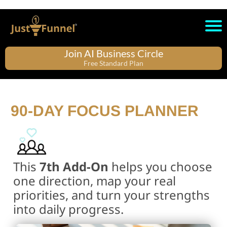
Join AI Business Circle
Free Standard Plan
90-DAY FOCUS PLANNER
This
7th Add-On
helps you choose
one direction, map your real
priorities, and turn your strengths
into daily progress.