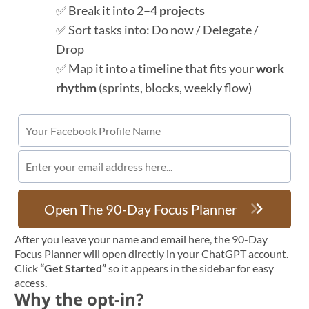
✅ Break it into 2–4
projects
✅ Sort tasks into: Do now / Delegate /
Drop
✅ Map it into a timeline that fits your
work
rhythm
(sprints, blocks, weekly flow)
Open The 90-Day Focus Planner
After you leave your name and email here, the 90-Day
Focus Planner will open directly in your ChatGPT account.
Click
“Get Started”
so it appears in the sidebar for easy
access.
Why the opt-in?