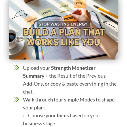
Upload your
Strength Monetizer
Summary
+ the Result of the Previous
Add-Ons, or copy & paste everything in the
chat.
Walk through four simple Modes to shape
your plan:
✅ Choose your
focus
based on your
business stage