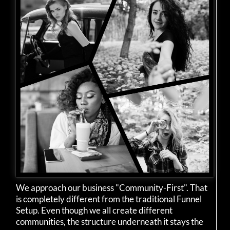
We approach our business "Community-First". That
is completely different from the traditional Funnel
Setup. Even though we all create different
communities, the structure underneath it stays the