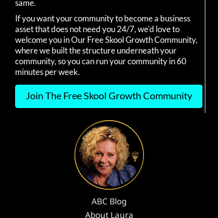
same.
If you want your community to become a business
asset that does not need you 24/7, we'd love to
welcome you in Our Free Skool Growth Community,
where we built the structure underneath your
community, so you can run your community in 60
minutes per week.
Join The Free Skool Growth Community
ABC Blog
About Laura