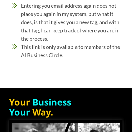
Entering you email address again does not
place you again in my system, but what it
does, is that it gives you a new tag, and with
that tag, I can keep track of where you are in
the process.
This link is only available to members of the
AI Business Circle.
Your
Business
Your
Way.