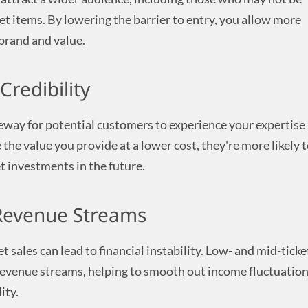
ket items. By lowering the barrier to entry, you allow more
brand and value.
Credibility
teway for potential customers to experience your expertise
the value you provide at a lower cost, they're more likely 
t investments in the future.
 Revenue Streams
t sales can lead to financial instability. Low- and mid-ticke
revenue streams, helping to smooth out income fluctuatio
ity.