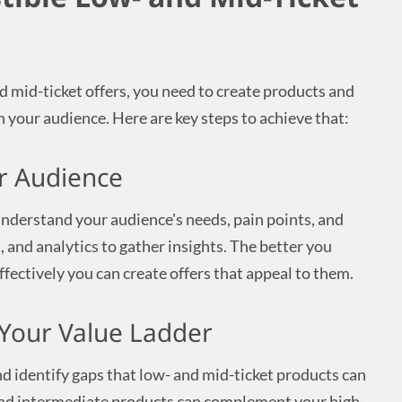
d mid-ticket offers, you need to create products and
h your audience. Here are key steps to achieve that:
r Audience
nderstand your audience's needs, pain points, and
, and analytics to gather insights. The better you
fectively you can create offers that appeal to them.
n Your Value Ladder
nd identify gaps that low- and mid-ticket products can
 and intermediate products can complement your high-