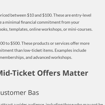
 priced between $10 and $100. These are entry-level
re a minimal financial commitment from your
oks, templates, online workshops, or mini-courses.
00 to $500. These products or services offer more
mitment than low-ticket items. Examples include
 memberships, and advanced workshops.
id-Ticket Offers Matter
Customer Bas
 attract a wider audience, including those who may not be