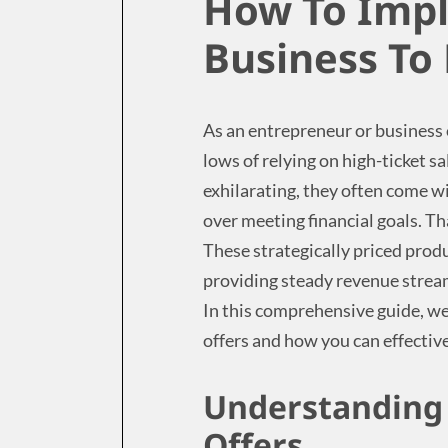
How To Imp
Business To
As an entrepreneur or business
lows of relying on high-ticket s
exhilarating, they often come w
over meeting financial goals. Th
These strategically priced prod
providing steady revenue strea
In this comprehensive guide, we
offers and how you can effectiv
Understanding 
Offers