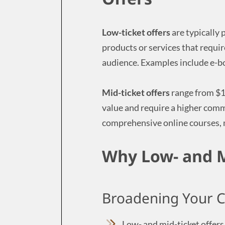
Low-ticket offers
are typically
products or services that requi
audience. Examples include e-bo
Mid-ticket offers
range from $1
value and require a higher com
comprehensive online courses,
Why Low- and M
Broadening Your 
Low- and mid-ticket offers