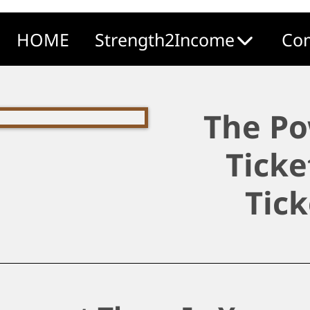
HOME
Strength2Income
Com
The Po
Ticke
Tick