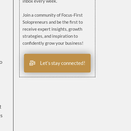
inbox every week.
Join a community of Focus-First
Solopreneurs and be the first to
receive expert insights, growth
strategies, and inspiration to
confidently grow your business!
to
Let’s stay connected!
t
ns