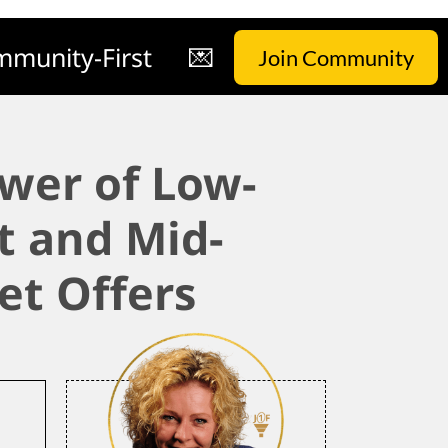
munity-First
💌
Join Community
wer of Low-
t and Mid-
et Offers