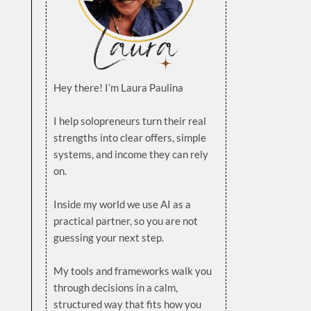
Hey there! I’m Laura Paulina
.
I help solopreneurs turn their real
strengths into clear offers, simple
systems, and income they can rely
on.
.
Inside my world we use AI as a
practical partner, so you are not
guessing your next step.
.
My tools and frameworks walk you
through decisions in a calm,
structured way that fits how you