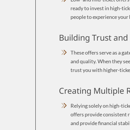
ready to invest in high-tic
people to experience your 
Building Trust and 
These offers serve as a ga
and quality. When they see 
trust you with higher-ticke
Creating Multiple
Relying solely on high-ticke
offers provide consistent 
and provide financial stabil