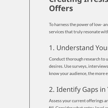
Offers
To harness the power of low- an
services that truly resonate wit
1. Understand You
Conduct thorough research to u
desires. Use surveys, interviews
know your audience, the more ef
2. Identify Gaps i
Assess your current offerings a
fill. Consider what entry-level