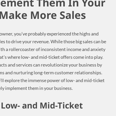
lement Them In Your
 Make More Sales
 owner, you've probably experienced the highs and
ales to drive your revenue. While those big sales can be
ith a rollercoaster of inconsistent income and anxiety
at's where low- and mid-ticket offers come into play.
ucts and services can revolutionize your business by
ms and nurturing long-term customer relationships.
’ll explore the immense power of low- and mid-ticket
ely implement them in your business.
Low- and Mid-Ticket