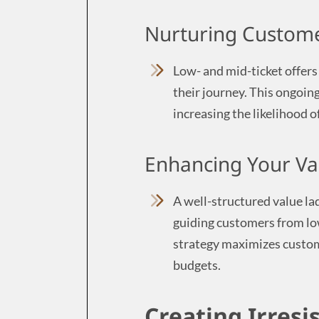
Nurturing Custome
Low- and mid-ticket offers
their journey. This ongoing
increasing the likelihood o
Enhancing Your Va
A well-structured value lad
guiding customers from lo
strategy maximizes custome
budgets.
Creating Irresi