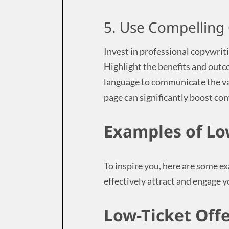
5. Use Compelling
Invest in professional copywrit
Highlight the benefits and outc
language to communicate the val
page can significantly boost co
Examples of Lo
To inspire you, here are some ex
effectively attract and engage 
Low-Ticket Off