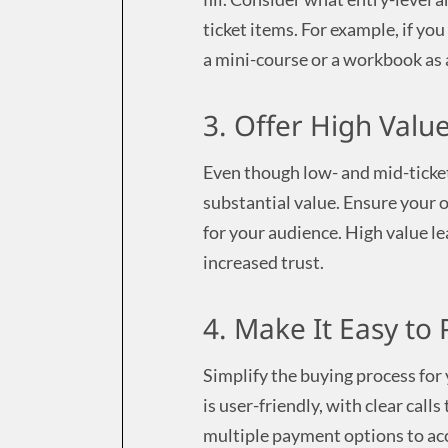
ticket items. For example, if yo
a mini-course or a workbook as a
3. Offer High Valu
Even though low- and mid-ticket 
substantial value. Ensure your of
for your audience. High value le
increased trust.
4. Make It Easy to
Simplify the buying process for
is user-friendly, with clear call
multiple payment options to ac