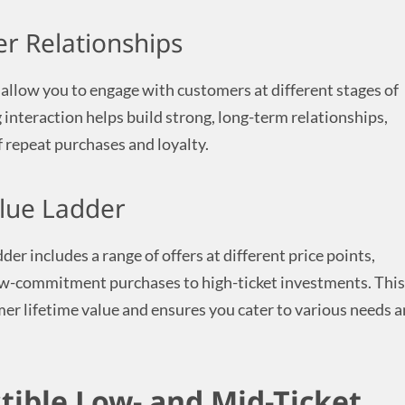
r Relationships
 allow you to engage with customers at different stages of
 interaction helps build strong, long-term relationships,
f repeat purchases and loyalty.
lue Ladder
der includes a range of offers at different price points,
w-commitment purchases to high-ticket investments. This
r lifetime value and ensures you cater to various needs 
stible Low- and Mid-Ticket