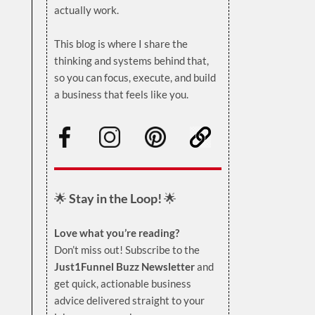
actually work.
.
This blog is where I share the
thinking and systems behind that,
so you can focus, execute, and build
a business that feels like you.
.
🌟
Stay in the Loop!
🌟
Love what you’re reading?
Don’t miss out! Subscribe to the
Just1Funnel Buzz Newsletter
and
get quick, actionable business
advice delivered straight to your