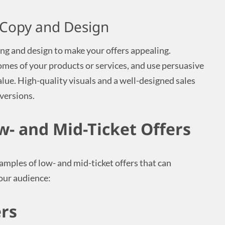
 Copy and Design
ing and design to make your offers appealing.
omes of your products or services, and use persuasive
ue. High-quality visuals and a well-designed sales
nversions.
w- and Mid-Ticket Offers
amples of low- and mid-ticket offers that can
your audience:
ers