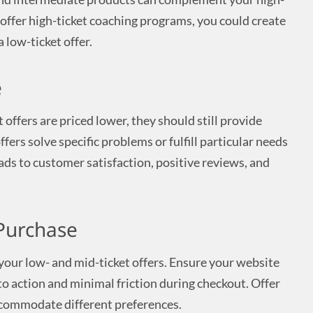
u offer high-ticket coaching programs, you could create
 low-ticket offer.
e
offers are priced lower, they should still provide
fers solve specific problems or fulfill particular needs
ads to customer satisfaction, positive reviews, and
 Purchase
 your low- and mid-ticket offers. Ensure your website
s to action and minimal friction during checkout. Offer
commodate different preferences.