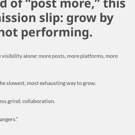
ed of “post more,” this
ission slip: grow by
 not performing.
e visibility alone: more posts, more platforms, more
the slowest, most exhausting way to grow.
ess grind: collaboration.
angers.”