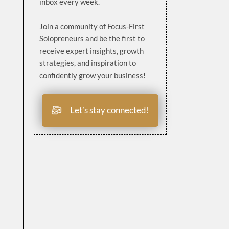
inbox every week.
Join a community of Focus-First
Solopreneurs and be the first to
receive expert insights, growth
strategies, and inspiration to
confidently grow your business!
Let’s stay connected!