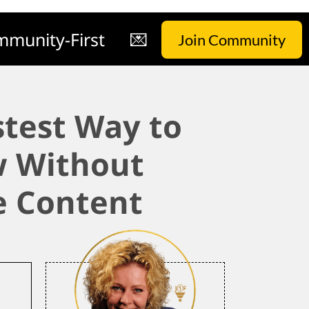
munity-First
💌
Join Community
stest Way to
 Without
 Content