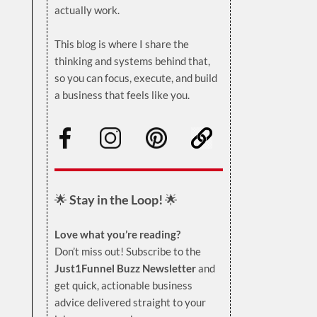
actually work.
.
This blog is where I share the
thinking and systems behind that,
so you can focus, execute, and build
a business that feels like you.
.
🌟
Stay in the Loop!
🌟
Love what you’re reading?
Don’t miss out! Subscribe to the
Just1Funnel Buzz Newsletter
and
get quick, actionable business
advice delivered straight to your