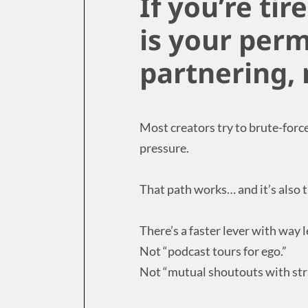
If you’re tir
is your perm
partnering,
Most creators try to brute-forc
pressure.
That path works… and it’s also 
There’s a faster lever with way l
Not “podcast tours for ego.”
Not “mutual shoutouts with str