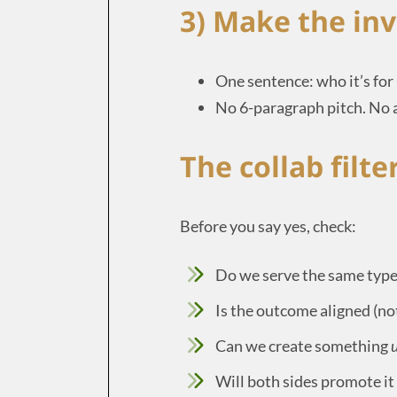
3) Make the inv
One sentence: who it’s for
No 6-paragraph pitch. No
The collab filte
Before you say yes, check:
Do we serve the same type
Is the outcome aligned (n
Can we create something
u
Will both sides promote it