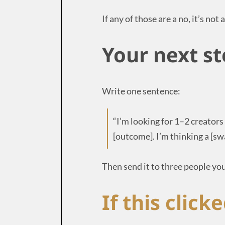
If any of those are a no, it’s not
Your next st
Write one sentence:
“I’m looking for 1–2 creator
[outcome]. I’m thinking a [s
Then send it to three people you
If this clicke