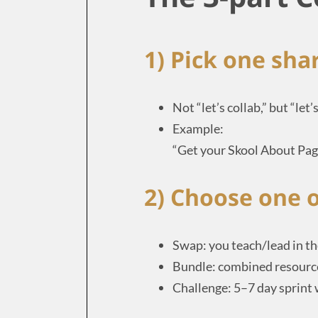
1) Pick one sh
Not “let’s collab,” but “let
Example:
“Get your Skool About Page
2) Choose one o
Swap: you teach/lead in th
Bundle: combined resource
Challenge: 5–7 day sprint