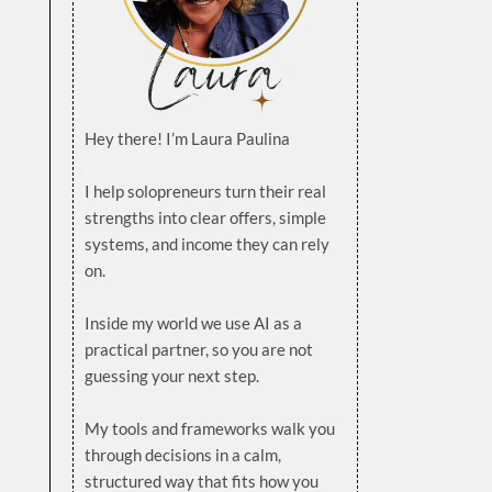
Hey there! I’m Laura Paulina
.
I help solopreneurs turn their real
strengths into clear offers, simple
systems, and income they can rely
on.
.
Inside my world we use AI as a
practical partner, so you are not
guessing your next step.
.
My tools and frameworks walk you
through decisions in a calm,
structured way that fits how you