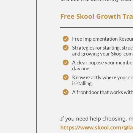
Free Skool Growth Tra
Free Implementation Resou
Strategies for starting, struc
and growing your Skool co
A clear pupose your member
day one
Know exactly where your 
is stalling
A front door that works wit
If you need help choosing, 
https://www.skool.com/@la