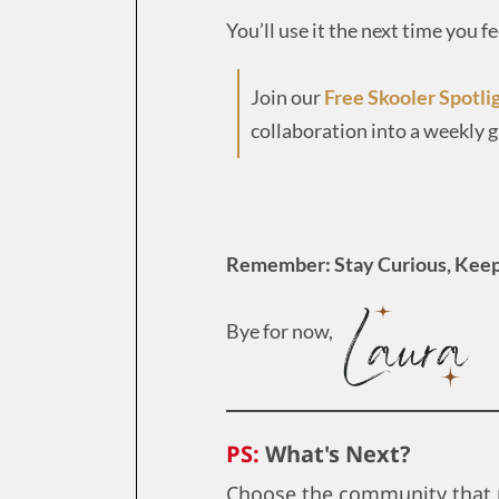
You’ll use it the next time you f
Join our
Free Skooler Spotli
collaboration into a weekly 
Remember: Stay Curious, Keep
Bye for now,
PS:
What's Next?
Choose the community that 