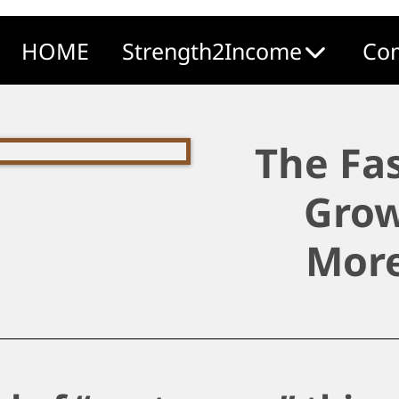
HOME
Strength2Income
Com
The Fa
Grow
More