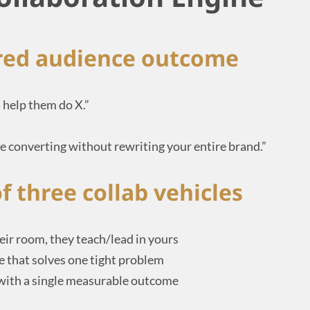
ared audience outcome
’s help them do X.”
 converting without rewriting your entire brand.”
f three collab vehicles
eir room, they teach/lead in yours
 that solves one tight problem
 with a single measurable outcome