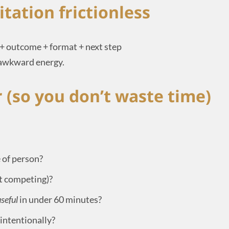
itation frictionless
 + outcome + format + next step
 awkward energy.
r (so you don’t waste time)
 of person?
ot competing)?
seful
in under 60 minutes?
 intentionally?