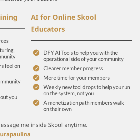
ining
AI for Online Skool
Educators
rces
turing,
DFY AI Tools to help you with the
mmunity
operational side of your community
s feel on
Clearer member progress
More time for your members
community
Weekly new tool drops to help you run
on the system, not you
hout you
A monetization path members walk
on their own
message me inside Skool anytime.
urapaulina