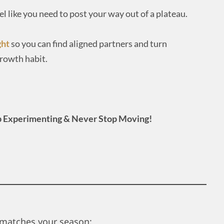
eel like you need to post your way out of a plateau.
ght
so you can find aligned partners and turn
growth habit.
 Experimenting & Never Stop Moving!
matches your season: