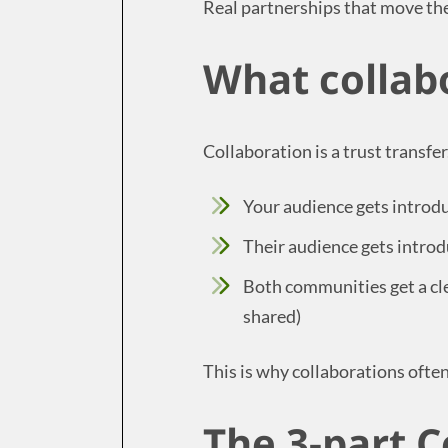
Real partnerships that move th
What collab
Collaboration is a trust transfer
Your audience gets intro
Their audience gets intro
Both communities get a cle
shared)
This is why collaborations ofte
The 3-part C