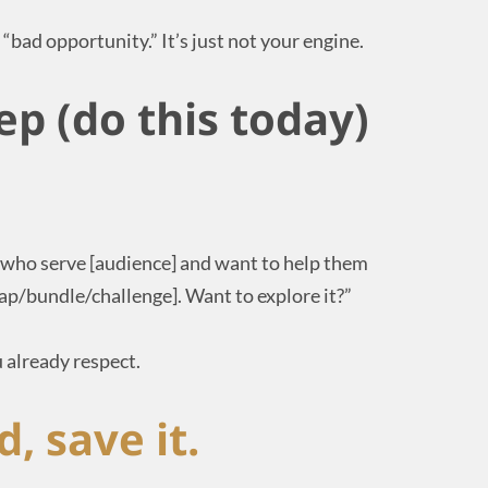
 a “bad opportunity.” It’s just not your engine.
ep (do this today)
s who serve [audience] and want to help them
wap/bundle/challenge]. Want to explore it?”
 already respect.
d, save it.