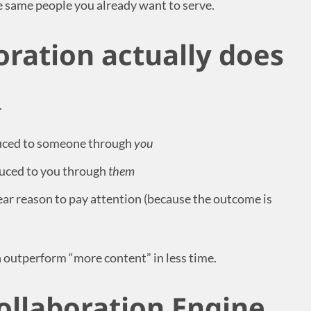
e same people you already want to serve.
oration actually does
.
duced to someone through
you
duced to you through
them
ar reason to pay attention (because the outcome is
n outperform “more content” in less time.
ollaboration Engine