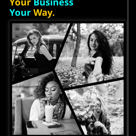
Your
Business
Your
Way.