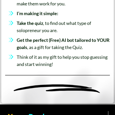
make them work for you.
I’m making it simple:
Take the quiz
, to find out what type of
solopreneur you are.
Get the perfect (Free) AI bot tailored to YOUR
goals
, as a gift for taking the Quiz.
Think of it as my gift to help you stop guessing
and start winning!