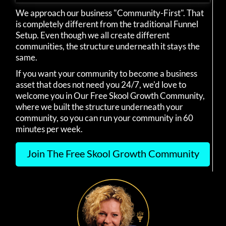
We approach our business "Community-First". That
is completely different from the traditional Funnel
Setup. Even though we all create different
communities, the structure underneath it stays the
same.
If you want your community to become a business
asset that does not need you 24/7, we'd love to
welcome you in Our Free Skool Growth Community,
where we built the structure underneath your
community, so you can run your community in 60
minutes per week.
Join The Free Skool Growth Community