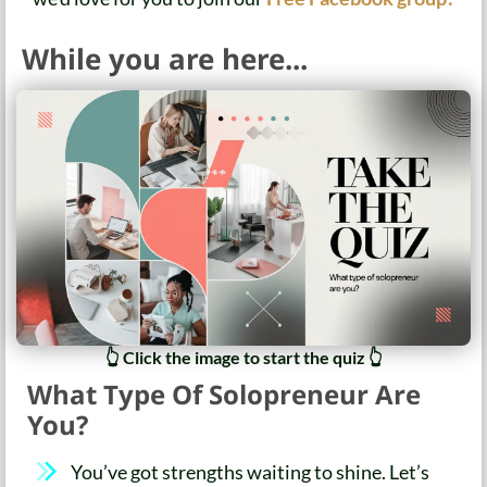
While you are here...
👆 Click the image to start the quiz 👆
What Type Of Solopreneur Are
You?
You’ve got strengths waiting to shine. Let’s