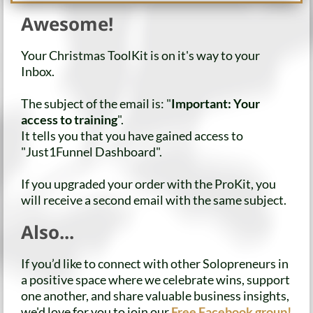
Awesome!
Your Christmas ToolKit is on it's way to your
Inbox.
The subject of the email is: "
Important: Your
access to training
".
It tells you that you have gained access to
"Just1Funnel Dashboard".
If you upgraded your order with the ProKit, you
will receive a second email with the same subject.
Also...
If you’d like to connect with other Solopreneurs in
a positive space where we celebrate wins, support
one another, and share valuable business insights,
we'd love for you to join our
Free Facebook group!