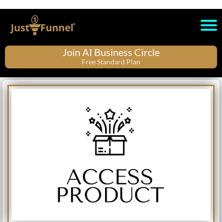
Join AI Business Circle
Free Standard Plan