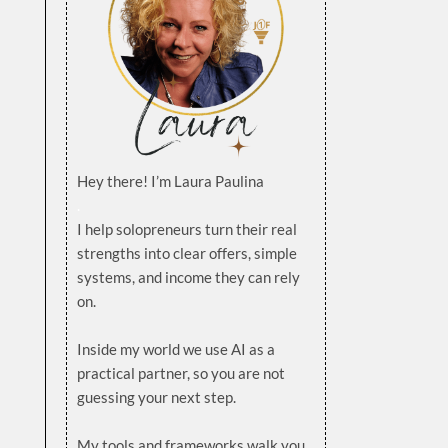
Hey there! I’m Laura Paulina
.
I help solopreneurs turn their real
strengths into clear offers, simple
systems, and income they can rely
on.
.
Inside my world we use AI as a
practical partner, so you are not
guessing your next step.
.
My tools and frameworks walk you