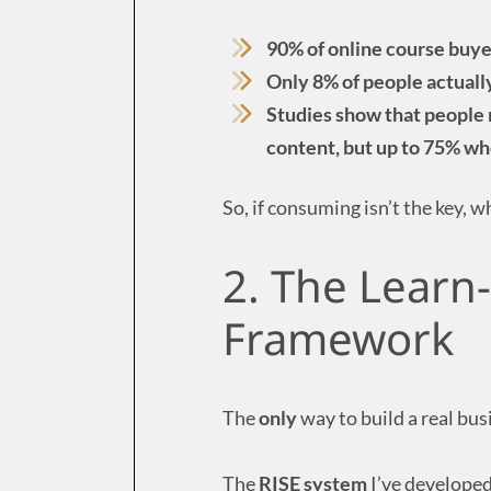
90% of online course buye
Only 8% of people actually
Studies show that people 
content, but up to 75% wh
So, if consuming isn’t the key, w
2. The Learn
Framework
The
only
way to build a real bus
The
RISE system
I’ve developed