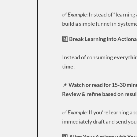
✅
Example:
Instead of “learning 
build a simple funnel in Systeme
2️⃣ Break Learning into Action
Instead of consuming
everythin
time
:
📌
Watch or read for 15-30 min
Review & refine based on resul
✅
Example:
If you’re learning ab
immediately draft and send your
3️⃣ Align Your Actions with Yo