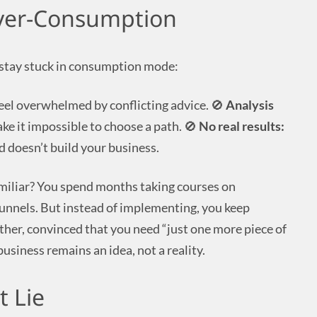
Over-Consumption
stay stuck in consumption mode:
eel overwhelmed by conflicting advice. 🚫
Analysis
e it impossible to choose a path. 🚫
No real results:
 doesn’t build your business.
miliar? You spend months taking courses on
funnels. But instead of implementing, you keep
her, convinced that you need “just one more piece of
siness remains an idea, not a reality.
t Lie