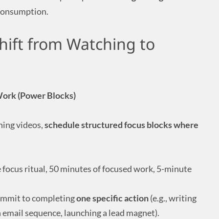
 consumption.
hift from Watching to
Work (Power Blocks)
hing videos,
schedule structured focus blocks where
 focus ritual, 50 minutes of focused work, 5-minute
ommit to completing
one specific action
(e.g., writing
n email sequence, launching a lead magnet).