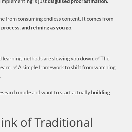
implementing is just
disguised procrastination
.
ome from consuming endless content. It comes from
 process, and refining as you go
.
d learning methods are slowing you down. ✅ The
earn. ✅ A simple framework to shift from watching
.
n research mode and want to start actually
building
ink of Traditional