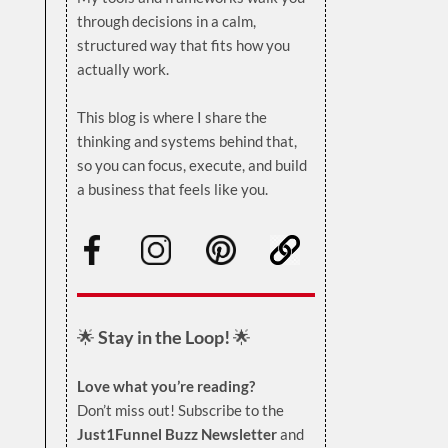
through decisions in a calm,
structured way that fits how you
actually work.
.
This blog is where I share the
thinking and systems behind that,
so you can focus, execute, and build
a business that feels like you.
.
🌟
Stay in the Loop!
🌟
Love what you’re reading?
Don’t miss out! Subscribe to the
Just1Funnel Buzz Newsletter
and