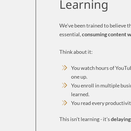
Learning
We’ve been trained to believe t
essential,
consuming content wit
Think about it:
You watch hours of YouTube
one up.
You enroll in multiple bus
learned.
You read every productivit
This isn’t learning - it’s
delaying