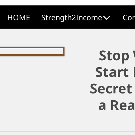
HOME
Strength2Income
Com
Stop
Start
Secret
a Rea