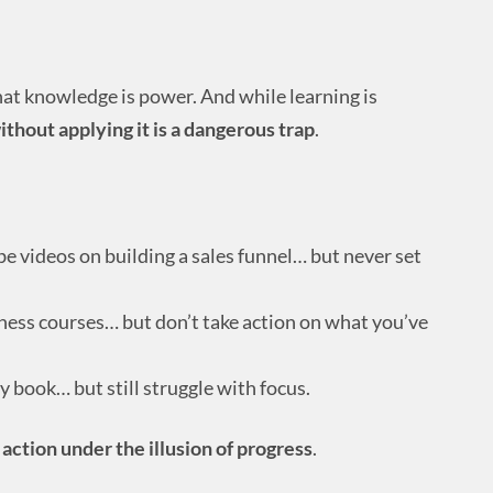
hat knowledge is power. And while learning is
hout applying it is a dangerous trap
.
 videos on building a sales funnel… but never set
iness courses… but don’t take action on what you’ve
y book… but still struggle with focus.
 action under the illusion of progress
.