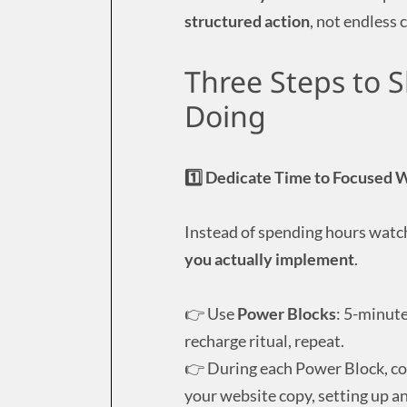
structured action
, not endless
Three Steps to S
Doing
1️⃣ Dedicate Time to Focused 
Instead of spending hours watc
you actually implement
.
👉 Use
Power Blocks
: 5-minute
recharge ritual, repeat.
👉 During each Power Block, c
your website copy, setting up a