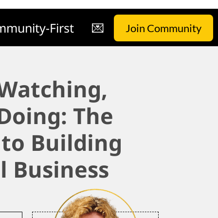
munity-First
💌
Join Community
 Watching,
 Doing: The
 to Building
l Business