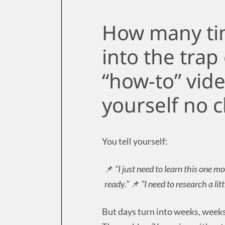
How many tim
into the trap
“how-to” vide
yourself no c
You tell yourself:
📌
“I just need to learn this one mo
ready.”
📌
“I need to research a li
But days turn into weeks, weeks 