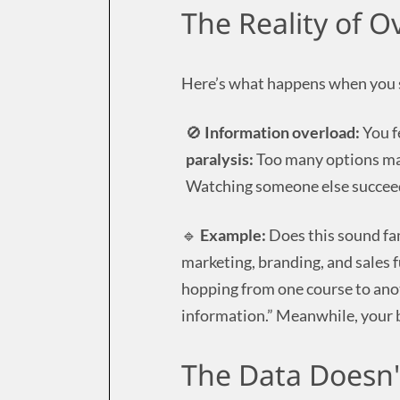
The Reality of 
Here’s what happens when you 
🚫
Information overload:
You f
paralysis:
Too many options mak
Watching someone else succeed
🔹
Example:
Does this sound fa
marketing, branding, and sales 
hopping from one course to anot
information.” Meanwhile, your bu
The Data Doesn'