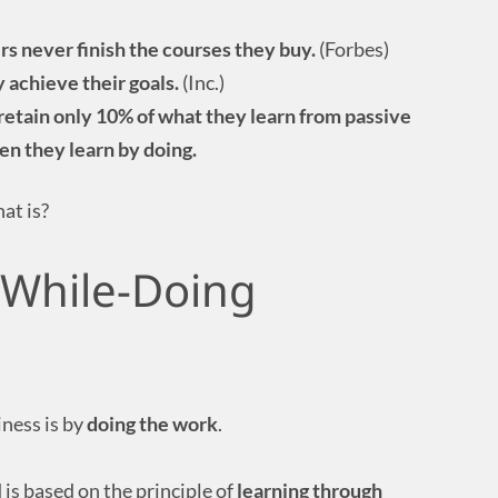
rs never finish the courses they buy.
(Forbes)
 achieve their goals.
(Inc.)
retain only 10% of what they learn from passive
en they learn by doing.
hat is?
-While-Doing
iness is by
doing the work
.
 is based on the principle of
learning through