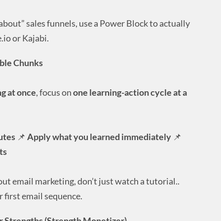
about” sales funnels, use a Power Block to actually
.io or Kajabi.
able Chunks
g at once
, focus on
one learning-action cycle at a
utes
📌
Apply what you learned immediately
📌
ts
out email marketing, don’t just watch a tutorial..
 first email sequence.
ur Strengths (Strength Monetizer)