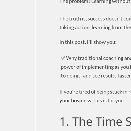
The problem? Learning without 
The truth is, success doesn’t c
taking action, learning from the
In this post, I’ll show you:
✅ Why traditional coaching an
power of implementing as you l
to doing - and see results faster
If you’re tired of being stuck i
your business
, this is for you.
1. The Time S