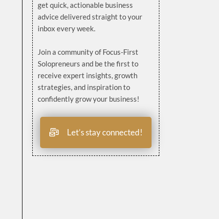
get quick, actionable business
advice delivered straight to your
inbox every week.
Join a community of Focus-First
Solopreneurs and be the first to
receive expert insights, growth
strategies, and inspiration to
confidently grow your business!
Let’s stay connected!