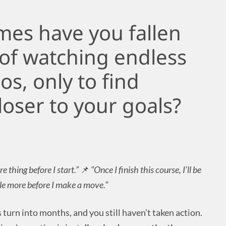
es have you fallen
 of watching endless
os, only to find
loser to your goals?
re thing before I start.”
📌
“Once I finish this course, I’ll be
ttle more before I make a move.”
turn into months, and you still haven’t taken action.