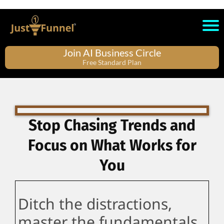
Join AI Business Circle
Free Standard Plan
Stop Chasing Trends and
Focus on What Works for
You
Ditch the distractions,
master the fundamentals,