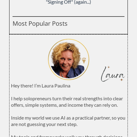
"Signing Off" (again...)
Most Popular Posts
Hey there! I’m Laura Paulina
.
I help solopreneurs turn their real strengths into clear
offers, simple systems, and income they can rely on.
.
Inside my world we use AI as a practical partner, so you
are not guessing your next step.
.
My tools and frameworks walk you through decisions