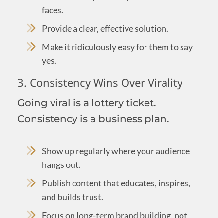
faces.
Provide a clear, effective solution.
Make it ridiculously easy for them to say
yes.
3. Consistency Wins Over Virality
Going viral is a lottery ticket.
Consistency is a business plan.
Show up regularly where your audience
hangs out.
Publish content that educates, inspires,
and builds trust.
Focus on long-term brand building, not