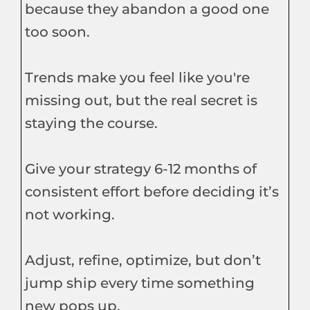
because they abandon a good one
too soon.
Trends make you feel like you're
missing out, but the real secret is
staying the course.
Give your strategy 6-12 months of
consistent effort before deciding it’s
not working.
Adjust, refine, optimize, but don’t
jump ship every time something
new pops up.