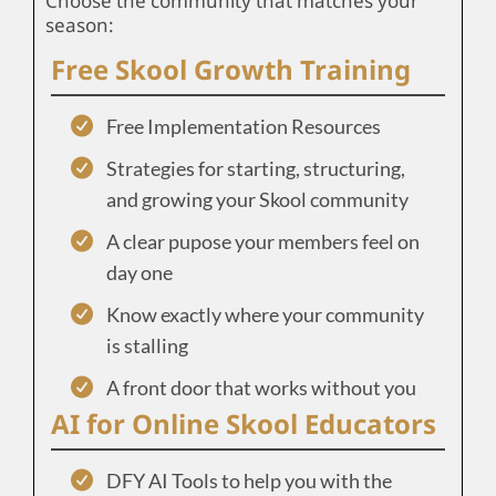
Choose the community that matches your
season:
Free Skool Growth Training
Free Implementation Resources
Strategies for starting, structuring,
and growing your Skool community
A clear pupose your members feel on
day one
Know exactly where your community
is stalling
A front door that works without you
AI for Online Skool Educators
DFY AI Tools to help you with the