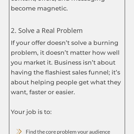
become magnetic.
2. Solve a Real Problem
If your offer doesn’t solve a burning
problem, it doesn’t matter how well
you market it. Business isn’t about
having the flashiest sales funnel; it’s
about helping people get what they
want, faster or easier.
Your job is to:
Find the core problem your audience