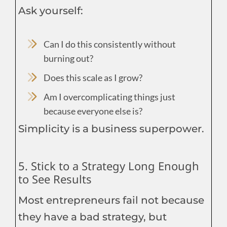
Ask yourself:
Can I do this consistently without
burning out?
Does this scale as I grow?
Am I overcomplicating things just
because everyone else is?
Simplicity is a business superpower.
5. Stick to a Strategy Long Enough
to See Results
Most entrepreneurs fail not because
they have a bad strategy, but