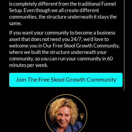
is completely different from the traditional Funnel
Setup. Even though we all create different
communities, the structure underneath it stays the
same.
If you want your community to become a business
asset that does not need you 24/7, we'd love to
welcome you in Our Free Skool Growth Community,
where we built the structure underneath your
community, so you can run your community in 60
minutes per week.
Join The Free Skool Growth Community