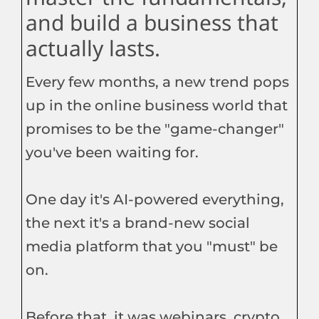
and build a business that
actually lasts.
Every few months, a new trend pops
up in the online business world that
promises to be the "game-changer"
you've been waiting for.
One day it's AI-powered everything,
the next it's a brand-new social
media platform that you "must" be
on.
Before that, it was webinars, crypto,