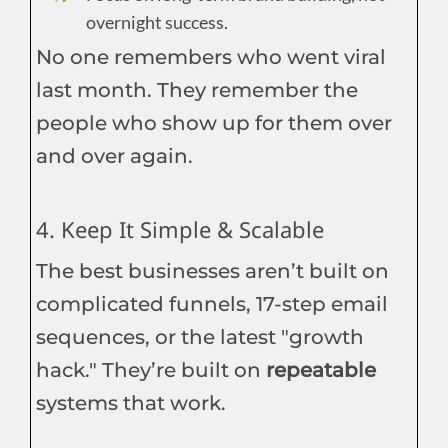
overnight success.
No one remembers who went viral
last month. They remember the
people who show up for them over
and over again.
4. Keep It Simple & Scalable
The best businesses aren’t built on
complicated funnels, 17-step email
sequences, or the latest "growth
hack." They’re built on
repeatable
systems that work.