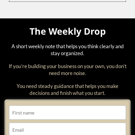
The Weekly Drop
A short weekly note that helps you think clearly and
stay organized.
If you’re building your business on your own, you don’t
need more noise.
You need steady guidance that helps you make
decisions and finish what you start.