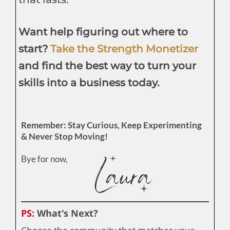
Want help figuring out where to
start?
Take the Strength Monetizer
and find the best way to turn your
skills into a business today.
Remember: Stay Curious, Keep Experimenting
& Never Stop Moving!
Bye for now,
PS:
What's Next?