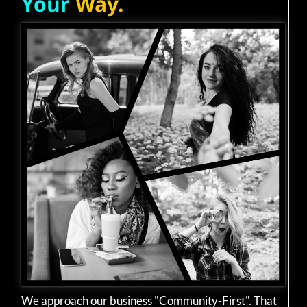
Your
Way.
We approach our business "Community-First". That