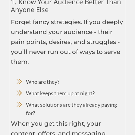
1. Know Your Audience Better Than
Anyone Else
Forget fancy strategies. If you deeply
understand your audience - their
pain points, desires, and struggles -
you’ll never run out of ways to serve
them.
Who are they?
What keeps them up at night?
What solutions are they already paying
for?
When you get this right, your
content, offers, and messaging