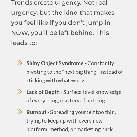
Trends create urgency. Not real
urgency, but the kind that makes
you feel like if you don’t jump in
NOW, you’ll be left behind. This
leads to:
Shiny Object Syndrome
- Constantly
pivoting to the "next big thing" instead of
sticking with what works.
Lack of Depth
- Surface-level knowledge
of everything, mastery of nothing.
Burnout
- Spreading yourself too thin,
trying to keep up with every new
platform, method, or marketing hack.