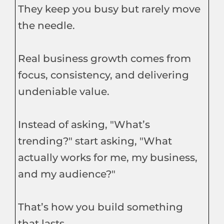
They keep you busy but rarely move
the needle.
Real business growth comes from
focus, consistency, and delivering
undeniable value.
Instead of asking, "What’s
trending?" start asking, "What
actually works for me, my business,
and my audience?"
That’s how you build something
that lasts.