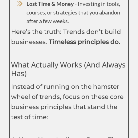
Lost Time & Money
- Investing in tools,
courses, or strategies that you abandon
after a few weeks.
Here’s the truth: Trends don’t build
businesses.
Timeless principles do.
What Actually Works (And Always
Has)
Instead of running on the hamster
wheel of trends, focus on these core
business principles that stand the
test of time: