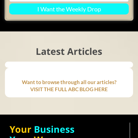
I Want the Weekly Drop
Latest Articles
Want to browse through all our articles?
VISIT THE FULL ABC BLOG HERE
Your
Business