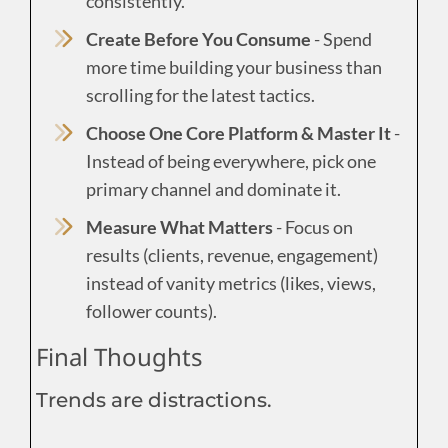
consistently.
Create Before You Consume
- Spend
more time building your business than
scrolling for the latest tactics.
Choose One Core Platform & Master It
-
Instead of being everywhere, pick one
primary channel and dominate it.
Measure What Matters
- Focus on
results (clients, revenue, engagement)
instead of vanity metrics (likes, views,
follower counts).
Final Thoughts
Trends are distractions.