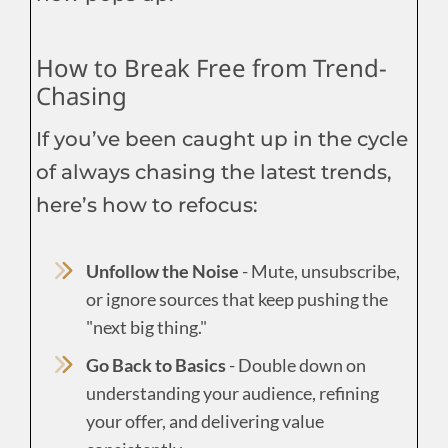
How to Break Free from Trend-
Chasing
If you’ve been caught up in the cycle
of always chasing the latest trends,
here’s how to refocus:
Unfollow the Noise
- Mute, unsubscribe,
or ignore sources that keep pushing the
"next big thing."
Go Back to Basics
- Double down on
understanding your audience, refining
your offer, and delivering value