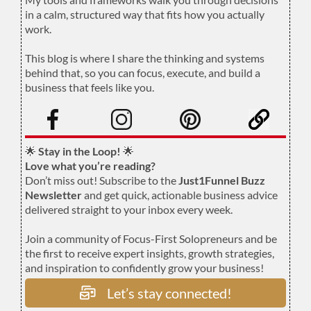
in a calm, structured way that fits how you actually
work.
.
This blog is where I share the thinking and systems
behind that, so you can focus, execute, and build a
business that feels like you.
.
🌟
Stay in the Loop!
🌟
Love what you’re reading?
Don’t miss out! Subscribe to the
Just1Funnel Buzz
Newsletter
and get quick, actionable business advice
delivered straight to your inbox every week.
Join a community of Focus-First Solopreneurs and be
the first to receive expert insights, growth strategies,
and inspiration to confidently grow your business!
Let’s stay connected!