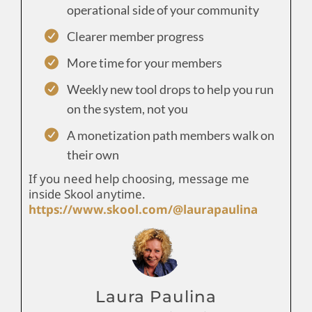
operational side of your community
Clearer member progress
More time for your members
Weekly new tool drops to help you run
on the system, not you
A monetization path members walk on
their own
If you need help choosing, message me
inside Skool anytime.
https://www.skool.com/@laurapaulina
Laura Paulina