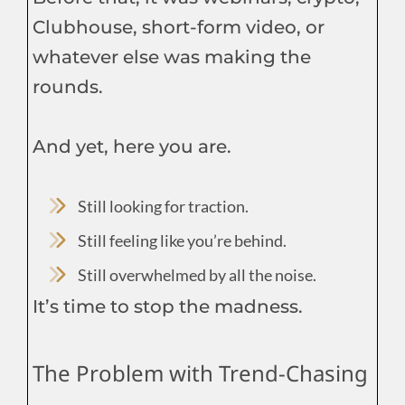
Clubhouse, short-form video, or
whatever else was making the
rounds.
And yet, here you are.
Still looking for traction.
Still feeling like you’re behind.
Still overwhelmed by all the noise.
It’s time to stop the madness.
The Problem with Trend-Chasing