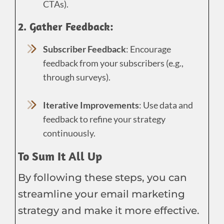
CTAs).
2. Gather Feedback:
Subscriber Feedback
: Encourage
feedback from your subscribers (e.g.,
through surveys).
Iterative Improvements
: Use data and
feedback to refine your strategy
continuously.
To Sum It All Up
By following these steps, you can
streamline your email marketing
strategy and make it more effective.