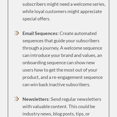
subscribers might need a welcome series,
while loyal customers might appreciate
special offers.
Email Sequences
: Create automated
sequences that guide your subscribers
through a journey. A welcome sequence
can introduce your brand and values, an
onboarding sequence can show new
users how to get the most out of your
product, and a re-engagement sequence
can win back inactive subscribers.
Newsletters
: Send regular newsletters
with valuable content. This could be
industry news, blog posts, tips, or