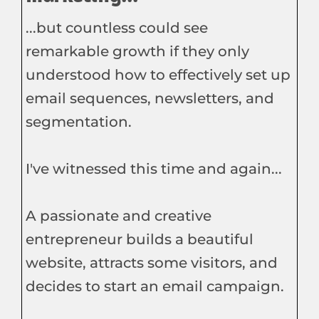
...but countless could see
remarkable growth if they only
understood how to effectively set up
email sequences, newsletters, and
segmentation.
I've witnessed this time and again...
A passionate and creative
entrepreneur builds a beautiful
website, attracts some visitors, and
decides to start an email campaign.