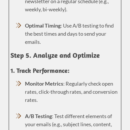
newsletter on a regular schedule (e.g.,
weekly, bi-weekly).
Optimal Timing
: Use A/B testing to find
the best times and days to send your
emails.
Step 5. Analyze and Optimize
1. Track Performance:
Monitor Metrics
: Regularly check open
rates, click-through rates, and conversion
rates.
A/B Testing
: Test different elements of
your emails (e.g., subject lines, content,