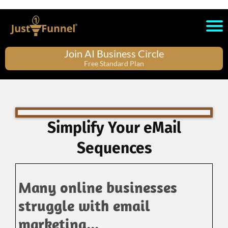
Join AI Business Circle
Free Standard Plan
Simplify Your eMail
Sequences
Many online businesses
struggle with email
marketing...