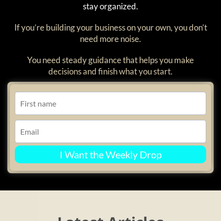
stay organized.
If you’re building your business on your own, you don’t
need more noise.
You need steady guidance that helps you make
decisions and finish what you start.
I Want the Weekly Drop