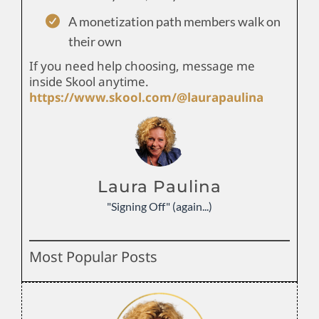
A monetization path members walk on
their own
If you need help choosing, message me
inside Skool anytime.
https://www.skool.com/@laurapaulina
Laura Paulina
"Signing Off" (again...)
Most Popular Posts