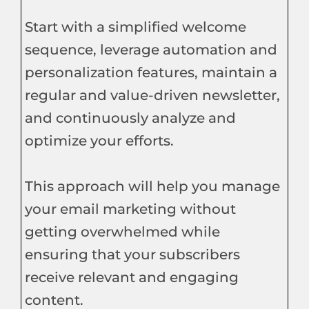
Start with a simplified welcome
sequence, leverage automation and
personalization features, maintain a
regular and value-driven newsletter,
and continuously analyze and
optimize your efforts.
This approach will help you manage
your email marketing without
getting overwhelmed while
ensuring that your subscribers
receive relevant and engaging
content.