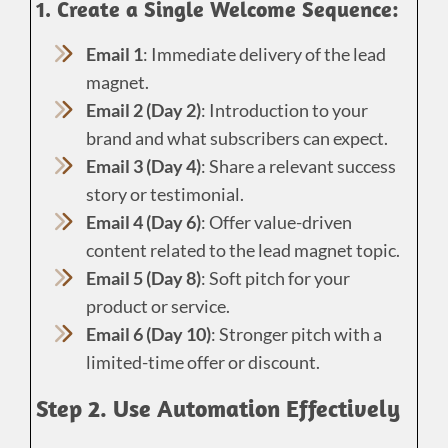
1. Create a Single Welcome Sequence:
Email 1
: Immediate delivery of the lead
magnet.
Email 2 (Day 2)
: Introduction to your
brand and what subscribers can expect.
Email 3 (Day 4)
: Share a relevant success
story or testimonial.
Email 4 (Day 6)
: Offer value-driven
content related to the lead magnet topic.
Email 5 (Day 8)
: Soft pitch for your
product or service.
Email 6 (Day 10)
: Stronger pitch with a
limited-time offer or discount.
Step 2. Use Automation Effectively