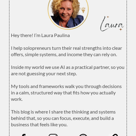
Hey there! I’m Laura Paulina
.
I help solopreneurs turn their real strengths into clear
offers, simple systems, and income they can rely on.
.
Inside my world we use AI as a practical partner, so you
are not guessing your next step.
.
My tools and frameworks walk you through decisions
in a calm, structured way that fits how you actually
work.
.
This blog is where I share the thinking and systems
behind that, so you can focus, execute, and build a
business that feels like you.
.