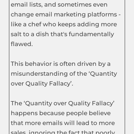
email lists, and sometimes even
change email marketing platforms -
like a chef who keeps adding more
salt to a dish that's fundamentally
flawed.
This behavior is often driven by a
misunderstanding of the ‘Quantity
over Quality Fallacy’.
The ‘Quantity over Quality Fallacy’
happens because people believe
that more emails will lead to more
sales, ignoring the fact that poorly