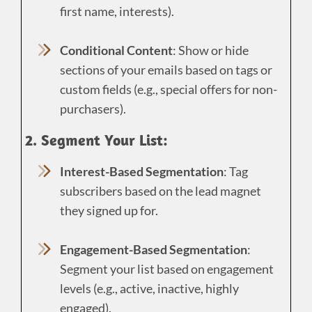
first name, interests).
Conditional Content
: Show or hide
sections of your emails based on tags or
custom fields (e.g., special offers for non-
purchasers).
2. Segment Your List:
Interest-Based Segmentation
: Tag
subscribers based on the lead magnet
they signed up for.
Engagement-Based Segmentation
:
Segment your list based on engagement
levels (e.g., active, inactive, highly
engaged).