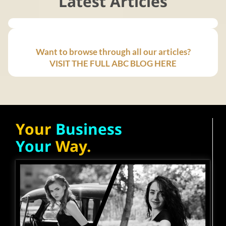
Latest Articles
Want to browse through all our articles?
VISIT THE FULL ABC BLOG HERE
Your
Business
Your
Way.