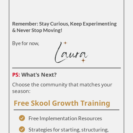
Remember: Stay Curious, Keep Experimenting
& Never Stop Moving!
Bye for now,
PS:
What's Next?
Choose the community that matches your
season:
Free Skool Growth Training
Free Implementation Resources
Strategies for starting, structuring,