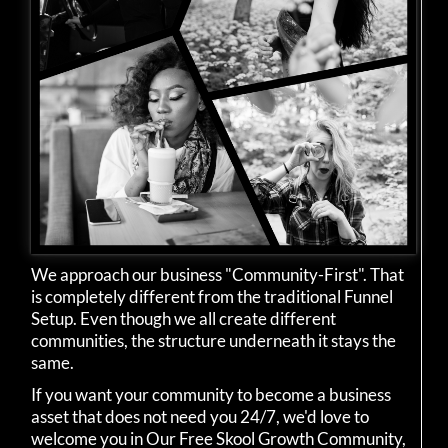
We approach our business "Community-First". That
is completely different from the traditional Funnel
Setup. Even though we all create different
communities, the structure underneath it stays the
same.
If you want your community to become a business
asset that does not need you 24/7, we'd love to
welcome you in Our Free Skool Growth Community,