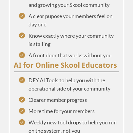
and growing your Skool community
A clear pupose your members feel on
day one
Know exactly where your community
is stalling
A front door that works without you
AI for Online Skool Educators
DFY AI Tools to help you with the
operational side of your community
Clearer member progress
More time for your members
Weekly new tool drops to help you run
on the system, not you