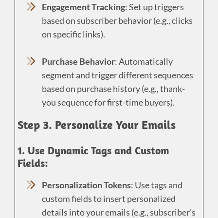
Engagement Tracking
: Set up triggers
based on subscriber behavior (e.g., clicks
on specific links).
Purchase Behavior
: Automatically
segment and trigger different sequences
based on purchase history (e.g., thank-
you sequence for first-time buyers).
Step 3. Personalize Your Emails
1. Use Dynamic Tags and Custom
Fields:
Personalization Tokens
: Use tags and
custom fields to insert personalized
details into your emails (e.g., subscriber’s