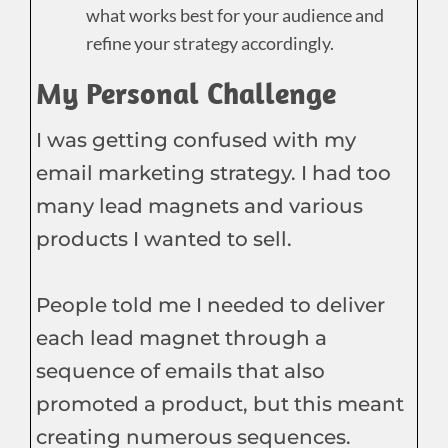
what works best for your audience and
refine your strategy accordingly.
My Personal Challenge
I was getting confused with my
email marketing strategy. I had too
many lead magnets and various
products I wanted to sell.
People told me I needed to deliver
each lead magnet through a
sequence of emails that also
promoted a product, but this meant
creating numerous sequences.