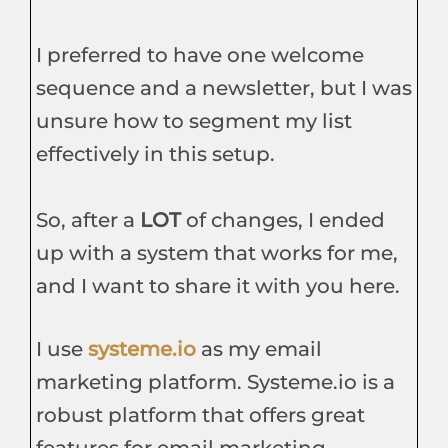
I preferred to have one welcome
sequence and a newsletter, but I was
unsure how to segment my list
effectively in this setup.
So, after a
LOT
of changes, I ended
up with a system that works for me,
and I want to share it with you here.
I use
systeme.io
as my email
marketing platform. Systeme.io is a
robust platform that offers great
features for email marketing,