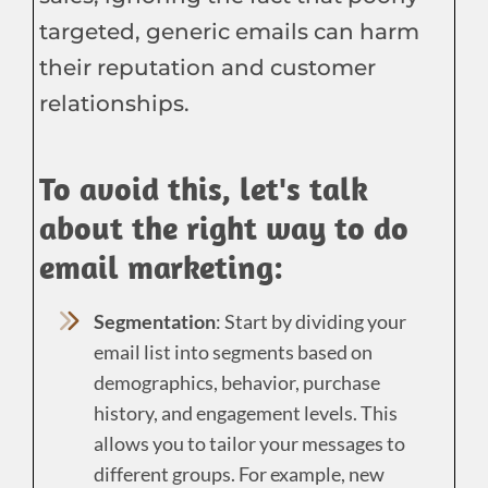
targeted, generic emails can harm
their reputation and customer
relationships.
To avoid this, let's talk
about the right way to do
email marketing:
Segmentation
: Start by dividing your
email list into segments based on
demographics, behavior, purchase
history, and engagement levels. This
allows you to tailor your messages to
different groups. For example, new