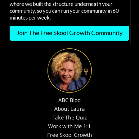
where we built the structure underneath your
community, so you can run your community in 60
minutes per week.
Join The Free Skool Growth Community
ABC Blog
About Laura
Take The Quiz
Work with Me 1:1
Free Skool Growth