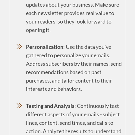
updates about your business. Make sure
each newsletter provides real value to
your readers, so they look forward to
opening it.
Personalization
: Use the data you've
gathered to personalize your emails.
Address subscribers by their names, send
recommendations based on past
purchases, and tailor content to their
interests and behaviors.
Testing and Analysis
: Continuously test
different aspects of your emails - subject
lines, content, send times, and calls to
action. Analyze the results to understand