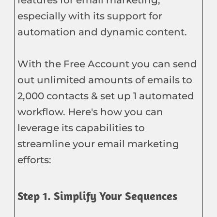
especially with its support for
automation and dynamic content.
With the Free Account you can send
out unlimited amounts of emails to
2,000 contacts & set up 1 automated
workflow. Here's how you can
leverage its capabilities to
streamline your email marketing
efforts:
Step 1. Simplify Your Sequences