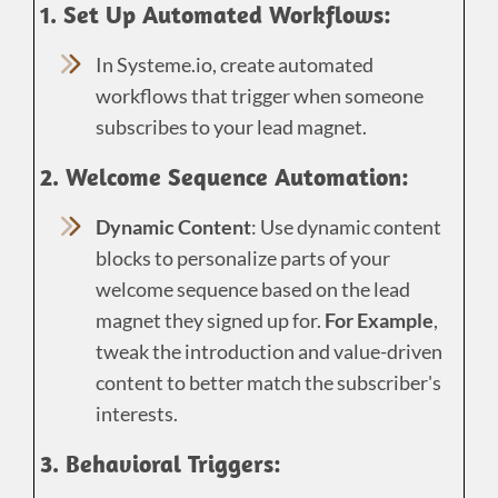
1. Set Up Automated Workflows:
In Systeme.io, create automated
workflows that trigger when someone
subscribes to your lead magnet.
2. Welcome Sequence Automation:
Dynamic Content
: Use dynamic content
blocks to personalize parts of your
welcome sequence based on the lead
magnet they signed up for.
For Example
,
tweak the introduction and value-driven
content to better match the subscriber's
interests.
3. Behavioral Triggers: