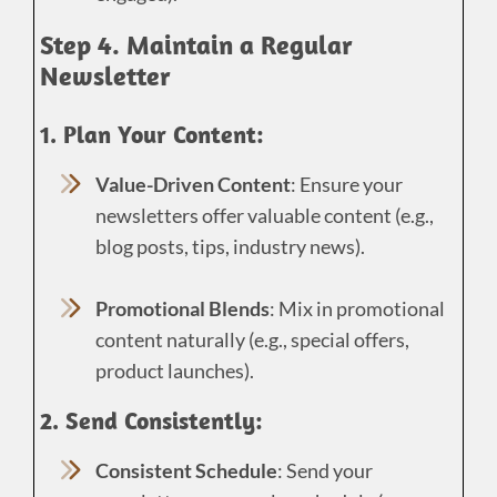
Step 4. Maintain a Regular
Newsletter
1. Plan Your Content:
Value-Driven Content
: Ensure your
newsletters offer valuable content (e.g.,
blog posts, tips, industry news).
Promotional Blends
: Mix in promotional
content naturally (e.g., special offers,
product launches).
2. Send Consistently:
Consistent Schedule
: Send your