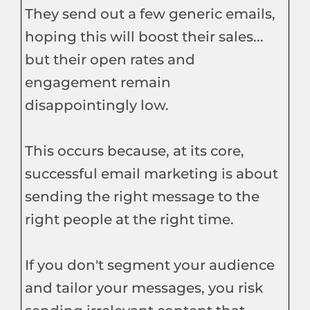
They send out a few generic emails,
hoping this will boost their sales...
but their open rates and
engagement remain
disappointingly low.
This occurs because, at its core,
successful email marketing is about
sending the right message to the
right people at the right time.
If you don't segment your audience
and tailor your messages, you risk