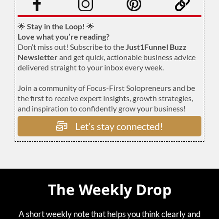
🌟
Stay in the Loop!
🌟
Love what you’re reading?
Don’t miss out! Subscribe to the
Just1Funnel Buzz
Newsletter
and get quick, actionable business advice
delivered straight to your inbox every week.
Join a community of Focus-First Solopreneurs and be
the first to receive expert insights, growth strategies,
and inspiration to confidently grow your business!
Let’s stay connected!
The Weekly Drop
A short weekly note that helps you think clearly and