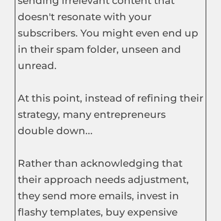
sending irrelevant content that
doesn't resonate with your
subscribers. You might even end up
in their spam folder, unseen and
unread.
At this point, instead of refining their
strategy, many entrepreneurs
double down...
Rather than acknowledging that
their approach needs adjustment,
they send more emails, invest in
flashy templates, buy expensive