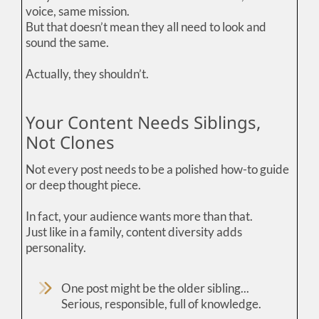
voice, same mission.
But that doesn’t mean they all need to look and
sound the same.
Actually, they shouldn’t.
Your Content Needs Siblings,
Not Clones
Not every post needs to be a polished how-to guide
or deep thought piece.
In fact, your audience wants more than that.
Just like in a family, content diversity adds
personality.
One post might be the older sibling...
Serious, responsible, full of knowledge.