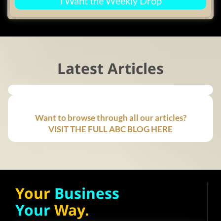
I Want the Weekly Drop
Latest Articles
Want to browse through all our articles?
VISIT THE FULL ABC BLOG HERE
Your
Business
Your
Way.