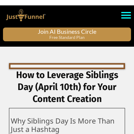
Join AI Business Circle
Free Standard Plan
How to Leverage Siblings
Day (April 10th) for Your
Content Creation
Why Siblings Day Is More Than
Just a Hashtag