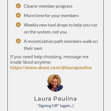
Clearer member progress
More time for your members
Weekly new tool drops to help you run
on the system, not you
A monetization path members walk on
their own
If you need help choosing, message me
inside Skool anytime.
https://www.skool.com/@laurapaulina
Laura Paulina
"Signing Off" (again...)