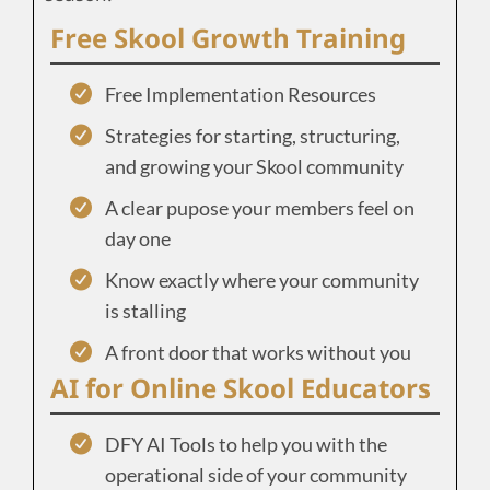
Free Skool Growth Training
Free Implementation Resources
Strategies for starting, structuring,
and growing your Skool community
A clear pupose your members feel on
day one
Know exactly where your community
is stalling
A front door that works without you
AI for Online Skool Educators
DFY AI Tools to help you with the
operational side of your community