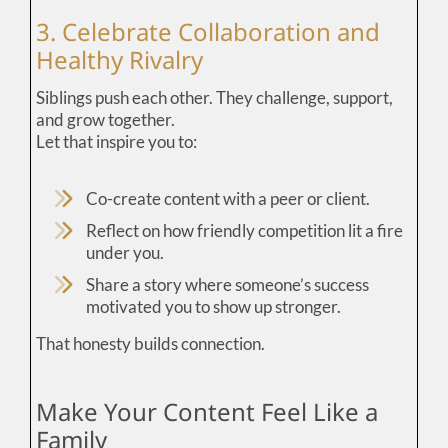
3. Celebrate Collaboration and
Healthy Rivalry
Siblings push each other. They challenge, support,
and grow together.
Let that inspire you to:
Co-create content with a peer or client.
Reflect on how friendly competition lit a fire
under you.
Share a story where someone’s success
motivated you to show up stronger.
That honesty builds connection.
Make Your Content Feel Like a
Family