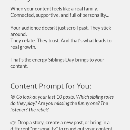
When your content feels like a real family.
Connected, supportive, and full of personality...
Your audience doesn’t just scroll past. They stick
around.
They relate. They trust. And that’s what leads to
real growth.
That’s the energy Siblings Day brings to your
content.
Content Prompt for You:
🎯
Go look at your last 10 posts. Which sibling roles
do they play? Are you missing the funny one? The
listener? The rebel?
👉 Drop a story, create a new post, or bring in a
different “personality” to round out your content