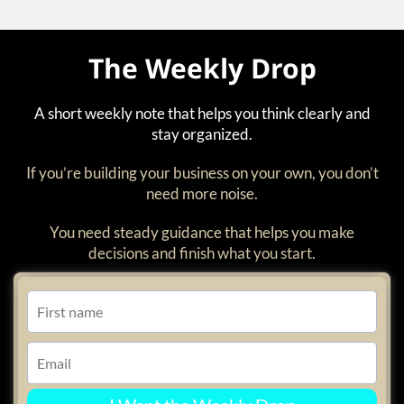
The Weekly Drop
A short weekly note that helps you think clearly and
stay organized.
If you’re building your business on your own, you don’t
need more noise.
You need steady guidance that helps you make
decisions and finish what you start.