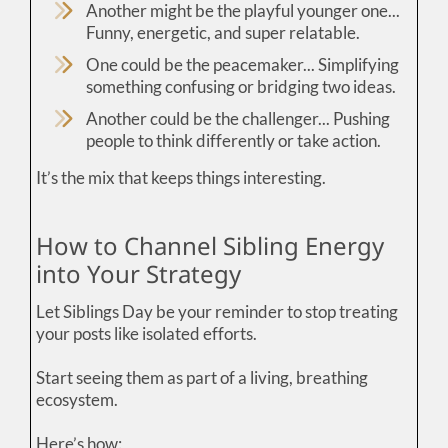
Another might be the playful younger one...
Funny, energetic, and super relatable.
One could be the peacemaker... Simplifying
something confusing or bridging two ideas.
Another could be the challenger... Pushing
people to think differently or take action.
It’s the mix that keeps things interesting.
How to Channel Sibling Energy
into Your Strategy
Let Siblings Day be your reminder to stop treating
your posts like isolated efforts.
Start seeing them as part of a living, breathing
ecosystem.
Here’s how: