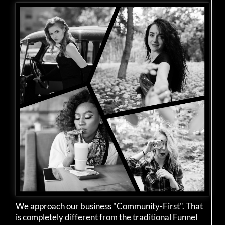
We approach our business "Community-First". That
is completely different from the traditional Funnel