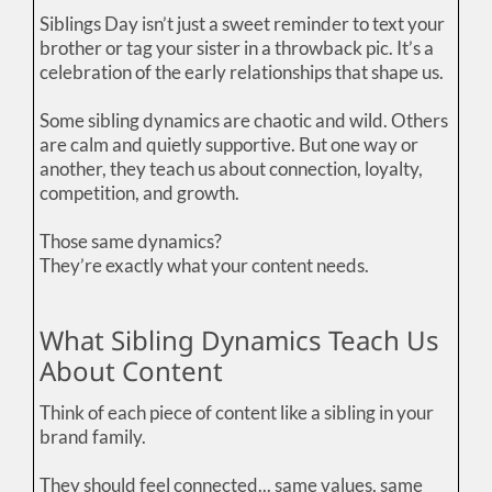
Siblings Day isn’t just a sweet reminder to text your
brother or tag your sister in a throwback pic. It’s a
celebration of the early relationships that shape us.
Some sibling dynamics are chaotic and wild. Others
are calm and quietly supportive. But one way or
another, they teach us about connection, loyalty,
competition, and growth.
Those same dynamics?
They’re exactly what your content needs.
What Sibling Dynamics Teach Us
About Content
Think of each piece of content like a sibling in your
brand family.
They should feel connected... same values, same