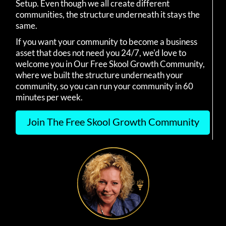
Setup. Even though we all create different
communities, the structure underneath it stays the
same.
If you want your community to become a business
asset that does not need you 24/7, we'd love to
welcome you in Our Free Skool Growth Community,
where we built the structure underneath your
community, so you can run your community in 60
minutes per week.
Join The Free Skool Growth Community