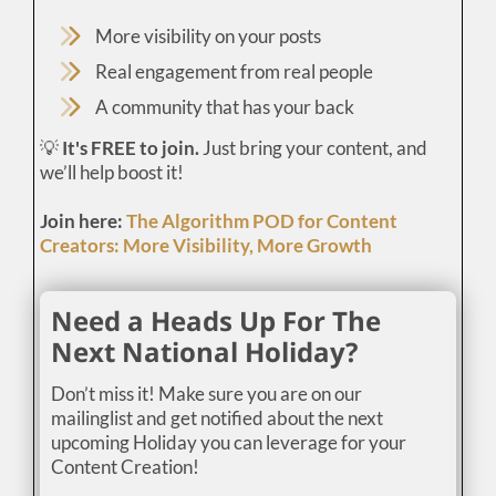
More visibility on your posts
Real engagement from real people
A community that has your back
💡
It's FREE to join.
Just bring your content, and
we’ll help boost it!
Join here:
The Algorithm POD for Content
Creators: More Visibility, More Growth
Need a Heads Up For The
Next National Holiday?
Don’t miss it! Make sure you are on our
mailinglist and get notified about the next
upcoming Holiday you can leverage for your
Content Creation!