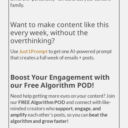
family.
Want to make content like this
every week, without the
overthinking?
Use
Just1Prompt
to get one AI-powered prompt
that creates a full week of emails + posts.
Boost Your Engagement with
our Free Algorithm POD!
Need help getting more eyes on your content? Join
our
FREE Algorithm POD
and connect with like-
minded creators who
support, engage, and
amplify
each other’s posts, so you can
beat the
algorithm and grow faster!