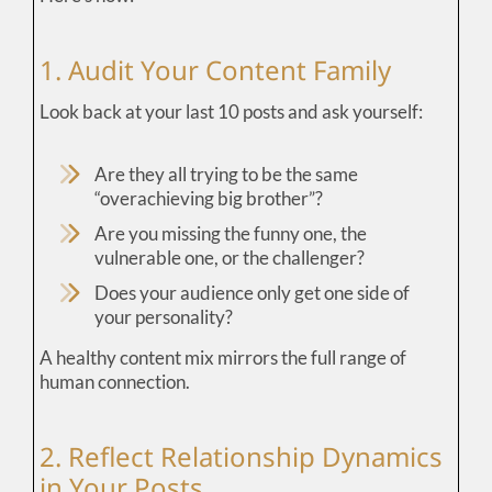
1. Audit Your Content Family
Look back at your last 10 posts and ask yourself:
Are they all trying to be the same
“overachieving big brother”?
Are you missing the funny one, the
vulnerable one, or the challenger?
Does your audience only get one side of
your personality?
A healthy content mix mirrors the full range of
human connection.
2. Reflect Relationship Dynamics
in Your Posts