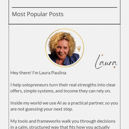
Most Popular Posts
Hey there! I’m Laura Paulina
.
I help solopreneurs turn their real strengths into clear
offers, simple systems, and income they can rely on.
.
Inside my world we use AI as a practical partner, so you
are not guessing your next step.
.
My tools and frameworks walk you through decisions
in a calm, structured way that fits how you actually