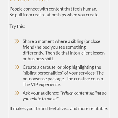
People connect with content that feels human.
So pull from real relationships when you create.
Try this:
Share a moment where a sibling (or close
friend) helped you see something
differently. Then tie that into a client lesson
or business shift.
Create a carousel or blog highlighting the
“sibling personalities” of your services: The
no-nonsense package. The creative cousin.
The VIP experience.
Ask your audience:
“Which content sibling do
you relate to most?”
It makes your brand feel alive... and more relatable.