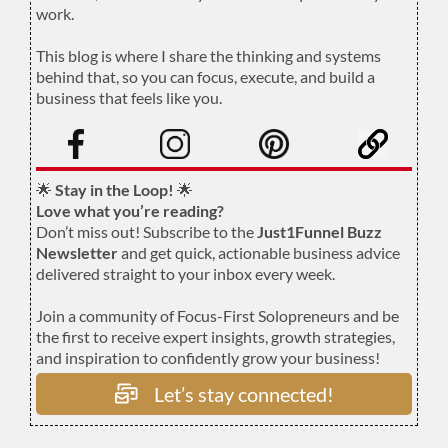
work.
.
This blog is where I share the thinking and systems
behind that, so you can focus, execute, and build a
business that feels like you.
.
🌟
Stay in the Loop!
🌟
Love what you’re reading?
Don’t miss out! Subscribe to the
Just1Funnel Buzz
Newsletter
and get quick, actionable business advice
delivered straight to your inbox every week.
Join a community of Focus-First Solopreneurs and be
the first to receive expert insights, growth strategies,
and inspiration to confidently grow your business!
Let’s stay connected!