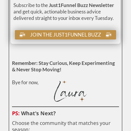
Subscribe to the
Just1Funnel Buzz Newsletter
and get quick, actionable business advice
delivered straight to your inbox every Tuesday.
JOIN THE JUST1FUNNEL BUZZ
Remember: Stay Curious, Keep Experimenting
& Never Stop Moving!
Bye for now,
PS:
What's Next?
Choose the community that matches your
season: