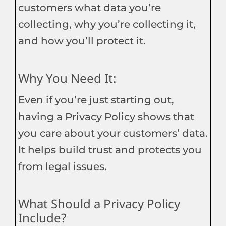
customers what data you’re
collecting, why you’re collecting it,
and how you’ll protect it.
Why You Need It:
Even if you’re just starting out,
having a Privacy Policy shows that
you care about your customers’ data.
It helps build trust and protects you
from legal issues.
What Should a Privacy Policy
Include?