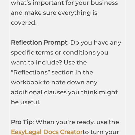
what’s important for your business
and make sure everything is
covered.
Reflection Prompt
: Do you have any
specific terms or conditions you
want to include? Use the
“Reflections” section in the
workbook to note down any
additional clauses you think might
be useful.
Pro Tip
: When you’re ready, use the
EasyLegal Docs Creator
to turn your