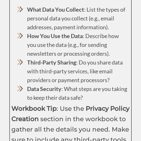
What Data You Collect
: List the types of
personal data you collect (e.g., email
addresses, payment information).
How You Use the Data
: Describe how
you use the data (e.g., for sending
newsletters or processing orders).
Third-Party Sharing
: Do you share data
with third-party services, like email
providers or payment processors?
Data Security
: What steps are you taking
to keep their data safe?
Workbook Tip
: Use the
Privacy Policy
Creation
section in the workbook to
gather all the details you need. Make
sure to include any third-party tools