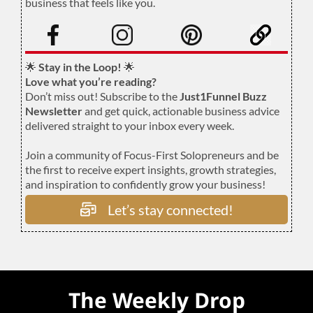
business that feels like you.
.
🌟
Stay in the Loop!
🌟
Love what you’re reading?
Don’t miss out! Subscribe to the
Just1Funnel Buzz
Newsletter
and get quick, actionable business advice
delivered straight to your inbox every week.
Join a community of Focus-First Solopreneurs and be
the first to receive expert insights, growth strategies,
and inspiration to confidently grow your business!
Let’s stay connected!
The Weekly Drop