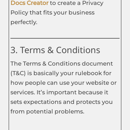
Docs Creato
r
to create a Privacy
Policy that fits your business
perfectly.
3. Terms & Conditions
The Terms & Conditions document
(T&C) is basically your rulebook for
how people can use your website or
services. It’s important because it
sets expectations and protects you
from potential problems.