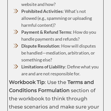
website and how?
Prohibited Activities
: What’s not
allowed (e.g., spamming or uploading
harmful content)?
Payment & Refund Terms
: How do you
handle payments and refunds?
Dispute Resolution
: How will disputes
be handled—mediation, arbitration, or
something else?
Limitations of Liability
: Define what you
are and are not responsible for.
Workbook Tip
: Use the
Terms and
Conditions Formulation
section of
the workbook to think through
these scenarios and make sure your