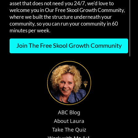
asset that does not need you 24/7, we'd love to
welcome you in Our Free Skool Growth Community,
where we built the structure underneath your
community, so you can run your community in 60
minutes per week.
Join The Free Skool Growth Community
ABC Blog
About Laura
Take The Quiz