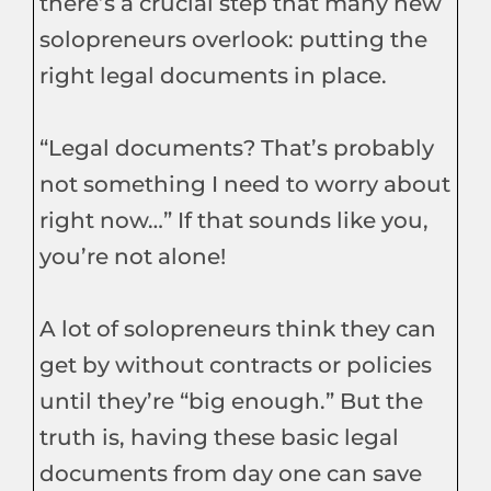
there’s a crucial step that many new
solopreneurs overlook: putting the
right legal documents in place.
“Legal documents? That’s probably
not something I need to worry about
right now…” If that sounds like you,
you’re not alone!
A lot of solopreneurs think they can
get by without contracts or policies
until they’re “big enough.” But the
truth is, having these basic legal
documents from day one can save