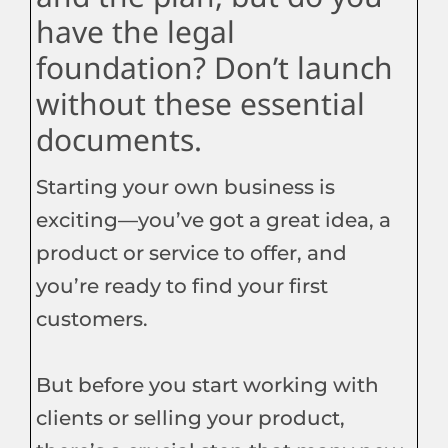
have the legal
foundation? Don’t launch
without these essential
documents.
Starting your own business is
exciting—you’ve got a great idea, a
product or service to offer, and
you’re ready to find your first
customers.
But before you start working with
clients or selling your product,