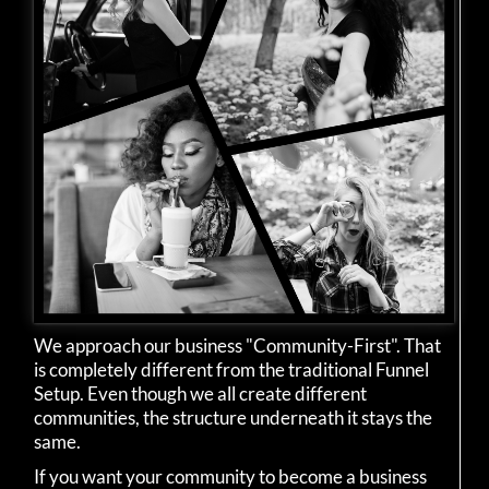
We approach our business "Community-First". That
is completely different from the traditional Funnel
Setup. Even though we all create different
communities, the structure underneath it stays the
same.
If you want your community to become a business