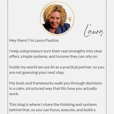
Hey there! I’m Laura Paulina
.
I help solopreneurs turn their real strengths into clear
offers, simple systems, and income they can rely on.
.
Inside my world we use AI as a practical partner, so you
are not guessing your next step.
.
My tools and frameworks walk you through decisions
in a calm, structured way that fits how you actually
work.
.
This blog is where I share the thinking and systems
behind that, so you can focus, execute, and build a