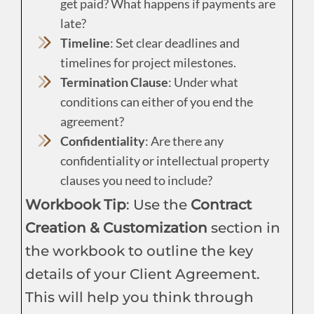
get paid? What happens if payments are
late?
Timeline
: Set clear deadlines and
timelines for project milestones.
Termination Clause
: Under what
conditions can either of you end the
agreement?
Confidentiality
: Are there any
confidentiality or intellectual property
clauses you need to include?
Workbook Tip
: Use the
Contract
Creation & Customization
section in
the workbook to outline the key
details of your Client Agreement.
This will help you think through