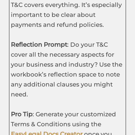
T&C covers everything. It’s especially
important to be clear about
payments and refund policies.
Reflection Prompt
: Do your T&C
cover all the necessary aspects for
your business and industry? Use the
workbook’s reflection space to note
any additional clauses you might
need.
Pro Tip
: Generate your customized
Terms & Conditions using the
EasyLegal Docs Creator
once you