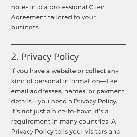
notes into a professional Client
Agreement tailored to your
business.
2. Privacy Policy
If you have a website or collect any
kind of personal information—like
email addresses, names, or payment
details—you need a Privacy Policy.
It’s not just a nice-to-have, it’s a
requirement in many countries. A
Privacy Policy tells your visitors and