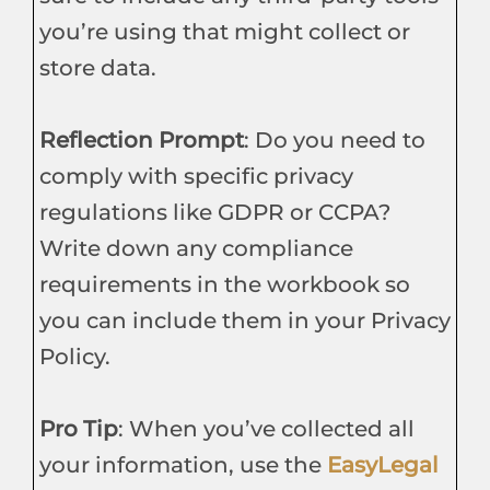
you’re using that might collect or
store data.
Reflection Prompt
: Do you need to
comply with specific privacy
regulations like GDPR or CCPA?
Write down any compliance
requirements in the workbook so
you can include them in your Privacy
Policy.
Pro Tip
: When you’ve collected all
your information, use the
EasyLegal