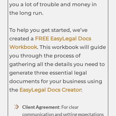
you a lot of trouble and money in
the long run.
To help you get started, we’ve
created a
FREE EasyLegal Docs
Workbook
. This workbook will guide
you through the process of
gathering all the details you need to
generate three essential legal
documents for your business using
the
EasyLegal Docs Creator
:
Client Agreement
: For clear
communication and setting expectations