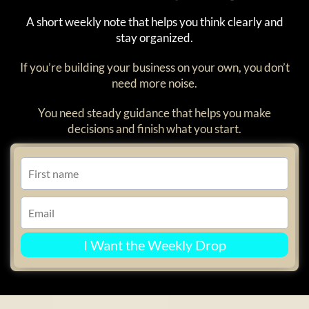
A short weekly note that helps you think clearly and
stay organized.
If you’re building your business on your own, you don’t
need more noise.
You need steady guidance that helps you make
decisions and finish what you start.
I Want the Weekly Drop