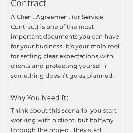
Contract
A Client Agreement (or Service
Contract) is one of the most
important documents you can have
for your business. It’s your main tool
for setting clear expectations with
clients and protecting yourself if
something doesn’t go as planned.
Why You Need It:
Think about this scenario: you start
working with a client, but halfway
through the project, they start