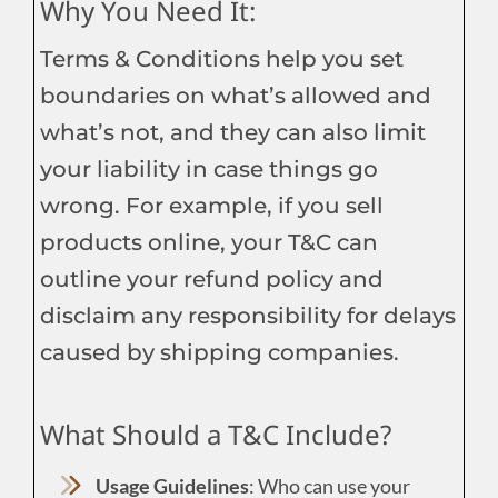
Why You Need It:
Terms & Conditions help you set
boundaries on what’s allowed and
what’s not, and they can also limit
your liability in case things go
wrong. For example, if you sell
products online, your T&C can
outline your refund policy and
disclaim any responsibility for delays
caused by shipping companies.
What Should a T&C Include?
Usage Guidelines
: Who can use your