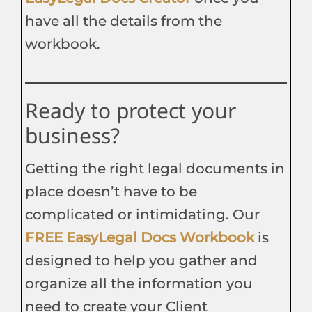
have all the details from the
workbook.
Ready to protect your
business?
Getting the right legal documents in
place doesn’t have to be
complicated or intimidating. Our
FREE EasyLegal Docs Workbook
is
designed to help you gather and
organize all the information you
need to create your Client