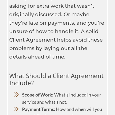
asking for extra work that wasn’t
originally discussed. Or maybe
they’re late on payments, and you’re
unsure of how to handle it. A solid
Client Agreement helps avoid these
problems by laying out all the
details ahead of time.
What Should a Client Agreement
Include?
Scope of Work
: What’s included in your
service and what’s not.
Payment Terms
: How and when will you