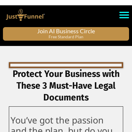
Join AI Business Circle
Free Standard Plan
Protect Your Business with
These 3 Must-Have Legal
Documents
You’ve got the passion
and the plan, but do you