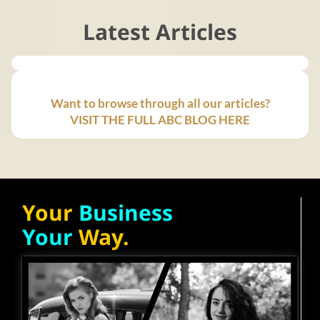
Latest Articles
Want to browse through all our articles?
VISIT THE FULL ABC BLOG HERE
Your
Business
Your
Way.