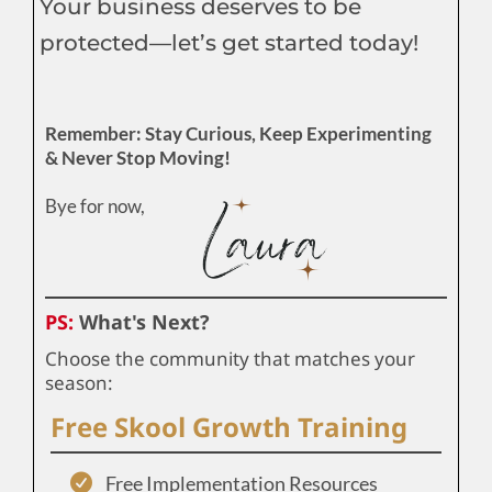
Your business deserves to be
protected—let’s get started today!
Remember: Stay Curious, Keep Experimenting
& Never Stop Moving!
Bye for now,
PS:
What's Next?
Choose the community that matches your
season:
Free Skool Growth Training
Free Implementation Resources