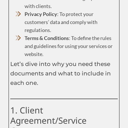
with clients.
Privacy Policy
: To protect your
customers’ data and comply with
regulations.
Terms & Conditions
: To define the rules
and guidelines for using your services or
website.
Let’s dive into why you need these
documents and what to include in
each one.
1. Client
Agreement/Service