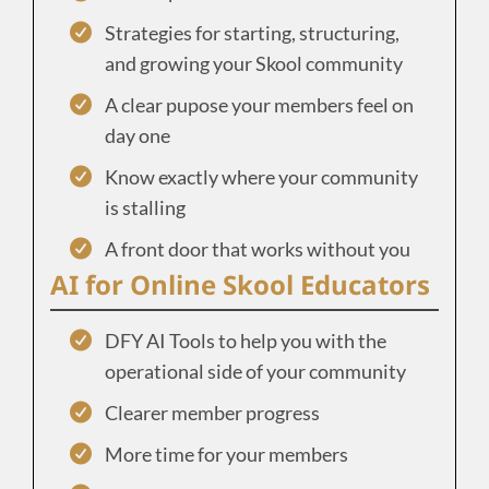
Strategies for starting, structuring,
and growing your Skool community
A clear pupose your members feel on
day one
Know exactly where your community
is stalling
A front door that works without you
AI for Online Skool Educators
DFY AI Tools to help you with the
operational side of your community
Clearer member progress
More time for your members