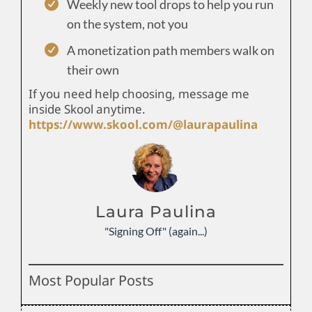
Weekly new tool drops to help you run
on the system, not you
A monetization path members walk on
their own
If you need help choosing, message me
inside Skool anytime.
https://www.skool.com/@laurapaulina
Laura Paulina
"Signing Off" (again...)
Most Popular Posts