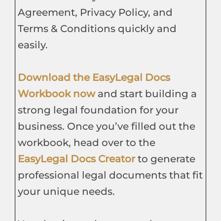
Agreement, Privacy Policy, and
Terms & Conditions quickly and
easily.
Download the EasyLegal Docs
Workbook now
and start building a
strong legal foundation for your
business. Once you’ve filled out the
workbook, head over to the
EasyLegal Docs Creator
to generate
professional legal documents that fit
your unique needs.