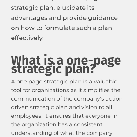
strategic plan, elucidate its
advantages and provide guidance
on how to formulate such a plan
effectively.
What is a one-page
strategic plan?
A one page strategic plan is a valuable
tool for organizations as it simplifies the
communication of the company's action
driven strategic plan and vision to all
employees. It ensures that everyone in
the organization has a consistent
understanding of what the company