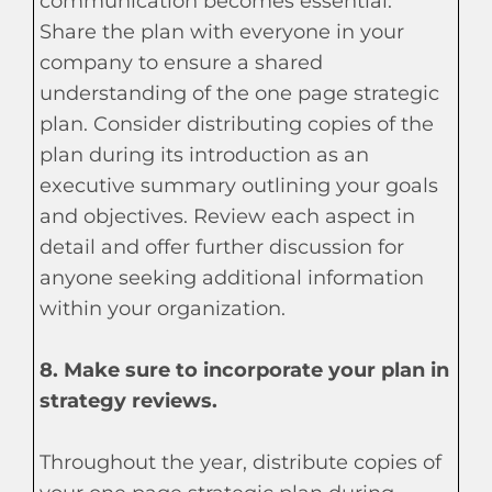
communication becomes essential.
Share the plan with everyone in your
company to ensure a shared
understanding of the one page strategic
plan. Consider distributing copies of the
plan during its introduction as an
executive summary outlining your goals
and objectives. Review each aspect in
detail and offer further discussion for
anyone seeking additional information
within your organization.
8. Make sure to incorporate your plan in
strategy reviews.
Throughout the year, distribute copies of