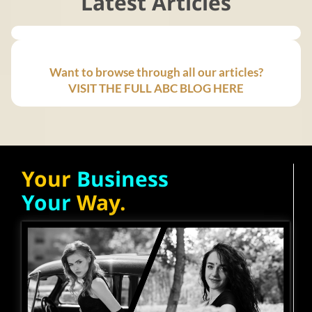
Latest Articles
Want to browse through all our articles?
VISIT THE FULL ABC BLOG HERE
Your
Business
Your
Way.