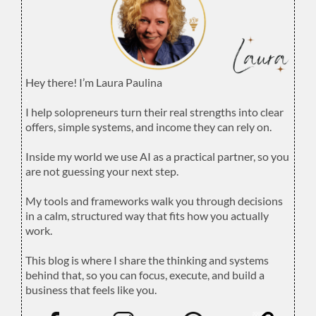
Hey there! I’m Laura Paulina
.
I help solopreneurs turn their real strengths into clear
offers, simple systems, and income they can rely on.
.
Inside my world we use AI as a practical partner, so you
are not guessing your next step.
.
My tools and frameworks walk you through decisions
in a calm, structured way that fits how you actually
work.
.
This blog is where I share the thinking and systems
behind that, so you can focus, execute, and build a
business that feels like you.
.