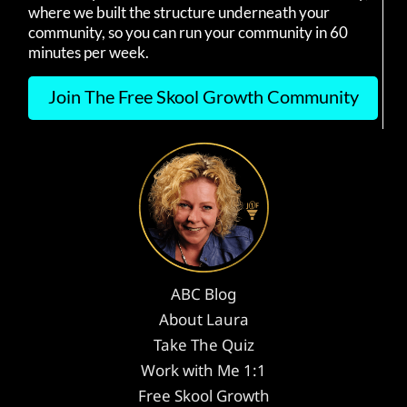
where we built the structure underneath your
community, so you can run your community in 60
minutes per week.
Join The Free Skool Growth Community
ABC Blog
About Laura
Take The Quiz
Work with Me 1:1
Free Skool Growth