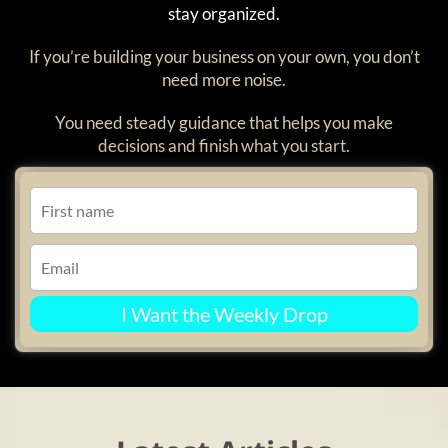
stay organized.
If you’re building your business on your own, you don’t
need more noise.
You need steady guidance that helps you make
decisions and finish what you start.
I Want the Weekly Drop