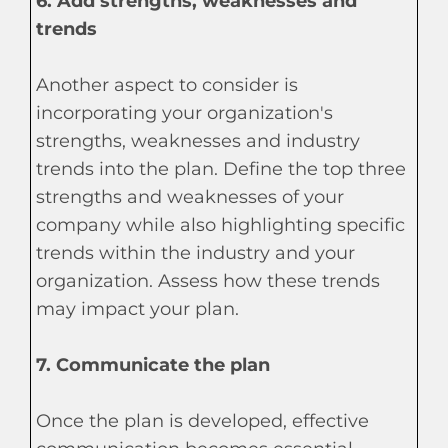
6. Add strengths, weaknesses and
trends
Another aspect to consider is
incorporating your organization's
strengths, weaknesses and industry
trends into the plan. Define the top three
strengths and weaknesses of your
company while also highlighting specific
trends within the industry and your
organization. Assess how these trends
may impact your plan.
7. Communicate the plan
Once the plan is developed, effective