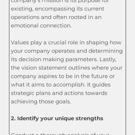
company's mission is its purpose for
existing, encompassing its current
operations and often rooted in an
emotional connection.
Values play a crucial role in shaping how
your company operates and determining
its decision making parameters. Lastly,
the vision statement outlines where your
company aspires to be in the future or
what it aims to accomplish. It guides
strategic plans and actions towards
achieving those goals.
2. Identify your unique strengths