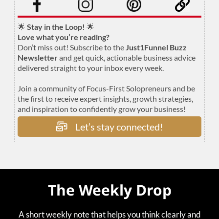
🌟
Stay in the Loop!
🌟
Love what you’re reading?
Don’t miss out! Subscribe to the
Just1Funnel Buzz
Newsletter
and get quick, actionable business advice
delivered straight to your inbox every week.
Join a community of Focus-First Solopreneurs and be
the first to receive expert insights, growth strategies,
and inspiration to confidently grow your business!
Let’s stay connected!
The Weekly Drop
A short weekly note that helps you think clearly and