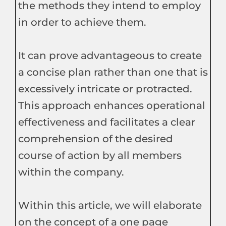
the methods they intend to employ
in order to achieve them.
It can prove advantageous to create
a concise plan rather than one that is
excessively intricate or protracted.
This approach enhances operational
effectiveness and facilitates a clear
comprehension of the desired
course of action by all members
within the company.
Within this article, we will elaborate
on the concept of a one page