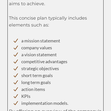
aims to achieve.
This concise plan typically includes
elements such as:
a mission statement
company values
a vision statement
competitive advantages
strategic objectives
short term goals
long term goals
action items
KPIs
implementation models.