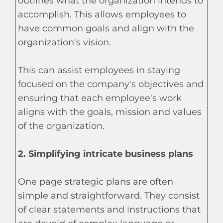
outlines what the organization intends to
accomplish. This allows employees to
have common goals and align with the
organization's vision.
This can assist employees in staying
focused on the company's objectives and
ensuring that each employee's work
aligns with the goals, mission and values
of the organization.
2. Simplifying intricate business plans
One page strategic plans are often
simple and straightforward. They consist
of clear statements and instructions that