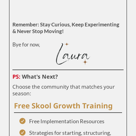
Remember: Stay Curious, Keep Experimenting
& Never Stop Moving!
Bye for now,
PS:
What's Next?
Choose the community that matches your
season:
Free Skool Growth Training
Free Implementation Resources
Strategies for starting, structuring,