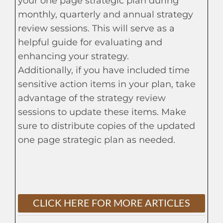
your one page strategic plan during
monthly, quarterly and annual strategy
review sessions. This will serve as a
helpful guide for evaluating and
enhancing your strategy.
Additionally, if you have included time
sensitive action items in your plan, take
advantage of the strategy review
sessions to update these items. Make
sure to distribute copies of the updated
one page strategic plan as needed.
CLICK HERE FOR MORE ARTICLES