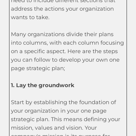
need to include different sections that
address the actions your organization
wants to take.
Many organizations divide their plans
into columns, with each column focusing
on a specific aspect. Here are the steps
you can follow to develop your own one
page strategic plan;
1. Lay the groundwork
Start by establishing the foundation of
your organization in your one page
strategic plan. This means defining your
mission, values and vision. Your