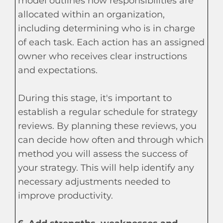
model outlines how responsibilities are
allocated within an organization,
including determining who is in charge
of each task. Each action has an assigned
owner who receives clear instructions
and expectations.
During this stage, it's important to
establish a regular schedule for strategy
reviews. By planning these reviews, you
can decide how often and through which
method you will assess the success of
your strategy. This will help identify any
necessary adjustments needed to
improve productivity.