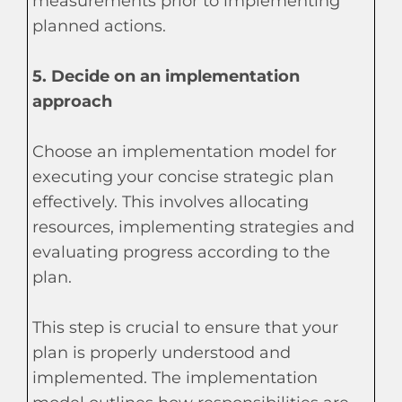
measurements prior to implementing
planned actions.
5. Decide on an implementation
approach
Choose an implementation model for
executing your concise strategic plan
effectively. This involves allocating
resources, implementing strategies and
evaluating progress according to the
plan.
This step is crucial to ensure that your
plan is properly understood and
implemented. The implementation