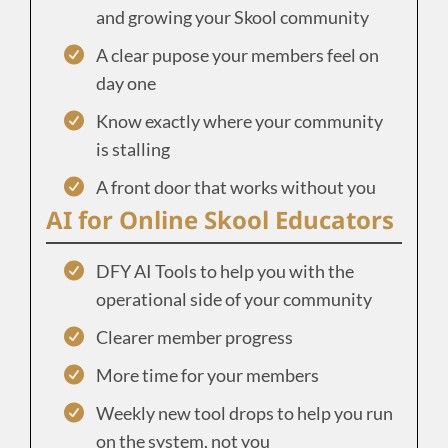
and growing your Skool community
A clear pupose your members feel on
day one
Know exactly where your community
is stalling
A front door that works without you
AI for Online Skool Educators
DFY AI Tools to help you with the
operational side of your community
Clearer member progress
More time for your members
Weekly new tool drops to help you run
on the system, not you