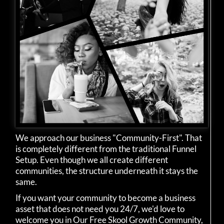
We approach our business "Community-First". That
is completely different from the traditional Funnel
Setup. Even though we all create different
communities, the structure underneath it stays the
same.
If you want your community to become a business
asset that does not need you 24/7, we'd love to
welcome you in Our Free Skool Growth Community,