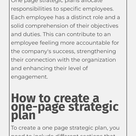
One page strategic plans allocate
responsibilities to specific employees.
Each employee has a distinct role and a
solid comprehension of their objectives
and duties. This can contribute to an
employee feeling more accountable for
the company's success, strengthening
their connection with the organization
and enhancing their level of
engagement.
How to create a
one-page strategic
plan
To create a one page strategic plan, you