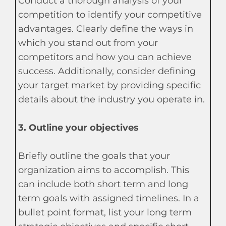
Conduct a thorough analysis of your
competition to identify your competitive
advantages. Clearly define the ways in
which you stand out from your
competitors and how you can achieve
success. Additionally, consider defining
your target market by providing specific
details about the industry you operate in.
3. Outline your objectives
Briefly outline the goals that your
organization aims to accomplish. This
can include both short term and long
term goals with assigned timelines. In a
bullet point format, list your long term