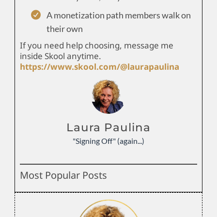
A monetization path members walk on
their own
If you need help choosing, message me
inside Skool anytime.
https://www.skool.com/@laurapaulina
Laura Paulina
"Signing Off" (again...)
Most Popular Posts