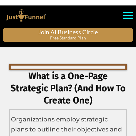
Join AI Business Circle
Free Standard Plan
What is a One-Page
Strategic Plan? (And How To
Create One)
Organizations employ strategic
plans to outline their objectives and