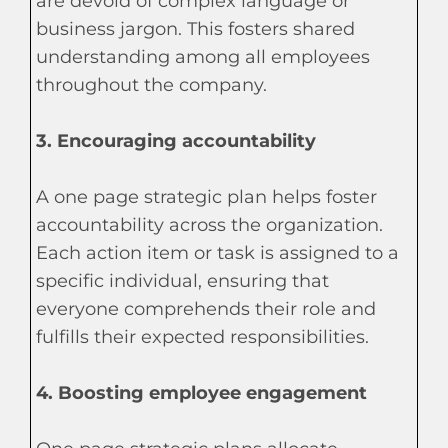
are devoid of complex language or
business jargon. This fosters shared
understanding among all employees
throughout the company.
3. Encouraging accountability
A one page strategic plan helps foster
accountability across the organization.
Each action item or task is assigned to a
specific individual, ensuring that
everyone comprehends their role and
fulfills their expected responsibilities.
4. Boosting employee engagement