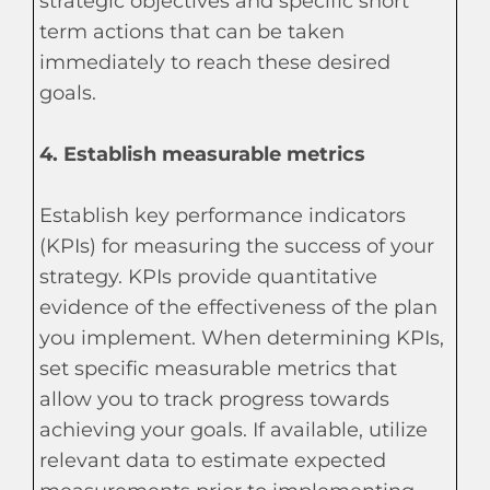
strategic objectives and specific short
term actions that can be taken
immediately to reach these desired
goals.
4. Establish measurable metrics
Establish key performance indicators
(KPIs) for measuring the success of your
strategy. KPIs provide quantitative
evidence of the effectiveness of the plan
you implement. When determining KPIs,
set specific measurable metrics that
allow you to track progress towards
achieving your goals. If available, utilize
relevant data to estimate expected