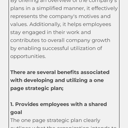
By offering an overview of the company's
plans in a simplified manner, it effectively
represents the company's motives and
values. Additionally, it helps employees
stay engaged in their work and
contributes to overall company growth
by enabling successful utilization of
opportunities.
There are several benefits associated
with developing and utilizing a one
page strategic plan;
1. Provides employees with a shared
goal
The one page strategic plan clearly