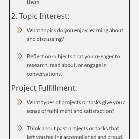
them.
2. Topic Interest:
What topics do you enjoy learning about
and discussing?
Reflect on subjects that you’re eager to
research, read about, or engage in
conversations.
Project Fulfillment:
What types of projects or tasks give you a
sense of fulfillment and satisfaction?
Think about past projects or tasks that
left you feeling accomplished and proud.