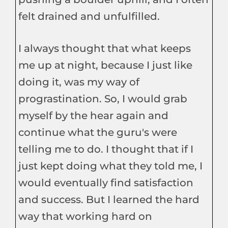
felt drained and unfulfilled.
I always thought that what keeps
me up at night, because I just like
doing it, was my way of
prograstination. So, I would grab
myself by the hear again and
continue what the guru's were
telling me to do. I thought that if I
just kept doing what they told me, I
would eventually find satisfaction
and success. But I learned the hard
way that working hard on