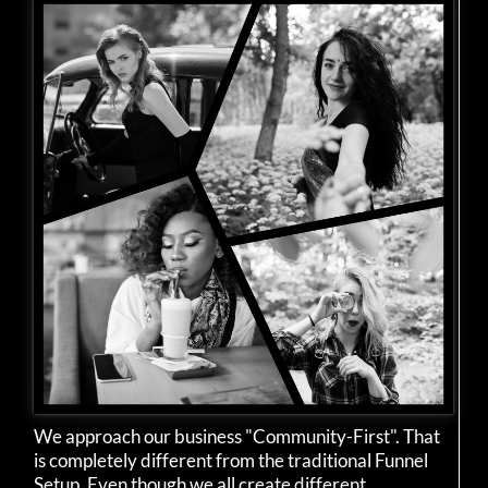
We approach our business "Community-First". That
is completely different from the traditional Funnel
Setup. Even though we all create different