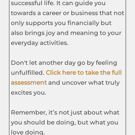
successful life. It can guide you
towards a career or business that not
only supports you financially but
also brings joy and meaning to your
everyday activities.
Don't let another day go by feeling
unfulfilled.
Click here to take the full
assessment
and uncover what truly
excites you.
Remember, it’s not just about what
you should be doing, but what you
love doing.