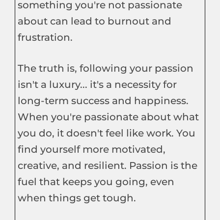
something you're not passionate
about can lead to burnout and
frustration.
The truth is, following your passion
isn't a luxury... it's a necessity for
long-term success and happiness.
When you're passionate about what
you do, it doesn't feel like work. You
find yourself more motivated,
creative, and resilient. Passion is the
fuel that keeps you going, even
when things get tough.