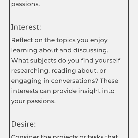
passions.
Interest:
Reflect on the topics you enjoy
learning about and discussing.
What subjects do you find yourself
researching, reading about, or
engaging in conversations? These
interests can provide insight into
your passions.
Desire:
Consider the projects or tasks that