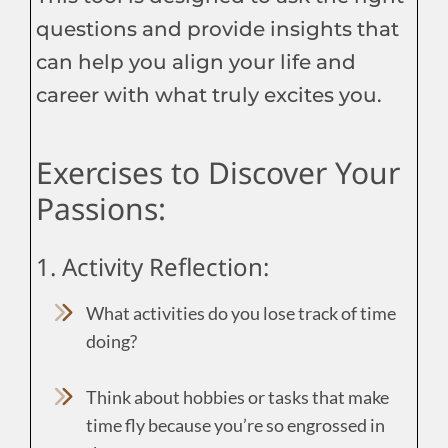
questions and provide insights that
can help you align your life and
career with what truly excites you.
Exercises to Discover Your
Passions:
1. Activity Reflection:
What activities do you lose track of time
doing?
Think about hobbies or tasks that make
time fly because you’re so engrossed in