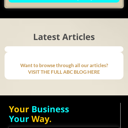
Latest Articles
Want to browse through all our articles?
VISIT THE FULL ABC BLOG HERE
Your
Business
Your
Way.