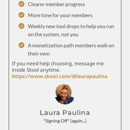
Clearer member progress
More time for your members
Weekly new tool drops to help you run
on the system, not you
A monetization path members walk on
their own
If you need help choosing, message me
inside Skool anytime.
https://www.skool.com/@laurapaulina
Laura Paulina
"Signing Off" (again...)