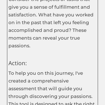
give you a sense of fulfillment and
satisfaction. What have you worked
on in the past that left you feeling
accomplished and proud? These
moments can reveal your true
passions.
Action:
To help you on this journey, I've
created a comprehensive
assessment that will guide you
through discovering your passions.
This tool is designed to ask the right