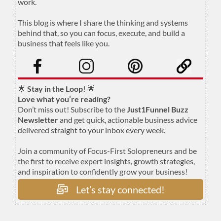
work.
.
This blog is where I share the thinking and systems
behind that, so you can focus, execute, and build a
business that feels like you.
.
🌟
Stay in the Loop!
🌟
Love what you’re reading?
Don’t miss out! Subscribe to the
Just1Funnel Buzz
Newsletter
and get quick, actionable business advice
delivered straight to your inbox every week.
Join a community of Focus-First Solopreneurs and be
the first to receive expert insights, growth strategies,
and inspiration to confidently grow your business!
Let’s stay connected!