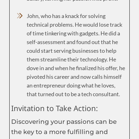
John, who has a knack for solving
technical problems. He would lose track
of time tinkering with gadgets. He did a
self-assessment and found out that he
could start serving businesses to help
them streamline their technology. He
dove in and when he finalized his offer, he
pivoted his career and now calls himself
an entrepreneur doing what he loves,
that turned out to be a tech consultant.
Invitation to Take Action:
Discovering your passions can be
the key to a more fulfilling and