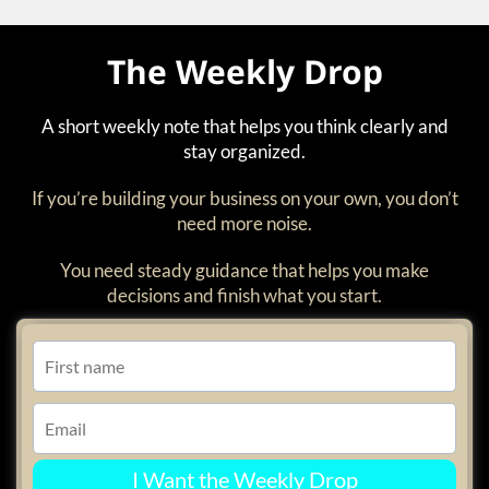
The Weekly Drop
A short weekly note that helps you think clearly and
stay organized.
If you’re building your business on your own, you don’t
need more noise.
You need steady guidance that helps you make
decisions and finish what you start.
I Want the Weekly Drop