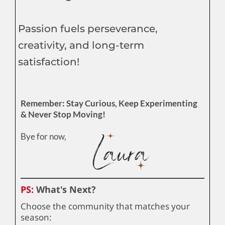
Passion fuels perseverance,
creativity, and long-term
satisfaction!
Remember: Stay Curious, Keep Experimenting
& Never Stop Moving!
Bye for now,
PS:
What's Next?
Choose the community that matches your
season: