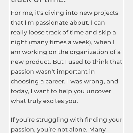
For me, it's diving into new projects
that I'm passionate about. I can
really loose track of time and skip a
night (many times a week), when I
am working on the organization of a
new product. But I used to think that
passion wasn't important in
choosing a career. I was wrong, and
today, I want to help you uncover
what truly excites you.
If you’re struggling with finding your
passion, you’re not alone. Many