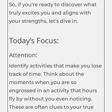
So, if you're ready to discover what
truly excites you and aligns with
your strengths, let's dive in.
Today’s Focus:
Attention:
Identify activities that make you lose
track of time. Think about the
moments when you are so
engrossed in an activity that hours
fly by without you even noticing.
These are often clues to your true