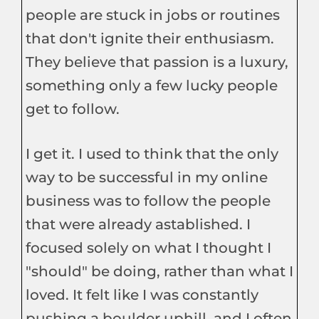
people are stuck in jobs or routines
that don't ignite their enthusiasm.
They believe that passion is a luxury,
something only a few lucky people
get to follow.
I get it. I used to think that the only
way to be successful in my online
business was to follow the people
that were already astablished. I
focused solely on what I thought I
"should" be doing, rather than what I
loved. It felt like I was constantly
pushing a boulder uphill, and I often