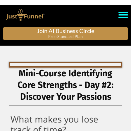
Join AI Business Circle
Free Standard Plan
Mini-Course Identifying
Core Strengths - Day #2:
Discover Your Passions
What makes you lose
track of time?