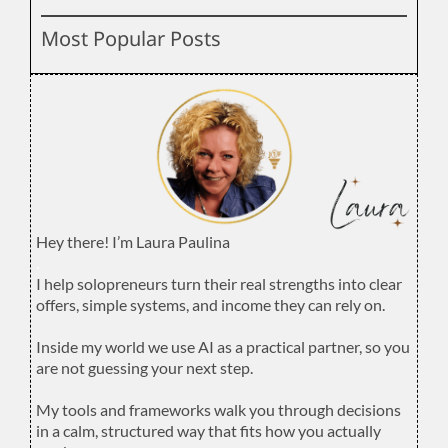
Most Popular Posts
Hey there! I’m Laura Paulina
.
I help solopreneurs turn their real strengths into clear
offers, simple systems, and income they can rely on.
.
Inside my world we use AI as a practical partner, so you
are not guessing your next step.
.
My tools and frameworks walk you through decisions
in a calm, structured way that fits how you actually