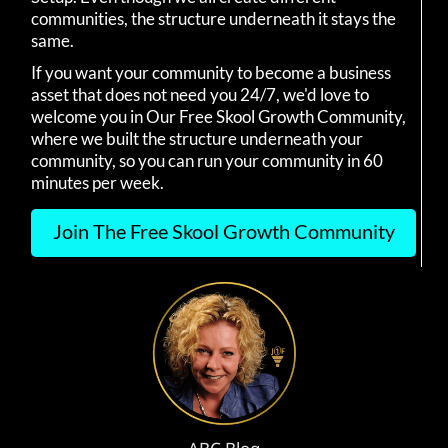
communities, the structure underneath it stays the
same.
If you want your community to become a business
asset that does not need you 24/7, we'd love to
welcome you in Our Free Skool Growth Community,
where we built the structure underneath your
community, so you can run your community in 60
minutes per week.
Join The Free Skool Growth Community