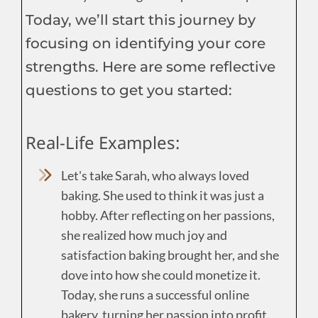
Today, we’ll start this journey by
focusing on identifying your core
strengths. Here are some reflective
questions to get you started:
Real-Life Examples:
Let's take Sarah, who always loved
baking. She used to think it was just a
hobby. After reflecting on her passions,
she realized how much joy and
satisfaction baking brought her, and she
dove into how she could monetize it.
Today, she runs a successful online
bakery, turning her passion into profit.