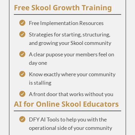
Free Skool Growth Training
Free Implementation Resources
Strategies for starting, structuring,
and growing your Skool community
A clear pupose your members feel on
day one
Know exactly where your community
is stalling
A front door that works without you
AI for Online Skool Educators
DFY AI Tools to help you with the
operational side of your community