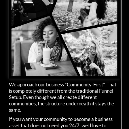
We approach our business "Community-First". That
is completely different from the traditional Funnel
Setup. Even though we all create different
communities, the structure underneath it stays the
same.
If you want your community to become a business
asset that does not need you 24/7, we'd love to