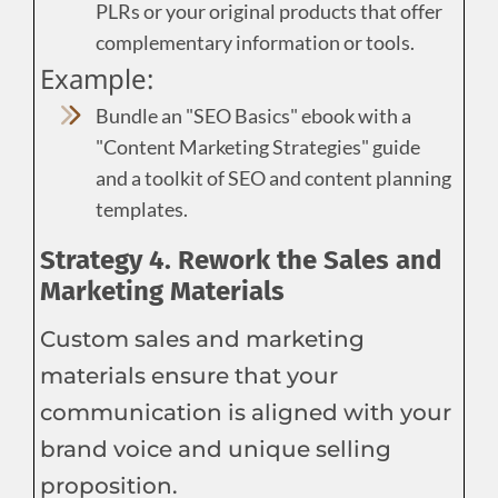
PLRs or your original products that offer
complementary information or tools.
Example:
Bundle an "SEO Basics" ebook with a
"Content Marketing Strategies" guide
and a toolkit of SEO and content planning
templates.
Strategy 4. Rework the Sales and
Marketing Materials
Custom sales and marketing
materials ensure that your
communication is aligned with your
brand voice and unique selling
proposition.