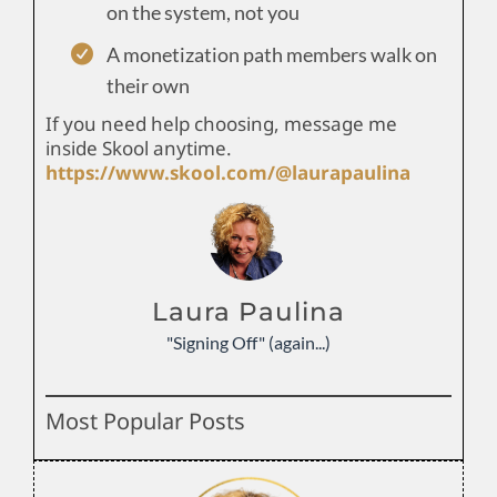
on the system, not you
A monetization path members walk on
their own
If you need help choosing, message me
inside Skool anytime.
https://www.skool.com/@laurapaulina
Laura Paulina
"Signing Off" (again...)
Most Popular Posts