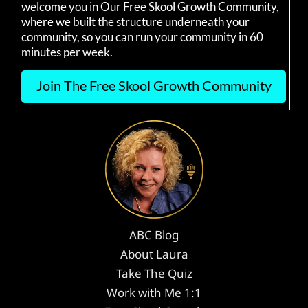
welcome you in Our Free Skool Growth Community,
where we built the structure underneath your
community, so you can run your community in 60
minutes per week.
Join The Free Skool Growth Community
ABC Blog
About Laura
Take The Quiz
Work with Me 1:1