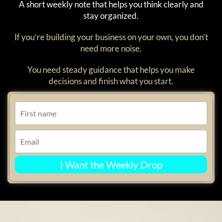
A short weekly note that helps you think clearly and
stay organized.
If you’re building your business on your own, you don’t
need more noise.
You need steady guidance that helps you make
decisions and finish what you start.
I Want the Weekly Drop