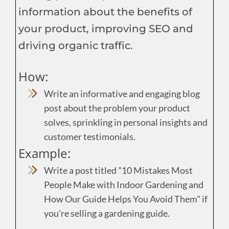
information about the benefits of
your product, improving SEO and
driving organic traffic.
How:
Write an informative and engaging blog
post about the problem your product
solves, sprinkling in personal insights and
customer testimonials.
Example:
Write a post titled "10 Mistakes Most
People Make with Indoor Gardening and
How Our Guide Helps You Avoid Them" if
you're selling a gardening guide.