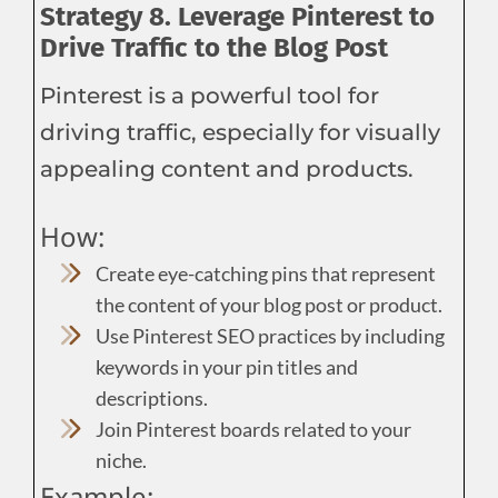
Strategy 8. Leverage Pinterest to
Drive Traffic to the Blog Post
Pinterest is a powerful tool for
driving traffic, especially for visually
appealing content and products.
How:
Create eye-catching pins that represent
the content of your blog post or product.
Use Pinterest SEO practices by including
keywords in your pin titles and
descriptions.
Join Pinterest boards related to your
niche.
Example: