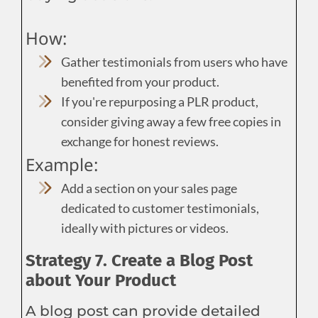
How:
Gather testimonials from users who have
benefited from your product.
If you're repurposing a PLR product,
consider giving away a few free copies in
exchange for honest reviews.
Example:
Add a section on your sales page
dedicated to customer testimonials,
ideally with pictures or videos.
Strategy 7. Create a Blog Post
about Your Product
A blog post can provide detailed