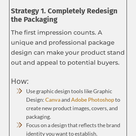
Strategy 1. Completely Redesign
the Packaging
The first impression counts. A
unique and professional package
design can make your product stand
out and appeal to potential buyers.
How:
Use graphic design tools like Graphic
Design:
Canva
and
Adobe Photoshop
to
create new product images, covers, and
packaging.
Focus on a design that reflects the brand
identity you want to establish.