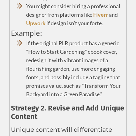
You might consider hiring a professional
designer from platforms like
Fiverr
and
Upwork
if design isn't your forte.
Example:
If the original PLR product has a generic
"How to Start Gardening" ebook cover,
redesign it with vibrant images of a
flourishing garden, use more engaging
fonts, and possibly include a tagline that
promises value, such as "Transform Your
Backyard into a Green Paradise."
Strategy 2. Revise and Add Unique
Content
Unique content will differentiate