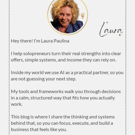
Hey there! I’m Laura Paulina
.
I help solopreneurs turn their real strengths into clear
offers, simple systems, and income they can rely on.
.
Inside my world we use AI as a practical partner, so you
are not guessing your next step.
.
My tools and frameworks walk you through decisions
in a calm, structured way that fits how you actually
work.
.
This blog is where I share the thinking and systems
behind that, so you can focus, execute, and build a
business that feels like you.