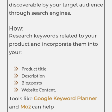
discoverable by your target audience
through search engines.
How:
Research keywords related to your
product and incorporate them into
your:
Product title
Description
Blog posts
Website Content.
Tools like
Google Keyword Planner
and
Moz
can help