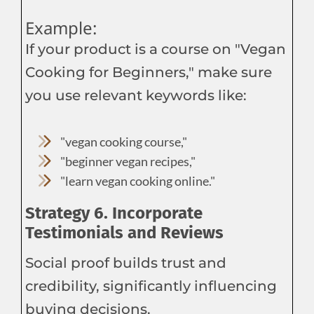
Example:
If your product is a course on "Vegan
Cooking for Beginners," make sure
you use relevant keywords like:
"vegan cooking course,"
"beginner vegan recipes,"
"learn vegan cooking online."
Strategy 6. Incorporate
Testimonials and Reviews
Social proof builds trust and
credibility, significantly influencing
buying decisions.