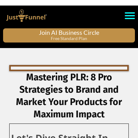
Join AI Business Circle
Free Standard Plan
Mastering PLR: 8 Pro
Strategies to Brand and
Market Your Products for
Maximum Impact
Let's Dive Straight In