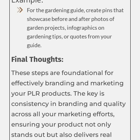
For the gardening guide, create pins that
showcase before and after photos of
garden projects, infographics on
gardening tips, or quotes from your
guide.
Final Thoughts:
These steps are foundational for
effectively branding and marketing
your PLR products. The key is
consistency in branding and quality
across all your marketing efforts,
ensuring your product not only
stands out but also delivers real