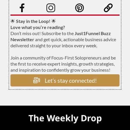
.
🌟
Stay in the Loop!
🌟
Love what you’re reading?
Don’t miss out! Subscribe to the
Just1Funnel Buzz
Newsletter
and get quick, actionable business advice
delivered straight to your inbox every week.
Join a community of Focus-First Solopreneurs and be
the first to receive expert insights, growth strategies,
and inspiration to confidently grow your business!
Let’s stay connected!
The Weekly Drop