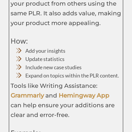
your product from others using the
same PLR. It also adds value, making
your product more appealing.
How:
Add your insights
Update statistics
Include new case studies
Expand on topics within the PLR content.
Tools like Writing Assistance:
Grammarly
and
Hemingway App
can help ensure your additions are
clear and error-free.