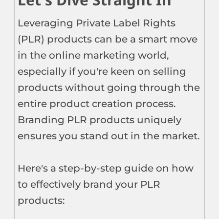
Leveraging Private Label Rights
(PLR) products can be a smart move
in the online marketing world,
especially if you're keen on selling
products without going through the
entire product creation process.
Branding PLR products uniquely
ensures you stand out in the market.
Here's a step-by-step guide on how
to effectively brand your PLR
products: