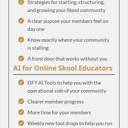
Strategies for starting, structuring,
and growing your Skool community
A clear pupose your members feel on
day one
Know exactly where your community
is stalling
A front door that works without you
AI for Online Skool Educators
DFY AI Tools to help you with the
operational side of your community
Clearer member progress
More time for your members
Weekly new tool drops to help you run