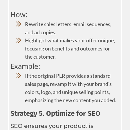
How:
Rewrite sales letters, email sequences,
and ad copies.
Highlight what makes your offer unique,
focusing on benefits and outcomes for
the customer.
Example:
If the original PLR provides a standard
sales page, revamp it with your brand's
colors, logo, and unique selling points,
emphasizing the new content you added.
Strategy 5. Optimize for SEO
SEO ensures your product is