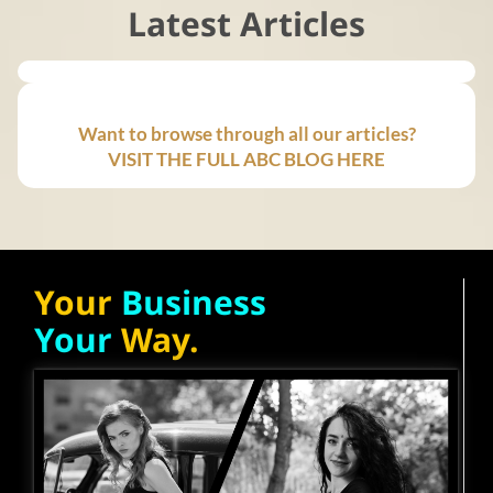
Latest Articles
Want to browse through all our articles?
VISIT THE FULL ABC BLOG HERE
Your
Business
Your
Way.