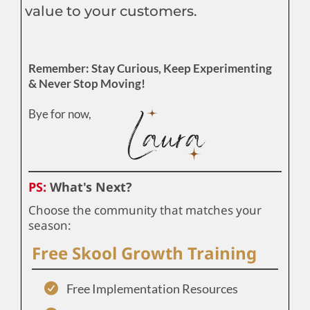
value to your customers.
Remember: Stay Curious, Keep Experimenting
& Never Stop Moving!
Bye for now,
PS:
What's Next?
Choose the community that matches your
season:
Free Skool Growth Training
Free Implementation Resources