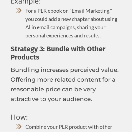
Example:
For a PLR ebook on "Email Marketing,"
you could add a new chapter about using
AI in email campaigns, sharing your
personal experiences and results.
Strategy 3: Bundle with Other
Products
Bundling increases perceived value.
Offering more related content for a
reasonable price can be very
attractive to your audience.
How:
Combine your PLR product with other