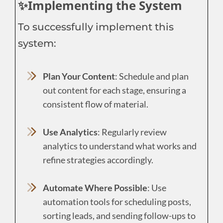
✨Implementing the System
To successfully implement this
system:
Plan Your Content
: Schedule and plan
out content for each stage, ensuring a
consistent flow of material.
Use Analytics
: Regularly review
analytics to understand what works and
refine strategies accordingly.
Automate Where Possible
: Use
automation tools for scheduling posts,
sorting leads, and sending follow-ups to