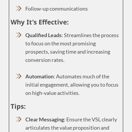
Follow-up communications
Why It's Effective:
Qualified Leads
: Streamlines the process
to focus on the most promising
prospects, saving time and increasing
conversion rates.
Automation
: Automates much of the
initial engagement, allowing you to focus
on high-value activities.
Tips:
Clear Messaging
: Ensure the VSL clearly
articulates the value proposition and