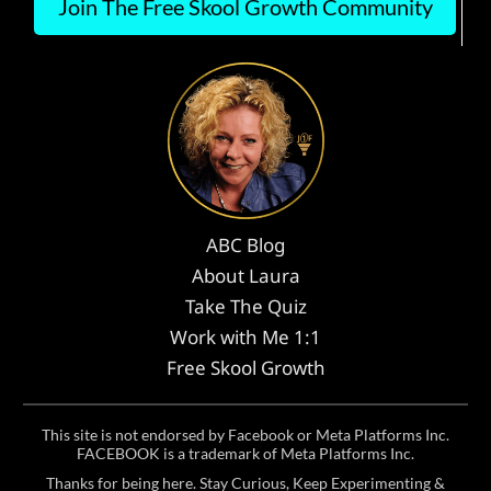
Join The Free Skool Growth Community
ABC Blog
About Laura
Take The Quiz
Work with Me 1:1
Free Skool Growth
This site is not endorsed by Facebook or Meta Platforms Inc.
FACEBOOK is a trademark of Meta Platforms Inc.
Thanks for being here. Stay Curious, Keep Experimenting &