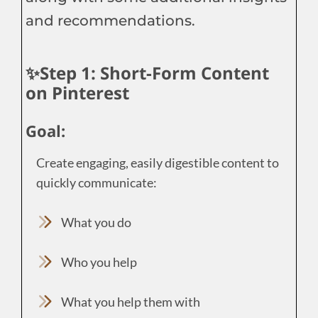
and recommendations.
✨Step 1: Short-Form Content
on Pinterest
Goal:
Create engaging, easily digestible content to
quickly communicate:
What you do
Who you help
What you help them with