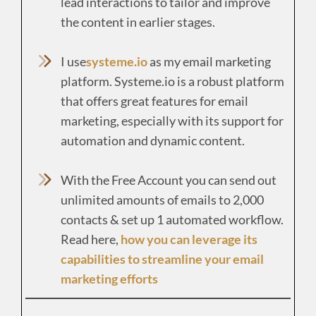
lead interactions to tailor and improve
the content in earlier stages.
I use
systeme.io
as my email marketing
platform. Systeme.io is a robust platform
that offers great features for email
marketing, especially with its support for
automation and dynamic content.
With the Free Account you can send out
unlimited amounts of emails to 2,000
contacts & set up 1 automated workflow.
Read here,
how you can leverage its
capabilities to streamline your email
marketing efforts