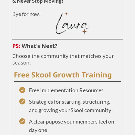
& Never Stop Moving!
Bye for now,
PS:
What's Next?
Choose the community that matches your
season:
Free Skool Growth Training
Free Implementation Resources
Strategies for starting, structuring,
and growing your Skool community
A clear pupose your members feel on
day one