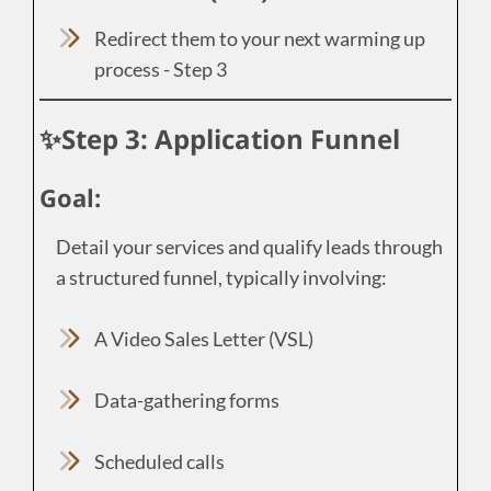
Redirect them to your next warming up
process - Step 3
✨Step 3: Application Funnel
Goal:
Detail your services and qualify leads through
a structured funnel, typically involving:
A Video Sales Letter (VSL)
Data-gathering forms
Scheduled calls