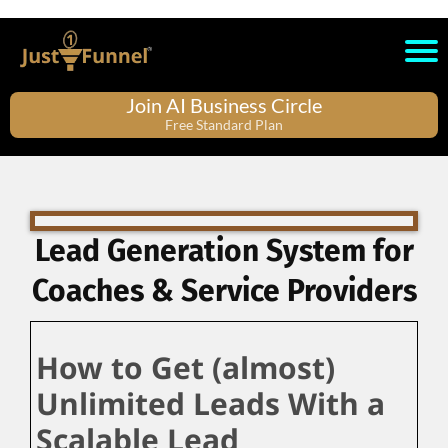
Join AI Business Circle
Free Standard Plan
Lead Generation System for
Coaches & Service Providers
How to Get (almost)
Unlimited Leads With a
Scalable Lead