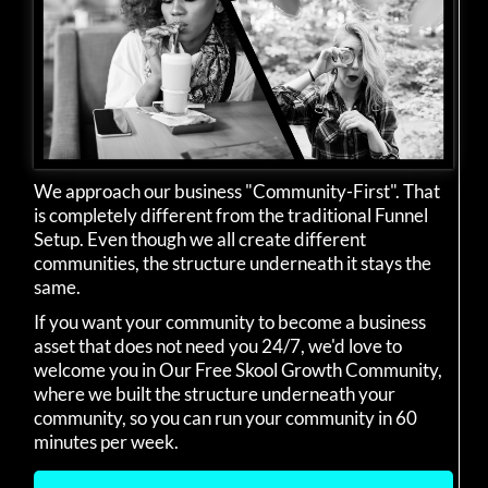
We approach our business "Community-First". That
is completely different from the traditional Funnel
Setup. Even though we all create different
communities, the structure underneath it stays the
same.
If you want your community to become a business
asset that does not need you 24/7, we'd love to
welcome you in Our Free Skool Growth Community,
where we built the structure underneath your
community, so you can run your community in 60
minutes per week.