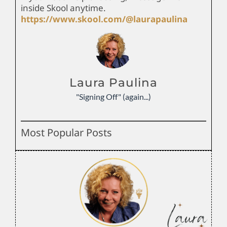
inside Skool anytime.
https://www.skool.com/@laurapaulina
Laura Paulina
"Signing Off" (again...)
Most Popular Posts