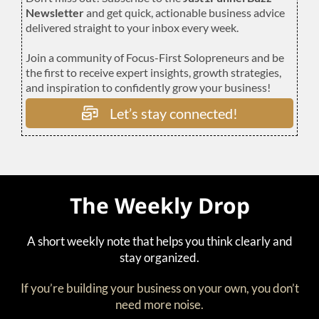
Newsletter
and get quick, actionable business advice
delivered straight to your inbox every week.
Join a community of Focus-First Solopreneurs and be
the first to receive expert insights, growth strategies,
and inspiration to confidently grow your business!
Let’s stay connected!
The Weekly Drop
A short weekly note that helps you think clearly and
stay organized.
If you’re building your business on your own, you don’t
need more noise.