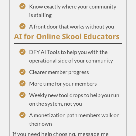
Know exactly where your community
is stalling
A front door that works without you
AI for Online Skool Educators
DFY AI Tools to help you with the
operational side of your community
Clearer member progress
More time for your members
Weekly new tool drops to help you run
on the system, not you
A monetization path members walk on
their own
If you need help choosing, message me