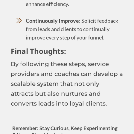
enhance efficiency.
Continuously Improve
: Solicit feedback
from leads and clients to continually
improve every step of your funnel.
Final Thoughts:
By following these steps, service
providers and coaches can develop a
scalable system that not only
attracts but also nurtures and
converts leads into loyal clients.
Remember: Stay Curious, Keep Experimenting