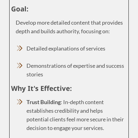
Goal:
Develop more detailed content that provides
depth and builds authority, focusing on:
Detailed explanations of services
Demonstrations of expertise and success
stories
Why It's Effective:
Trust Building
: In-depth content
establishes credibility and helps
potential clients feel more secure in their
decision to engage your services.