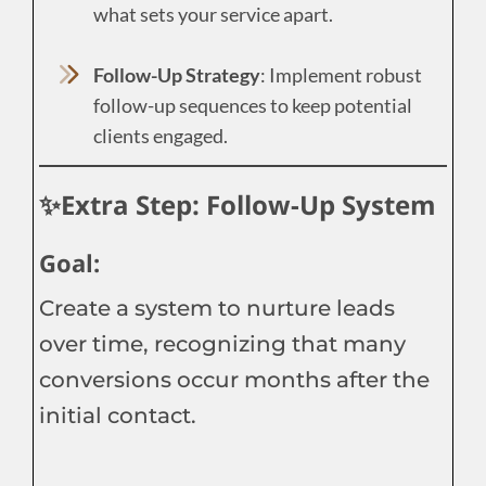
what sets your service apart.
Follow-Up Strategy
: Implement robust
follow-up sequences to keep potential
clients engaged.
✨Extra Step: Follow-Up System
Goal:
Create a system to nurture leads
over time, recognizing that many
conversions occur months after the
initial contact.