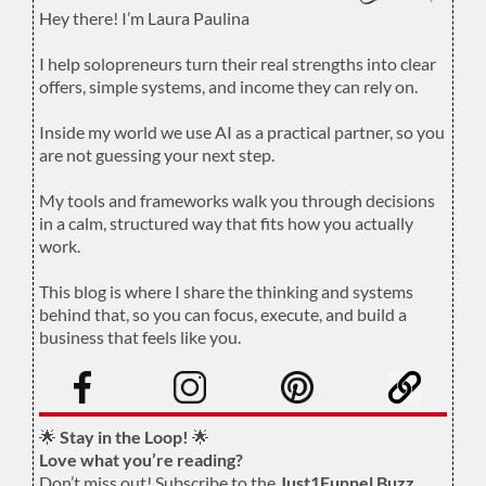
Hey there! I’m Laura Paulina
.
I help solopreneurs turn their real strengths into clear
offers, simple systems, and income they can rely on.
.
Inside my world we use AI as a practical partner, so you
are not guessing your next step.
.
My tools and frameworks walk you through decisions
in a calm, structured way that fits how you actually
work.
.
This blog is where I share the thinking and systems
behind that, so you can focus, execute, and build a
business that feels like you.
.
🌟
Stay in the Loop!
🌟
Love what you’re reading?
Don’t miss out! Subscribe to the
Just1Funnel Buzz