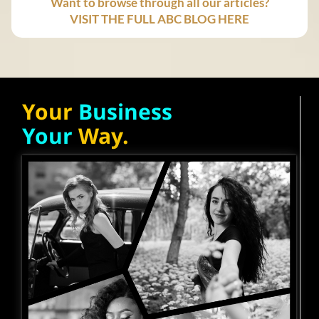
Want to browse through all our articles?
VISIT THE FULL ABC BLOG HERE
Your
Business
Your
Way.