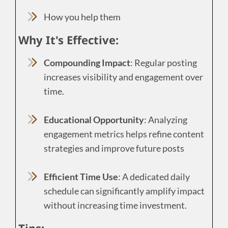
How you help them
Why It's Effective:
Compounding Impact
: Regular posting
increases visibility and engagement over
time.
Educational Opportunity
: Analyzing
engagement metrics helps refine content
strategies and improve future posts
Efficient Time Use
: A dedicated daily
schedule can significantly amplify impact
without increasing time investment.
Tips: