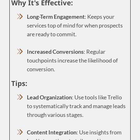
Why It's Effective:
Long-Term Engagement
: Keeps your
services top of mind for when prospects
are ready to commit.
Increased Conversions
: Regular
touchpoints increase the likelihood of
conversion.
Tips:
Lead Organization
: Use tools like Trello
to systematically track and manage leads
through various stages.
Content Integration
: Use insights from