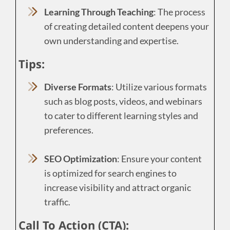
Learning Through Teaching
: The process
of creating detailed content deepens your
own understanding and expertise.
Tips:
Diverse Formats
: Utilize various formats
such as blog posts, videos, and webinars
to cater to different learning styles and
preferences.
SEO Optimization
: Ensure your content
is optimized for search engines to
increase visibility and attract organic
traffic.
Call To Action (CTA):