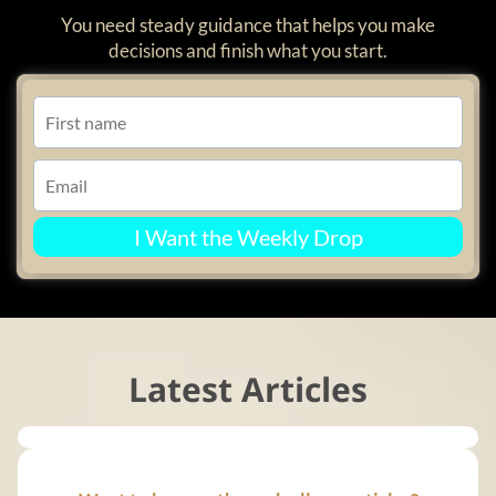
You need steady guidance that helps you make
decisions and finish what you start.
I Want the Weekly Drop
Latest Articles