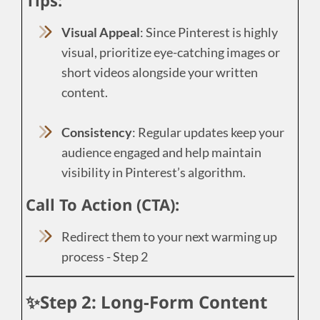
Visual Appeal
: Since Pinterest is highly
visual, prioritize eye-catching images or
short videos alongside your written
content.
Consistency
: Regular updates keep your
audience engaged and help maintain
visibility in Pinterest’s algorithm.
Call To Action (CTA):
Redirect them to your next warming up
process - Step 2
✨Step 2: Long-Form Content