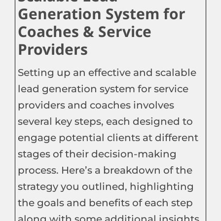
Generation System for
Coaches & Service
Providers
Setting up an effective and scalable
lead generation system for service
providers and coaches involves
several key steps, each designed to
engage potential clients at different
stages of their decision-making
process. Here’s a breakdown of the
strategy you outlined, highlighting
the goals and benefits of each step
along with some additional insights