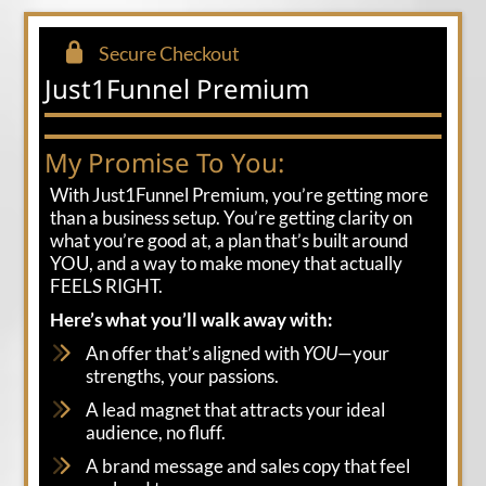
Secure Checkout
Just1Funnel Premium
My Promise To You:
With Just1Funnel Premium, you’re getting more
than a business setup. You’re getting clarity on
what you’re good at, a plan that’s built around
YOU, and a way to make money that actually
FEELS RIGHT.
Here’s what you’ll walk away with:
An offer that’s aligned with
YOU
—your
strengths, your passions.
A lead magnet that attracts your ideal
audience, no fluff.
A brand message and sales copy that feel