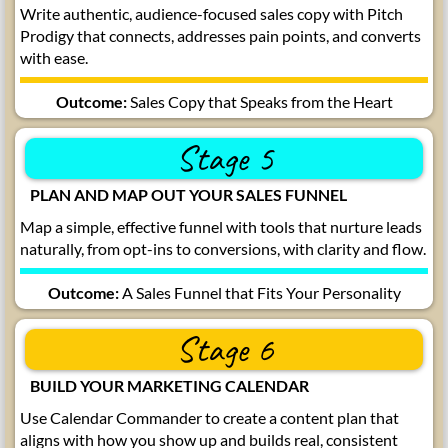
Write authentic, audience-focused sales copy with Pitch
Prodigy that connects, addresses pain points, and converts
with ease.
Outcome:
Sales Copy that Speaks from the Heart
Stage 5
PLAN AND MAP OUT YOUR SALES FUNNEL
Map a simple, effective funnel with tools that nurture leads
naturally, from opt-ins to conversions, with clarity and flow.
Outcome:
A Sales Funnel that Fits Your Personality
Stage 6
BUILD YOUR MARKETING CALENDAR
Use Calendar Commander to create a content plan that
aligns with how you show up and builds real, consistent