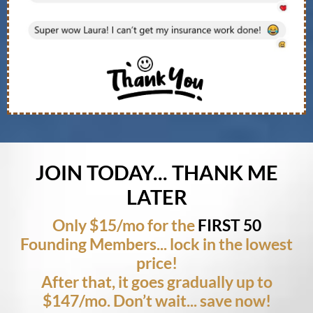
JOIN TODAY... THANK ME
LATER
Only $15/mo for the
FIRST 50
Founding Members... lock in the lowest
price!
After that, it goes gradually up to
$147/mo. Don’t wait... save now!