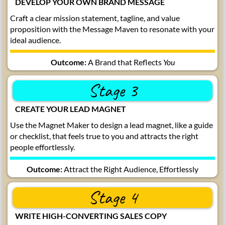
DEVELOP YOUR OWN BRAND MESSAGE
Craft a clear mission statement, tagline, and value
proposition with the Message Maven to resonate with your
ideal audience.
Outcome:
A Brand that Reflects
You
Stage 3
CREATE YOUR LEAD MAGNET
Use the Magnet Maker to design a lead magnet, like a guide
or checklist, that feels true to you and attracts the right
people effortlessly.
Outcome:
Attract the Right Audience, Effortlessly
Stage 4
WRITE HIGH-CONVERTING SALES COPY