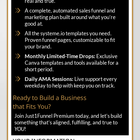
real and true.
A complete, automated sales funnel and
marketing plan built around what you’re
good at.
All the systeme.io templates you need.
Proven funnel pages, customizable to fit
your brand.
Monthly Limited-Time Drops:
Exclusive
Canva templates and tools available for a
short period.
Daily AMA Sessions:
Live support every
weekday to help with keep you on track.
Ready to Build a Business
that Fits You?
Join Just1Funnel Premium today, and let’s build
something that’s aligned, fulfilling, and true to
YOU
!