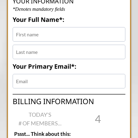
YOUR INFORMATION
*Denotes mandatory fields
Your Full Name*:
Your Primary Email*:
BILLING INFORMATION
TODAY'S
4
# OF MEMBERS...
Pssst... Think about this: