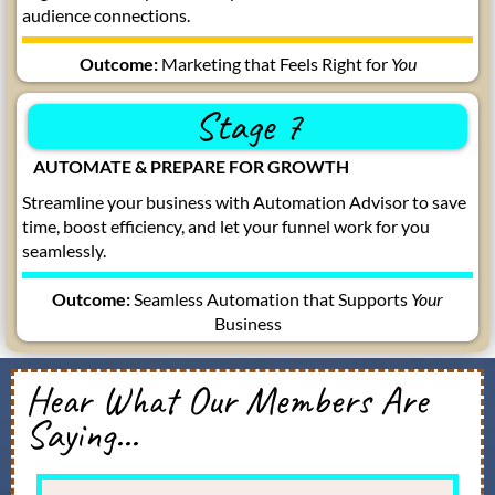
audience connections.
Outcome:
Marketing that Feels Right for
You
Stage 7
AUTOMATE & PREPARE FOR GROWTH
Streamline your business with Automation Advisor to save
time, boost efficiency, and let your funnel work for you
seamlessly.
Outcome:
Seamless Automation that Supports
Your
Business
Hear What Our Members Are
Saying...