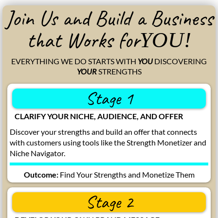
Join Us and Build a Business
that Works for
YOU!
EVERYTHING WE DO STARTS WITH
YOU
DISCOVERING
YOUR
STRENGTHS
Stage 1
CLARIFY YOUR NICHE, AUDIENCE, AND OFFER
Discover your strengths and build an offer that connects
with customers using tools like the Strength Monetizer and
Niche Navigator.
Outcome:
Find Your Strengths and Monetize Them
Stage 2