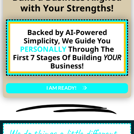
with Your Strengths!
Backed by AI-Powered
Simplicity, We Guide You
PERSONALLY
Through The
First 7 Stages Of Building
YOUR
Business!
I AM READY!
We do things a little different