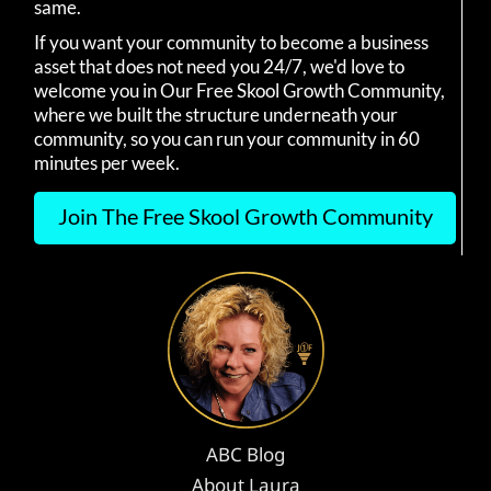
same.
If you want your community to become a business
asset that does not need you 24/7, we'd love to
welcome you in Our Free Skool Growth Community,
where we built the structure underneath your
community, so you can run your community in 60
minutes per week.
Join The Free Skool Growth Community
ABC Blog
About Laura