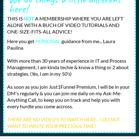
here!
THIS IS
NOT
A MEMBERSHIP WHERE YOU ARE LEFT
ALONE WITH A BUCH OF VIDEO TUTORIALS AND
ONE-SIZE-FITS-ALL ADVICE!
Here you get
PERSONAL
guidance from me... Laura
Paulina
With more than 30 years of experience in IT and Process
Management, I am kinda techie & know a thing or 2 about
strategies. (
Yes, I am in my 50's
)
As soon as you join Just1Funnel Premium, I will be in your
DM's regularly & you can join me daily on my Ask-Me-
Anything Call, to keep you on track and help you with
every hurdle you come accross.
THERE ARE NO VIDEO'S TO WATCH HERE... I DO NOT
WANT TO WASTE YOUR PRECIOUS TIME!