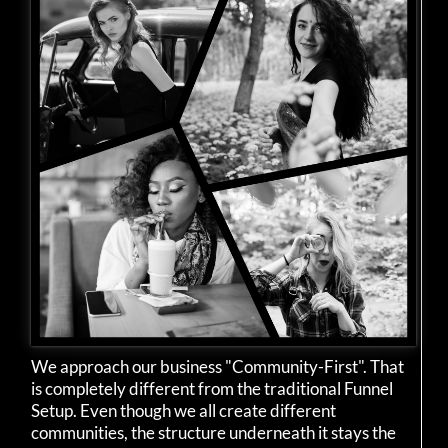
We approach our business "Community-First". That
is completely different from the traditional Funnel
Setup. Even though we all create different
communities, the structure underneath it stays the