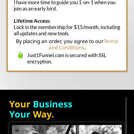
I have more time to guide you 1-on-1 when you
join as an early bird.
Lifetime Access:
Lock in the membership for $15/month, including
all updates and new tools.
By placing an order, you agree to our
Terms
and Conditions
.
Just1Funnel.com is secured with SSL
encryption.
Your
Business
Your
Way.