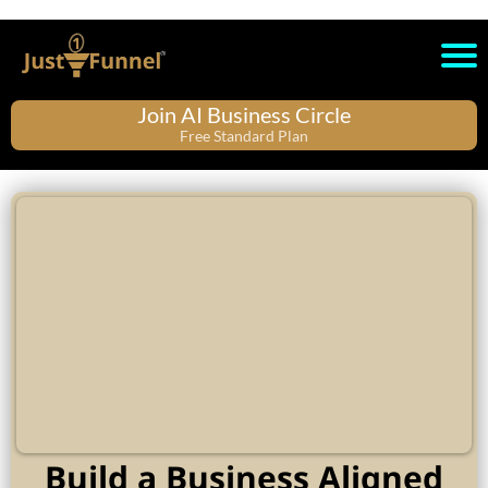
Join AI Business Circle
Free Standard Plan
Build a Business Aligned