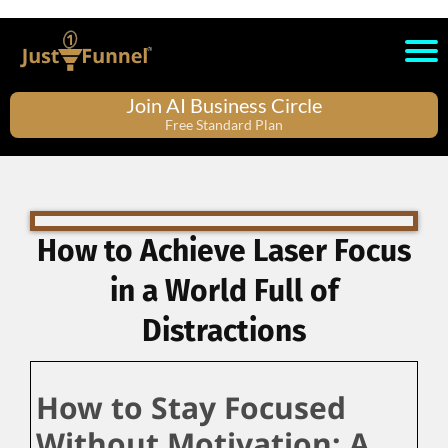
Join AI Business Circle
Free Standard Plan
How to Achieve Laser Focus
in a World Full of
Distractions
How to Stay Focused
Without Motivation: A