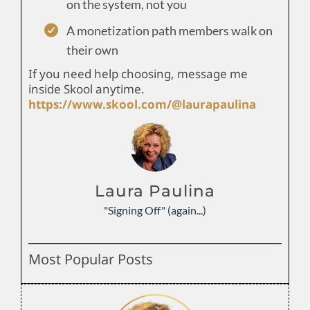
on the system, not you
A monetization path members walk on
their own
If you need help choosing, message me
inside Skool anytime.
https://www.skool.com/@laurapaulina
Laura Paulina
"Signing Off" (again...)
Most Popular Posts