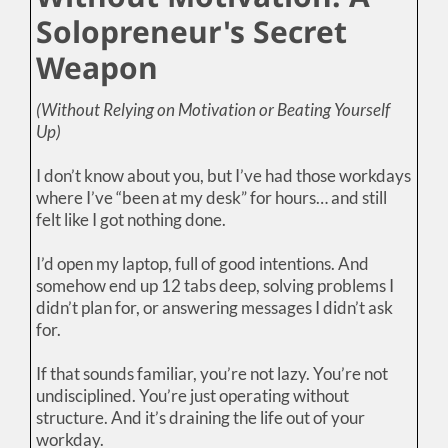
Solopreneur's Secret
Weapon
(Without Relying on Motivation or Beating Yourself
Up)
I don’t know about you, but I’ve had those workdays
where I’ve “been at my desk” for hours… and still
felt like I got nothing done.
I’d open my laptop, full of good intentions. And
somehow end up 12 tabs deep, solving problems I
didn’t plan for, or answering messages I didn’t ask
for.
If that sounds familiar, you’re not lazy. You’re not
undisciplined. You’re just operating without
structure. And it’s draining the life out of your
workday.