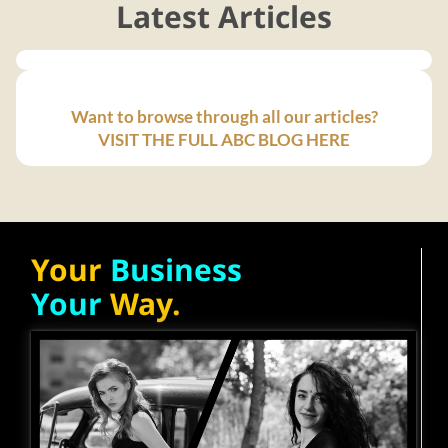
Latest Articles
Want to browse through all our articles?
VISIT THE FULL ABC BLOG HERE
Your
Business
Your
Way.