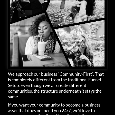
We approach our business "Community-First". That
is completely different from the traditional Funnel
Setup. Even though we all create different
communities, the structure underneath it stays the
same.
If you want your community to become a business
asset that does not need you 24/7, we'd love to