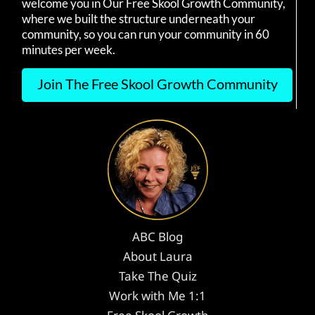
welcome you in Our Free Skool Growth Community,
where we built the structure underneath your
community, so you can run your community in 60
minutes per week.
Join The Free Skool Growth Community
ABC Blog
About Laura
Take The Quiz
Work with Me 1:1