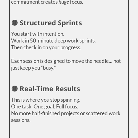
commitment creates
huge
focus.
🟡 Structured Sprints
You start with intention.
Work in 50-minute deep work sprints.
Then check in on your progress.
Each session is designed to move the needle... not
just keep you “busy.”
🟡 Real-Time Results
This is where you stop spinning.
One task. One goal. Full focus.
No more half-finished projects or scattered work
sessions.