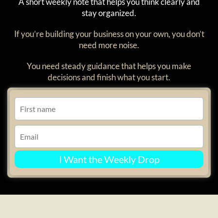
A short weekly note that helps you think clearly and
stay organized.
If you’re building your business on your own, you don’t
need more noise.
You need steady guidance that helps you make
decisions and finish what you start.
I Want the Weekly Drop