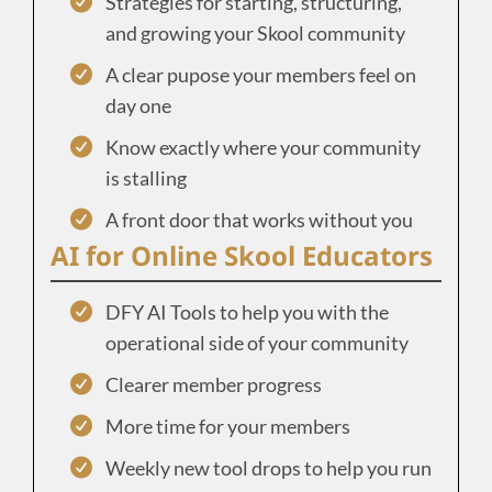
Strategies for starting, structuring,
and growing your Skool community
A clear pupose your members feel on
day one
Know exactly where your community
is stalling
A front door that works without you
AI for Online Skool Educators
DFY AI Tools to help you with the
operational side of your community
Clearer member progress
More time for your members
Weekly new tool drops to help you run