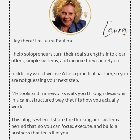
Hey there! I’m Laura Paulina
.
I help solopreneurs turn their real strengths into clear
offers, simple systems, and income they can rely on.
.
Inside my world we use AI as a practical partner, so you
are not guessing your next step.
.
My tools and frameworks walk you through decisions
in a calm, structured way that fits how you actually
work.
.
This blog is where I share the thinking and systems
behind that, so you can focus, execute, and build a
business that feels like you.
.