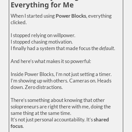
Everything for Me
When I started using
Power Blocks
, everything
clicked.
I stopped relying on willpower.
I stopped chasing motivation.
I finally had a system that made focus the
default
.
And here’s what makes it so powerful:
Inside Power Blocks, I’m not just setting a timer.
I’m showing up with others. Cameras on. Heads
down. Zero distractions.
There’s something about knowing that other
solopreneurs are right there with me, doing the
same thing at the same time.
It’s not just personal accountability. It’s
shared
focus
.