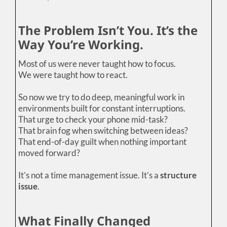
The Problem Isn’t You. It’s the
Way You’re Working.
Most of us were never taught how to focus.
We were taught how to react.
So now we try to do deep, meaningful work in
environments built for constant interruptions.
That urge to check your phone mid-task?
That brain fog when switching between ideas?
That end-of-day guilt when nothing important
moved forward?
It’s not a time management issue. It’s a
structure
issue
.
What Finally Changed