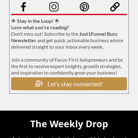
🌟
Stay in the Loop!
🌟
Love what you’re reading?
Don’t miss out! Subscribe to the
Just1Funnel Buzz
Newsletter
and get quick, actionable business advice
delivered straight to your inbox every week.
Join a community of Focus-First Solopreneurs and be
the first to receive expert insights, growth strategies,
and inspiration to confidently grow your business!
Let’s stay connected!
The Weekly Drop