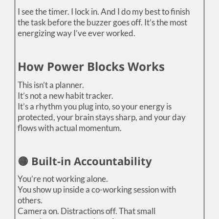
I see the timer. I lock in. And I do my best to finish
the task before the buzzer goes off. It’s the most
energizing way I’ve ever worked.
How Power Blocks Works
This isn’t a planner.
It’s not a new habit tracker.
It’s a rhythm you plug into, so your energy is
protected, your brain stays sharp, and your day
flows with actual momentum.
🟡 Built-in Accountability
You’re not working alone.
You show up inside a co-working session with
others.
Camera on. Distractions off. That small