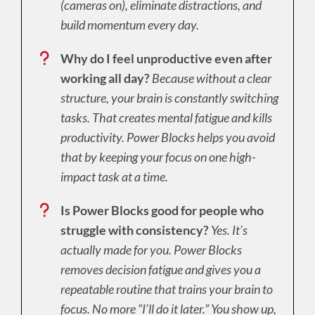
(cameras on), eliminate distractions, and
build momentum every day.
Why do I feel unproductive even after
working all day?
Because without a clear
structure, your brain is constantly switching
tasks. That creates mental fatigue and kills
productivity. Power Blocks helps you avoid
that by keeping your focus on one high-
impact task at a time.
Is Power Blocks good for people who
struggle with consistency?
Yes. It’s
actually made for you. Power Blocks
removes decision fatigue and gives you a
repeatable routine that trains your brain to
focus. No more “I’ll do it later.” You show up,