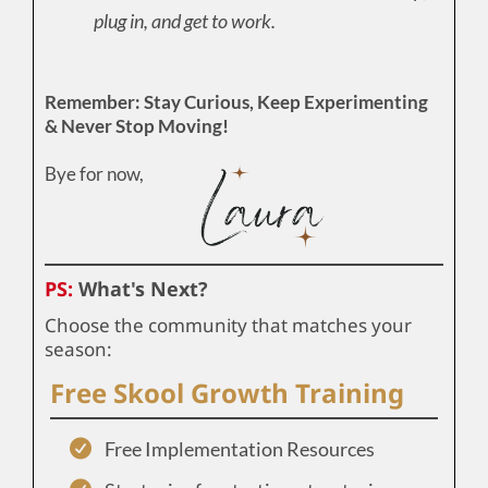
plug in, and get to work.
Remember: Stay Curious, Keep Experimenting
& Never Stop Moving!
Bye for now,
PS:
What's Next?
Choose the community that matches your
season:
Free Skool Growth Training
Free Implementation Resources