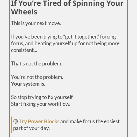
If You’re Tired of Spinning Your
Wheels
This is your next move.
If you’ve been trying to “get it together,” forcing
focus, and beating yourself up for not being more
consistent...
That’s not the problem.
You’re not the problem.
Your system is.
So stop trying to fix yourself.
Start fixing your workflow.
🟡
Try Power Blocks
and make focus the easiest
part of your day.