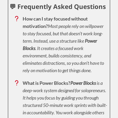
💬 Frequently Asked Questions
How can I stay focused without
motivation?
Most people rely on willpower
to stay focused, but that doesn’t work long-
term. Instead, use a structure like
Power
Blocks
. It creates a focused work
environment, builds consistency, and
eliminates distractions, so you don’t have to
rely on motivation to get things done.
What is Power Blocks?
Power Blocks
is a
deep-work system designed for solopreneurs.
It helps you focus by guiding you through
structured 50-minute work sprints with built-
in accountability. You work alongside others