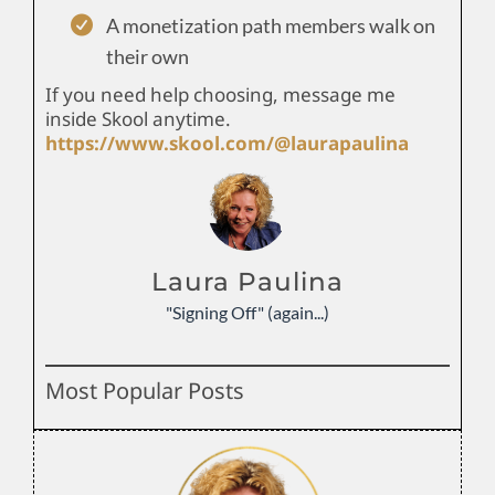
A monetization path members walk on
their own
If you need help choosing, message me
inside Skool anytime.
https://www.skool.com/@laurapaulina
Laura Paulina
"Signing Off" (again...)
Most Popular Posts