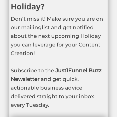
Holiday?
Don’t miss it! Make sure you are on
our mailinglist and get notified
about the next upcoming Holiday
you can leverage for your Content
Creation!
Subscribe to the
Just1Funnel Buzz
Newsletter
and get quick,
actionable business advice
delivered straight to your inbox
every Tuesday.