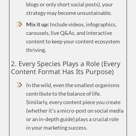
blogs or only short social posts), your
strategy may become unsustainable.
Mix it up:
Include videos, infographics,
carousels, live Q&As, and interactive
content to keep your content ecosystem
thriving.
2. Every Species Plays a Role (Every
Content Format Has Its Purpose)
In the wild, even the smallest organisms
contribute to the balance of life.
Similarly, every content piece you create
(whether it’s a micro-post on social media
or an in-depth guide) plays a crucial role
in your marketing success.