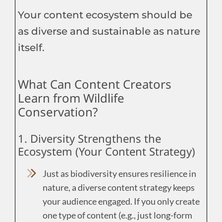
Your content ecosystem should be
as diverse and sustainable as nature
itself.
What Can Content Creators
Learn from Wildlife
Conservation?
1. Diversity Strengthens the
Ecosystem (Your Content Strategy)
Just as biodiversity ensures resilience in
nature, a diverse content strategy keeps
your audience engaged. If you only create
one type of content (e.g., just long-form