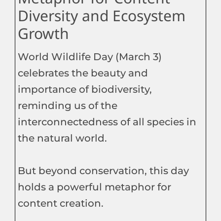
Diversity and Ecosystem
Growth
World Wildlife Day (March 3)
celebrates the beauty and
importance of biodiversity,
reminding us of the
interconnectedness of all species in
the natural world.
But beyond conservation, this day
holds a powerful metaphor for
content creation.