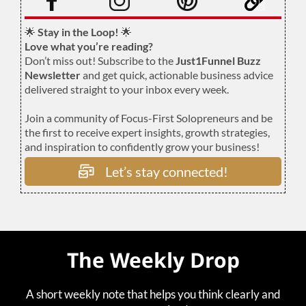
🌟
Stay in the Loop!
🌟
Love what you’re reading?
Don’t miss out! Subscribe to the
Just1Funnel Buzz
Newsletter
and get quick, actionable business advice
delivered straight to your inbox every week.
Join a community of Focus-First Solopreneurs and be
the first to receive expert insights, growth strategies,
and inspiration to confidently grow your business!
Let’s stay connected!
The Weekly Drop
A short weekly note that helps you think clearly and