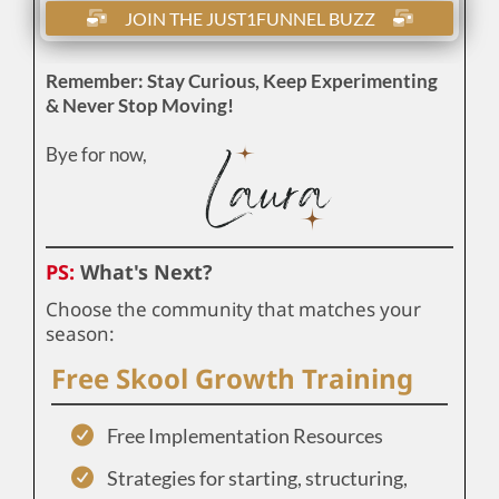
JOIN THE JUST1FUNNEL BUZZ
Remember: Stay Curious, Keep Experimenting
& Never Stop Moving!
Bye for now,
PS:
What's Next?
Choose the community that matches your
season:
Free Skool Growth Training
Free Implementation Resources
Strategies for starting, structuring,