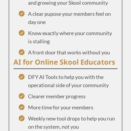
and growing your Skool community
A clear pupose your members feel on
day one
Know exactly where your community
is stalling
A front door that works without you
AI for Online Skool Educators
DFY AI Tools to help you with the
operational side of your community
Clearer member progress
More time for your members
Weekly new tool drops to help you run
on the system, not you