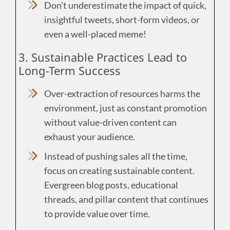
Don’t underestimate the impact of quick,
insightful tweets, short-form videos, or
even a well-placed meme!
3. Sustainable Practices Lead to
Long-Term Success
Over-extraction of resources harms the
environment, just as constant promotion
without value-driven content can
exhaust your audience.
Instead of pushing sales all the time,
focus on creating sustainable content.
Evergreen blog posts, educational
threads, and pillar content that continues
to provide value over time.