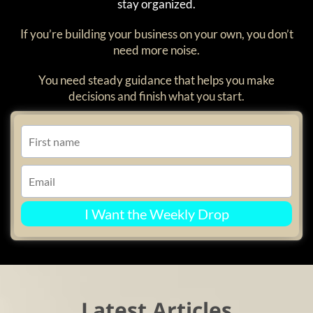
stay organized.
If you’re building your business on your own, you don’t
need more noise.
You need steady guidance that helps you make
decisions and finish what you start.
I Want the Weekly Drop
Latest Articles