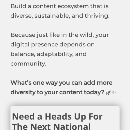
Build a content ecosystem that is
diverse, sustainable, and thriving.
Because just like in the wild, your
digital presence depends on
balance, adaptability, and
community.
What’s one way you can add more
diversity to your content today?
🌿✨
Need a Heads Up For
The Next National