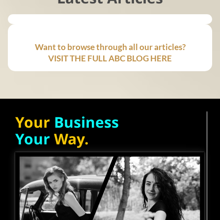
Want to browse through all our articles?
VISIT THE FULL ABC BLOG HERE
Your
Business
Your
Way.