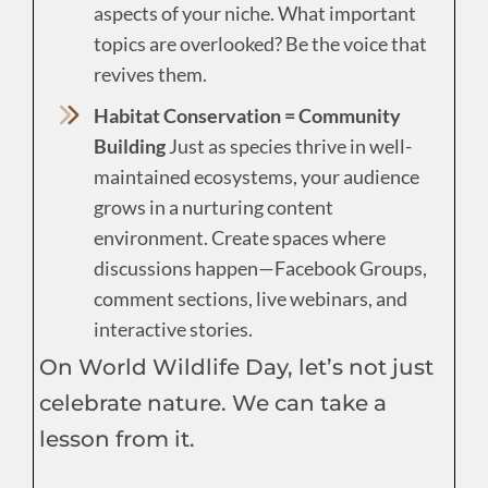
aspects of your niche. What important
topics are overlooked? Be the voice that
revives them.
Habitat Conservation = Community
Building
Just as species thrive in well-
maintained ecosystems, your audience
grows in a nurturing content
environment. Create spaces where
discussions happen—Facebook Groups,
comment sections, live webinars, and
interactive stories.
On World Wildlife Day, let’s not just
celebrate nature. We can take a
lesson from it.