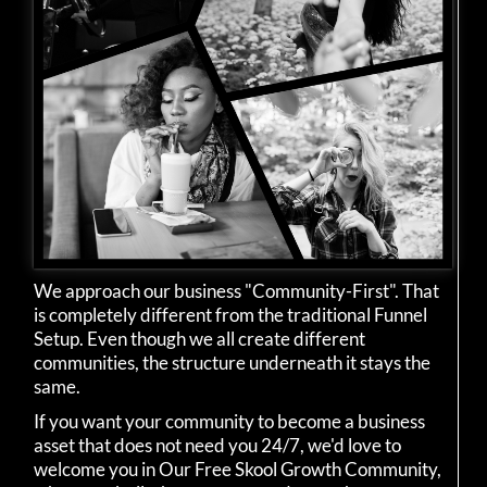
We approach our business "Community-First". That
is completely different from the traditional Funnel
Setup. Even though we all create different
communities, the structure underneath it stays the
same.
If you want your community to become a business
asset that does not need you 24/7, we'd love to
welcome you in Our Free Skool Growth Community,