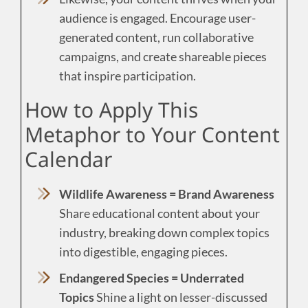
audience is engaged. Encourage user-
generated content, run collaborative
campaigns, and create shareable pieces
that inspire participation.
How to Apply This
Metaphor to Your Content
Calendar
Wildlife Awareness = Brand Awareness
Share educational content about your
industry, breaking down complex topics
into digestible, engaging pieces.
Endangered Species = Underrated
Topics
Shine a light on lesser-discussed