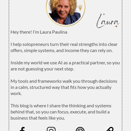
Hey there! I’m Laura Paulina
.
I help solopreneurs turn their real strengths into clear
offers, simple systems, and income they can rely on.
.
Inside my world we use AI as a practical partner, so you
are not guessing your next step.
.
My tools and frameworks walk you through decisions
in a calm, structured way that fits how you actually
work.
.
This blog is where I share the thinking and systems
behind that, so you can focus, execute, and build a
business that feels like you.
.