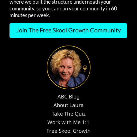
where we built the structure underneath your
community, so you can run your community in 60
minutes per week.
Join The Free Skool Growth Community
ABC Blog
About Laura
Take The Quiz
Work with Me 1:1
Free Skool Growth