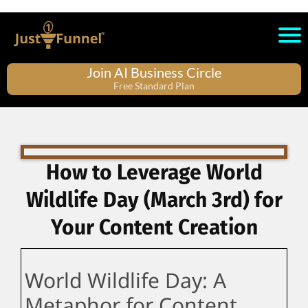
Join AI Business Circle
Free Standard Plan
How to Leverage World
Wildlife Day (March 3rd) for
Your Content Creation
World Wildlife Day: A
Metaphor for Content