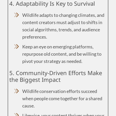
4. Adaptability Is Key to Survival
Wildlife adapts to changing climates, and
content creators must adjust to shifts in
social algorithms, trends, and audience
preferences.
Keep an eye on emerging platforms,
repurpose old content, and be willing to
pivot your strategy as needed.
5. Community-Driven Efforts Make
the Biggest Impact
Wildlife conservation efforts succeed
when people come together for a shared
cause.
Likewise, your content thrives when your