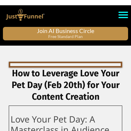
Join AI Business Circle
Free Standard Plan
How to Leverage Love Your
Pet Day (Feb 20th) for Your
Content Creation
Love Your Pet Day: A
Masterclass in Audience