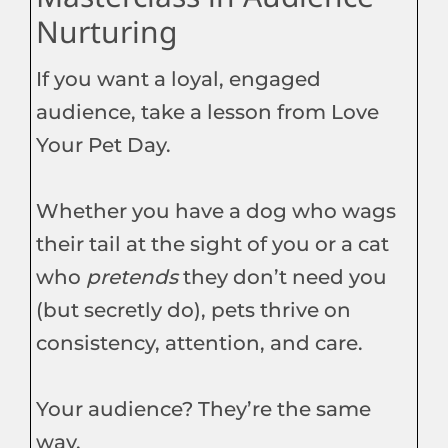
Nurturing
If you want a loyal, engaged
audience, take a lesson from Love
Your Pet Day.
Whether you have a dog who wags
their tail at the sight of you or a cat
who
pretends
they don’t need you
(but secretly do), pets thrive on
consistency, attention, and care.
Your audience? They’re the same
way.