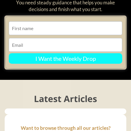
You need steady guidance that helps you make
decisions and finish what you start.
I Want the Weekly Drop
Latest Articles
Want to browse through all our articles?