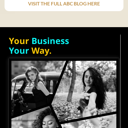
VISIT THE FULL ABC BLOG HERE
Your
Business
Your
Way.