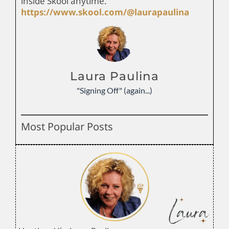
inside Skool anytime.
https://www.skool.com/@laurapaulina
Laura Paulina
"Signing Off" (again...)
Most Popular Posts