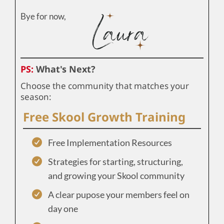
Bye for now,
PS:
What's Next?
Choose the community that matches your
season:
Free Skool Growth Training
Free Implementation Resources
Strategies for starting, structuring,
and growing your Skool community
A clear pupose your members feel on
day one