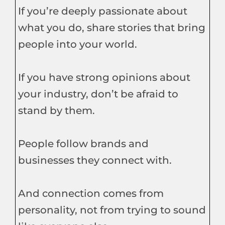
If you’re deeply passionate about
what you do, share stories that bring
people into your world.
If you have strong opinions about
your industry, don’t be afraid to
stand by them.
People follow brands and
businesses they connect with.
And connection comes from
personality, not from trying to sound