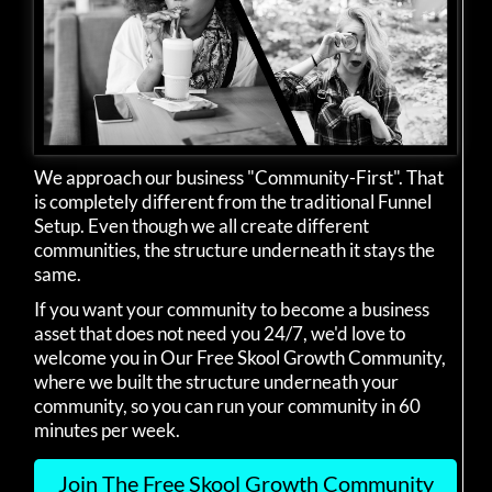
We approach our business "Community-First". That
is completely different from the traditional Funnel
Setup. Even though we all create different
communities, the structure underneath it stays the
same.
If you want your community to become a business
asset that does not need you 24/7, we'd love to
welcome you in Our Free Skool Growth Community,
where we built the structure underneath your
community, so you can run your community in 60
minutes per week.
Join The Free Skool Growth Community