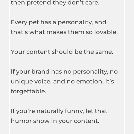
then pretend they don’t care.
Every pet has a personality, and
that’s what makes them so lovable.
Your content should be the same.
If your brand has no personality, no
unique voice, and no emotion, it’s
forgettable.
If you’re naturally funny, let that
humor show in your content.