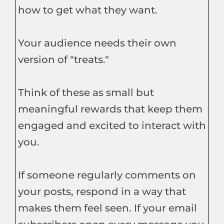
how to get what they want.
Your audience needs their own
version of "treats."
Think of these as small but
meaningful rewards that keep them
engaged and excited to interact with
you.
If someone regularly comments on
your posts, respond in a way that
makes them feel seen. If your email