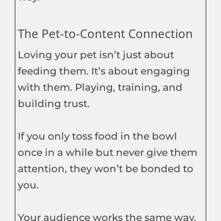
The Pet-to-Content Connection
Loving your pet isn’t just about
feeding them. It’s about engaging
with them. Playing, training, and
building trust.
If you only toss food in the bowl
once in a while but never give them
attention, they won’t be bonded to
you.
Your audience works the same way.