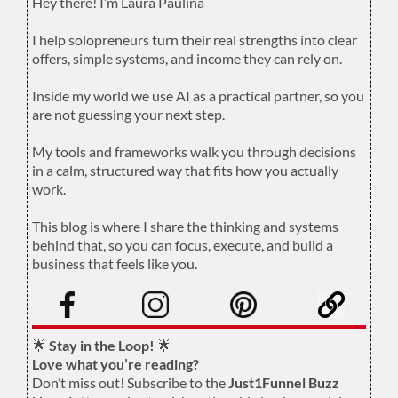
Hey there! I’m Laura Paulina
.
I help solopreneurs turn their real strengths into clear
offers, simple systems, and income they can rely on.
.
Inside my world we use AI as a practical partner, so you
are not guessing your next step.
.
My tools and frameworks walk you through decisions
in a calm, structured way that fits how you actually
work.
.
This blog is where I share the thinking and systems
behind that, so you can focus, execute, and build a
business that feels like you.
.
🌟
Stay in the Loop!
🌟
Love what you’re reading?
Don’t miss out! Subscribe to the
Just1Funnel Buzz