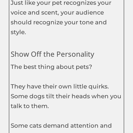
Just like your pet recognizes your
voice and scent, your audience
should recognize your tone and
style.
Show Off the Personality
The best thing about pets?
They have their own little quirks.
Some dogs tilt their heads when you
talk to them.
Some cats demand attention and