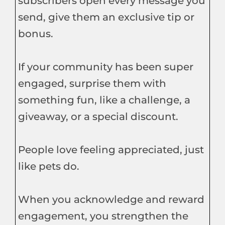
subscribers open every message you
send, give them an exclusive tip or
bonus.
If your community has been super
engaged, surprise them with
something fun, like a challenge, a
giveaway, or a special discount.
People love feeling appreciated, just
like pets do.
When you acknowledge and reward
engagement, you strengthen the