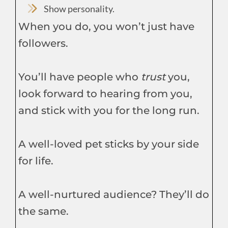
Show personality.
When you do, you won’t just have
followers.
You’ll have people who
trust
you,
look forward to hearing from you,
and stick with you for the long run.
A well-loved pet sticks by your side
for life.
A well-nurtured audience? They’ll do
the same.