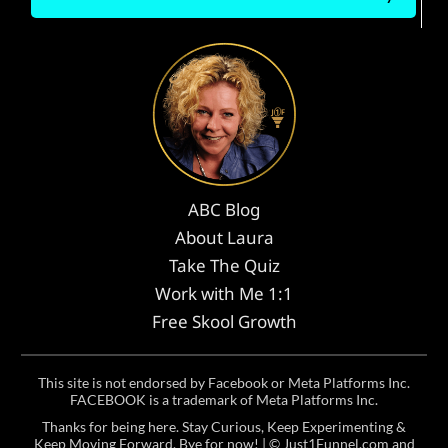
ABC Blog
About Laura
Take The Quiz
Work with Me 1:1
Free Skool Growth
This site is not endorsed by Facebook or Meta Platforms Inc.
FACEBOOK is a trademark of Meta Platforms Inc.
Thanks for being here. Stay Curious, Keep Experimenting &
Keep Moving Forward. Bye for now! | ©
Just1Funnel.com and