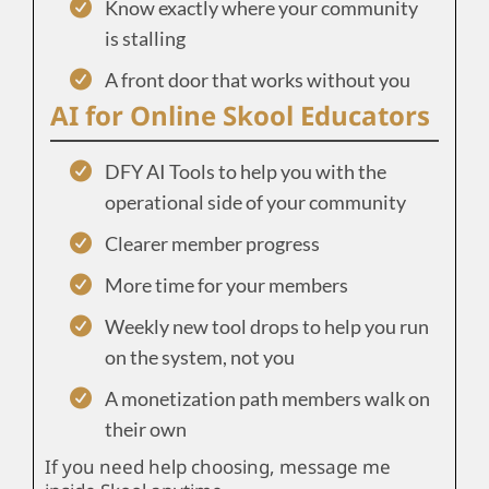
Know exactly where your community
is stalling
A front door that works without you
AI for Online Skool Educators
DFY AI Tools to help you with the
operational side of your community
Clearer member progress
More time for your members
Weekly new tool drops to help you run
on the system, not you
A monetization path members walk on
their own
If you need help choosing, message me