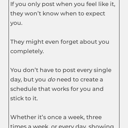
If you only post when you feel like it,
they won’t know when to expect
you.
They might even forget about you
completely.
You don’t have to post every single
day, but you
do
need to create a
schedule that works for you and
stick to it.
Whether it’s once a week, three
times a week, or every day, showing