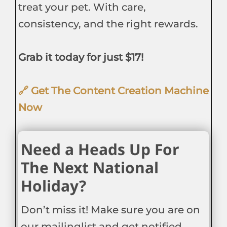
treat your pet. With care,
consistency, and the right rewards.
Grab it today for just $17!
🔗 Get The Content Creation Machine
Now
Need a Heads Up For
The Next National
Holiday?
Don’t miss it! Make sure you are on
our mailinglist and get notified