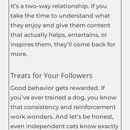
It’s a two-way relationship. If you
take the time to understand what
they enjoy and give them content
that actually helps, entertains, or
inspires them, they’ll come back for
more.
Treats for Your Followers
Good behavior gets rewarded. If
you’ve ever trained a dog, you know
that consistency and reinforcement
work wonders. And let’s be honest,
even independent cats know exactly