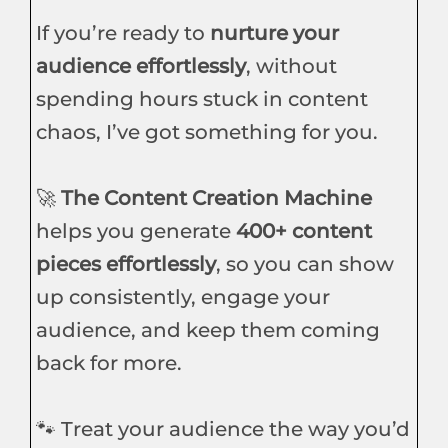
If you’re ready to
nurture your
audience effortlessly
, without
spending hours stuck in content
chaos, I’ve got something for you.
🚀
The Content Creation Machine
helps you generate
400+ content
pieces effortlessly
, so you can show
up consistently, engage your
audience, and keep them coming
back for more.
🐾 Treat your audience the way you’d