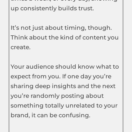
up consistently builds trust.
It’s not just about timing, though.
Think about the kind of content you
create.
Your audience should know what to
expect from you. If one day you’re
sharing deep insights and the next
you’re randomly posting about
something totally unrelated to your
brand, it can be confusing.