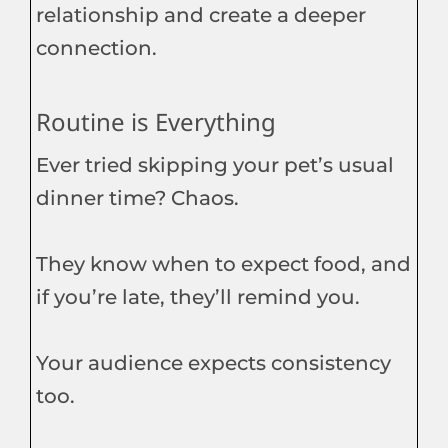
relationship and create a deeper
connection.
Routine is Everything
Ever tried skipping your pet’s usual
dinner time? Chaos.
They know when to expect food, and
if you’re late, they’ll remind you.
Your audience expects consistency
too.