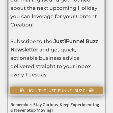
about the next upcoming Holiday
you can leverage for your Content
Creation!
Subscribe to the
Just1Funnel Buzz
Newsletter
and get quick,
actionable business advice
delivered straight to your inbox
every Tuesday.
JOIN THE JUST1FUNNEL BUZZ
Remember: Stay Curious, Keep Experimenting
& Never Stop Moving!