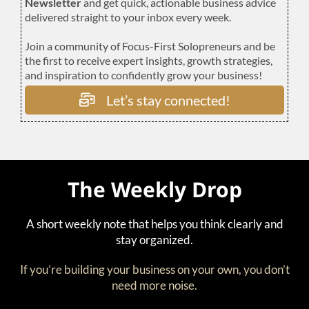
Newsletter
and get quick, actionable business advice
delivered straight to your inbox every week.
Join a community of Focus-First Solopreneurs and be
the first to receive expert insights, growth strategies,
and inspiration to confidently grow your business!
Let’s stay connected!
The Weekly Drop
A short weekly note that helps you think clearly and
stay organized.
If you’re building your business on your own, you don’t
need more noise.