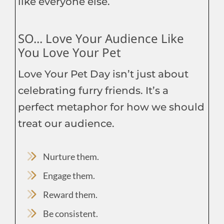
like everyone else.
SO... Love Your Audience Like
You Love Your Pet
Love Your Pet Day isn’t just about
celebrating furry friends. It’s a
perfect metaphor for how we should
treat our audience.
Nurture them.
Engage them.
Reward them.
Be consistent.