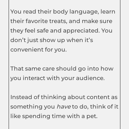
You read their body language, learn
their favorite treats, and make sure
they feel safe and appreciated. You
don’t just show up when it’s
convenient for you.
That same care should go into how
you interact with your audience.
Instead of thinking about content as
something you
have
to do, think of it
like spending time with a pet.