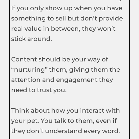
If you only show up when you have
something to sell but don’t provide
real value in between, they won’t
stick around.
Content should be your way of
“nurturing” them, giving them the
attention and engagement they
need to trust you.
Think about how you interact with
your pet. You talk to them, even if
they don’t understand every word.