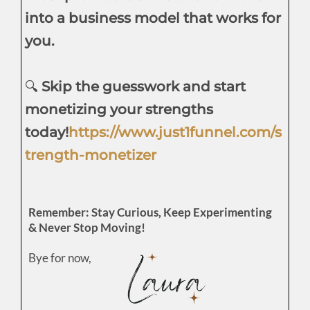
into a business model that works for
you.
🔍
Skip the guesswork and start
monetizing your strengths
today!
https://www.just1funnel.com/s
trength-monetizer
Remember: Stay Curious, Keep Experimenting
& Never Stop Moving!
Bye for now,