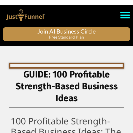
Join AI Business Circle
Free Standard Plan
GUIDE: 100 Profitable
Strength-Based Business
Ideas
100 Profitable Strength-
Based Business Ideas: The