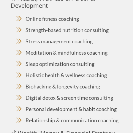
Development
Online fitness coaching
Strength-based nutrition consulting
Stress management coaching
Meditation & mindfulness coaching
Sleep optimization consulting
Holistic health & wellness coaching
Biohacking & longevity coaching
Digital detox & screen time consulting
Personal development & habit coaching
Relationship & communication coaching