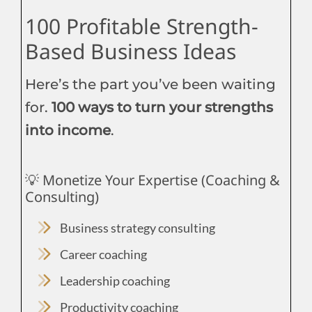
100 Profitable Strength-
Based Business Ideas
Here’s the part you’ve been waiting
for.
100 ways to turn your strengths
into income
.
💡 Monetize Your Expertise (Coaching &
Consulting)
Business strategy consulting
Career coaching
Leadership coaching
Productivity coaching