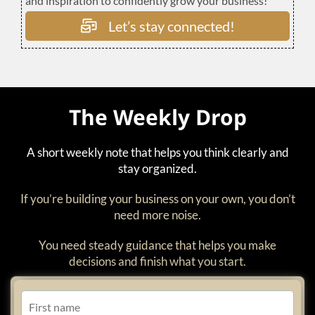
and inspiration to confidently grow your business!
Let’s stay connected!
The Weekly Drop
A short weekly note that helps you think clearly and
stay organized.
If you’re building your business on your own, you don’t
need more noise.
You need steady guidance that helps you make
decisions and finish what you start.