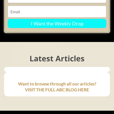
I Want the Weekly Drop
Latest Articles
Want to browse through all our articles?
VISIT THE FULL ABC BLOG HERE