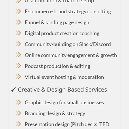
AI automation & chatbot setup
E-commerce brand strategy consulting
Funnel & landing page design
Digital product creation coaching
Community-building on Slack/Discord
Online community engagement & growth
Podcast production & editing
Virtual event hosting & moderation
🖌️ Creative & Design-Based Services
Graphic design for small businesses
Branding design & strategy
Presentation design (Pitch decks, TED