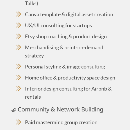
Talks)
Canva template & digital asset creation
UX/UI consulting for startups
Etsy shop coaching & product design
Merchandising & print-on-demand
strategy
Personal styling & image consulting
Home office & productivity space design
Interior design consulting for Airbnb &
rentals
🤝 Community & Network Building
Paid mastermind group creation