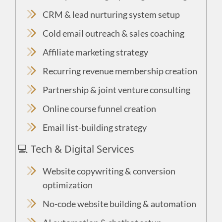
CRM & lead nurturing system setup
Cold email outreach & sales coaching
Affiliate marketing strategy
Recurring revenue membership creation
Partnership & joint venture consulting
Online course funnel creation
Email list-building strategy
💻 Tech & Digital Services
Website copywriting & conversion
optimization
No-code website building & automation