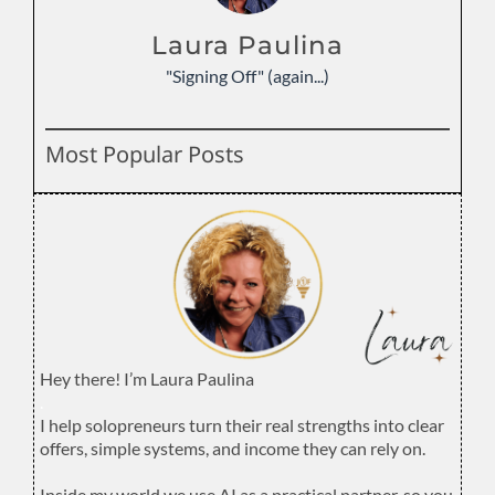
Laura Paulina
"Signing Off" (again...)
Most Popular Posts
Hey there! I’m Laura Paulina
.
I help solopreneurs turn their real strengths into clear
offers, simple systems, and income they can rely on.
.
Inside my world we use AI as a practical partner, so you