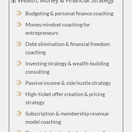
💰 Wealth, Money & Financial Strategy
Budgeting & personal finance coaching
Money mindset coaching for
entrepreneurs
Debt elimination & financial freedom
coaching
Investing strategy & wealth-building
consulting
Passive income & side hustle strategy
High-ticket offer creation & pricing
strategy
Subscription & membership revenue
model coaching