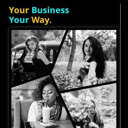
Your
Business
Your
Way.