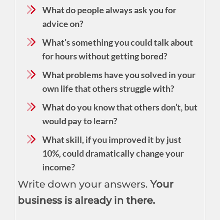
What do people always ask you for
advice on?
What’s something you could talk about
for hours without getting bored?
What problems have you solved in your
own life that others struggle with?
What do you know that others don’t, but
would pay to learn?
What skill, if you improved it by just
10%, could dramatically change your
income?
Write down your answers.
Your
business is already in there.