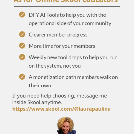
DFY AI Tools to help you with the
operational side of your community
Clearer member progress
More time for your members
Weekly new tool drops to help you run
on the system, not you
A monetization path members walk on
their own
If you need help choosing, message me
inside Skool anytime.
https://www.skool.com/@laurapaulina