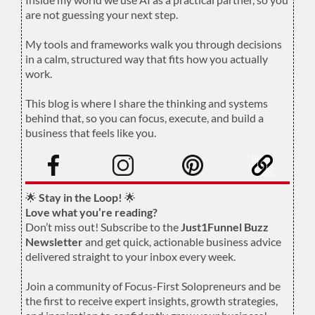
are not guessing your next step.
.
My tools and frameworks walk you through decisions
in a calm, structured way that fits how you actually
work.
.
This blog is where I share the thinking and systems
behind that, so you can focus, execute, and build a
business that feels like you.
.
🌟
Stay in the Loop!
🌟
Love what you’re reading?
Don’t miss out! Subscribe to the
Just1Funnel Buzz
Newsletter
and get quick, actionable business advice
delivered straight to your inbox every week.
Join a community of Focus-First Solopreneurs and be
the first to receive expert insights, growth strategies,