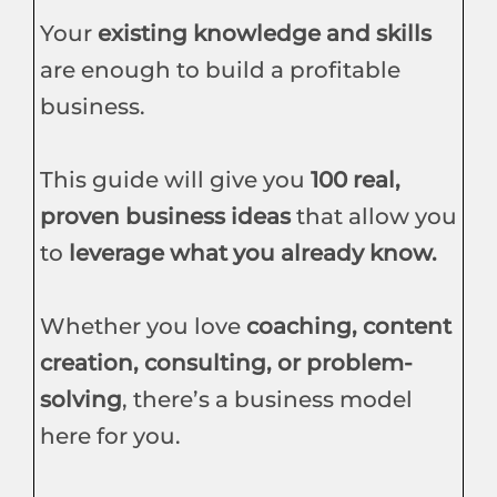
Your
existing knowledge and skills
are enough to build a profitable
business.
This guide will give you
100 real,
proven business ideas
that allow you
to
leverage what you already know.
Whether you love
coaching, content
creation, consulting, or problem-
solving
, there’s a business model
here for you.