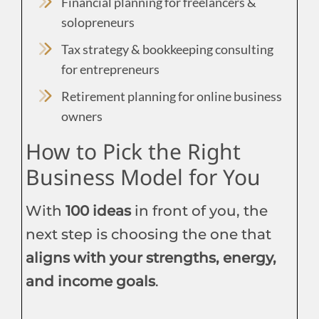
Financial planning for freelancers &
solopreneurs
Tax strategy & bookkeeping consulting
for entrepreneurs
Retirement planning for online business
owners
How to Pick the Right
Business Model for You
With
100 ideas
in front of you, the
next step is choosing the one that
aligns with your strengths, energy,
and income goals
.