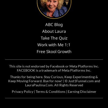
ABC Blog
About Laura
Take The Quiz
Work with Me 1:1
Free Skool Growth
This site is not endorsed by Facebook or Meta Platforms Inc.
FACEBOOK is a trademark of Meta Platforms Inc.
Thanks for being here. Stay Curious, Keep Experimenting &
Keep Moving Forward. Bye for now! | ©
Just1Funnel.com and
LauraPaulina.Com
. All Rights Reserved
Privacy Policy
|
Terms & Conditions
|
Earning Disclaimer