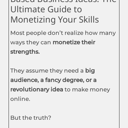
Ultimate Guide to
Monetizing Your Skills
Most people don’t realize how many
ways they can
monetize their
strengths.
They assume they need a
big
audience, a fancy degree, or a
revolutionary idea
to make money
online.
But the truth?