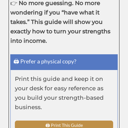
👉
No more guessing. No more
wondering if you “have what it
takes.” This guide will show you
exactly how to turn your strengths
into income.
🖨 Prefer a physical copy?
Print this guide and keep it on
your desk for easy reference as
you build your strength-based
business.
🖨 Print This Guide