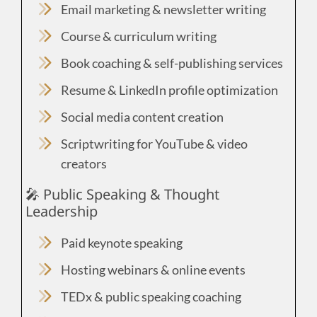
Email marketing & newsletter writing
Course & curriculum writing
Book coaching & self-publishing services
Resume & LinkedIn profile optimization
Social media content creation
Scriptwriting for YouTube & video
creators
🎤 Public Speaking & Thought
Leadership
Paid keynote speaking
Hosting webinars & online events
TEDx & public speaking coaching