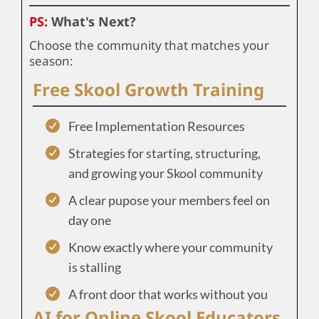
PS:
What's Next?
Choose the community that matches your
season:
Free Skool Growth Training
Free Implementation Resources
Strategies for starting, structuring,
and growing your Skool community
A clear pupose your members feel on
day one
Know exactly where your community
is stalling
A front door that works without you
AI for Online Skool Educators