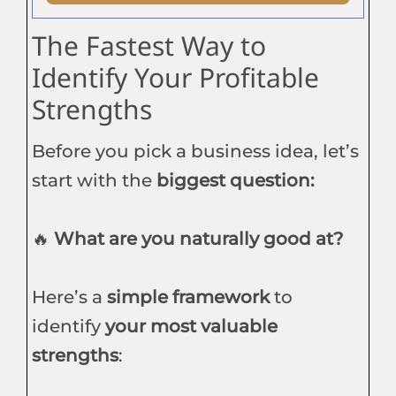
The Fastest Way to
Identify Your Profitable
Strengths
Before you pick a business idea, let’s
start with the
biggest question:
🔥
What are you naturally good at?
Here’s a
simple framework
to
identify
your most valuable
strengths
: