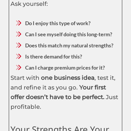
Ask yourself:
Do I enjoy this type of work?
Can I see myself doing this long-term?
Does this match my natural strengths?
Is there demand for this?
Can I charge premium prices for it?
Start with
one business idea
, test it,
and refine it as you go.
Your first
offer doesn’t have to be perfect.
Just
profitable.
Your Strengths Are Your