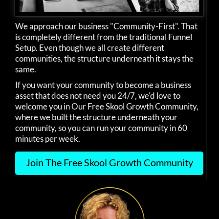
We approach our business "Community-First". That
is completely different from the traditional Funnel
Setup. Even though we all create different
communities, the structure underneath it stays the
same.
If you want your community to become a business
asset that does not need you 24/7, we'd love to
welcome you in Our Free Skool Growth Community,
where we built the structure underneath your
community, so you can run your community in 60
minutes per week.
Join The Free Skool Growth Community