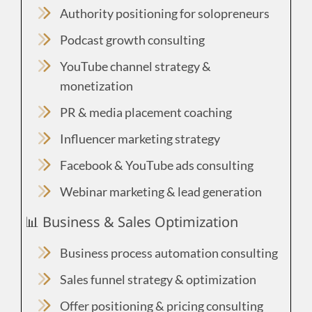
Authority positioning for solopreneurs
Podcast growth consulting
YouTube channel strategy &
monetization
PR & media placement coaching
Influencer marketing strategy
Facebook & YouTube ads consulting
Webinar marketing & lead generation
📊 Business & Sales Optimization
Business process automation consulting
Sales funnel strategy & optimization
Offer positioning & pricing consulting