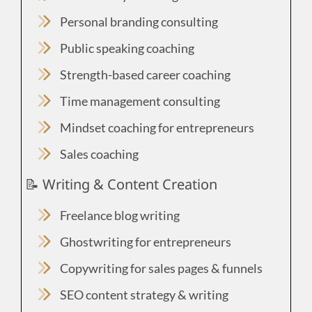
Personal branding consulting
Public speaking coaching
Strength-based career coaching
Time management consulting
Mindset coaching for entrepreneurs
Sales coaching
📝 Writing & Content Creation
Freelance blog writing
Ghostwriting for entrepreneurs
Copywriting for sales pages & funnels
SEO content strategy & writing