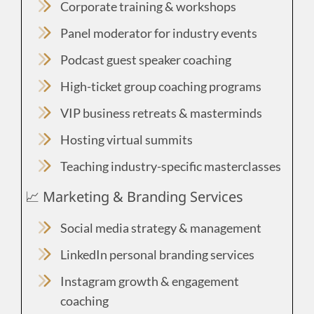
Corporate training & workshops
Panel moderator for industry events
Podcast guest speaker coaching
High-ticket group coaching programs
VIP business retreats & masterminds
Hosting virtual summits
Teaching industry-specific masterclasses
📈 Marketing & Branding Services
Social media strategy & management
LinkedIn personal branding services
Instagram growth & engagement
coaching