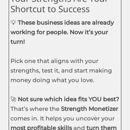
Shortcut to Success
💡
These business ideas are already
working for people. Now it’s your
turn!
Pick one that aligns with your
strengths, test it, and start making
money doing what you love.
🚀
Not sure which idea fits YOU best?
That’s where the
Strength Monetizer
comes in. It helps you uncover your
most profitable skills
and
turn them