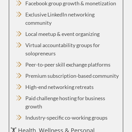
Facebook group growth & monetization
Exclusive LinkedIn networking
community
Local meetup & event organizing
Virtual accountability groups for
solopreneurs
Peer-to-peer skill exchange platforms
Premium subscription-based community
High-end networking retreats
Paid challenge hosting for business
growth
Industry-specific co-working groups
🏋️ Health, Wellness & Personal