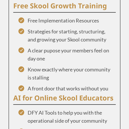
Free Skool Growth Training
Free Implementation Resources
Strategies for starting, structuring,
and growing your Skool community
A clear pupose your members feel on
day one
Know exactly where your community
is stalling
A front door that works without you
AI for Online Skool Educators
DFY AI Tools to help you with the
operational side of your community