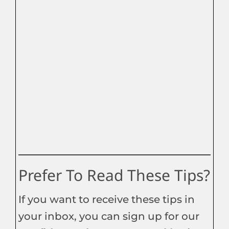
Prefer To Read These Tips?
If you want to receive these tips in
your inbox, you can sign up for our