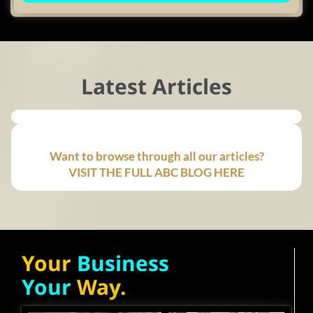
Latest Articles
Want to browse through all our articles?
VISIT THE FULL ABC BLOG HERE
Your
Business
Your
Way.