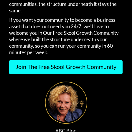
communities, the structure underneath it stays the
same.
If you want your community to become a business
asset that does not need you 24/7, we'd love to
welcome you in Our Free Skool Growth Community,
where we built the structure underneath your
community, so you can run your community in 60
minutes per week.
Join The Free Skool Growth Community
ABC Blog