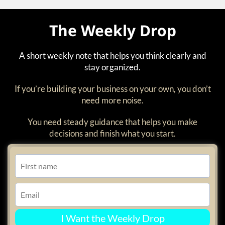
The Weekly Drop
A short weekly note that helps you think clearly and
stay organized.
If you’re building your business on your own, you don’t
need more noise.
You need steady guidance that helps you make
decisions and finish what you start.
I Want the Weekly Drop