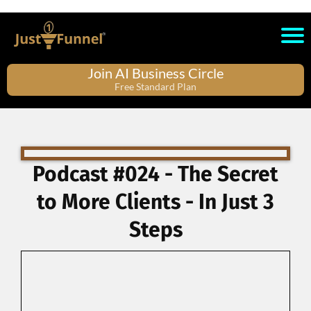
Join AI Business Circle
Free Standard Plan
Podcast #024 - The Secret
to More Clients - In Just 3
Steps