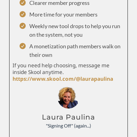
Clearer member progress
More time for your members
Weekly new tool drops to help you run
on the system, not you
A monetization path members walk on
their own
If you need help choosing, message me
inside Skool anytime.
https://www.skool.com/@laurapaulina
Laura Paulina
"Signing Off" (again...)