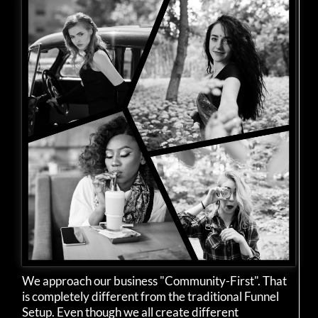
We approach our business "Community-First". That
is completely different from the traditional Funnel
Setup. Even though we all create different