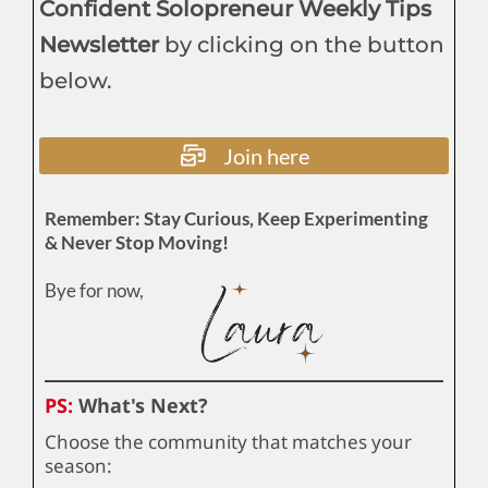
Confident Solopreneur Weekly Tips
Newsletter
by clicking on the button
below.
Join here
Remember: Stay Curious, Keep Experimenting
& Never Stop Moving!
Bye for now,
PS:
What's Next?
Choose the community that matches your
season: