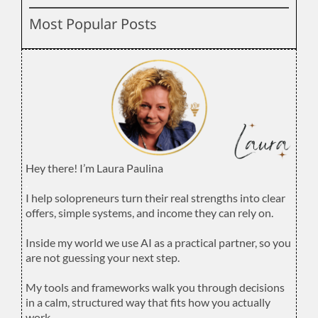
Most Popular Posts
Hey there! I’m Laura Paulina
.
I help solopreneurs turn their real strengths into clear
offers, simple systems, and income they can rely on.
.
Inside my world we use AI as a practical partner, so you
are not guessing your next step.
.
My tools and frameworks walk you through decisions
in a calm, structured way that fits how you actually
work.