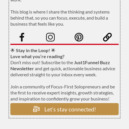
.
This blog is where I share the thinking and systems
behind that, so you can focus, execute, and build a
business that feels like you.
.
🌟
Stay in the Loop!
🌟
Love what you’re reading?
Don’t miss out! Subscribe to the
Just1Funnel Buzz
Newsletter
and get quick, actionable business advice
delivered straight to your inbox every week.
Join a community of Focus-First Solopreneurs and be
the first to receive expert insights, growth strategies,
and inspiration to confidently grow your business!
Let’s stay connected!