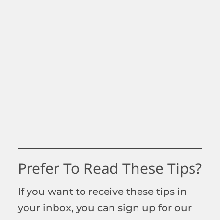
Prefer To Read These Tips?
If you want to receive these tips in
your inbox, you can sign up for our