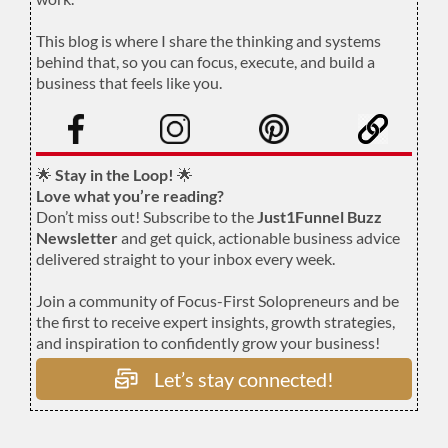
.
This blog is where I share the thinking and systems
behind that, so you can focus, execute, and build a
business that feels like you.
.
🌟
Stay in the Loop!
🌟
Love what you’re reading?
Don’t miss out! Subscribe to the
Just1Funnel Buzz
Newsletter
and get quick, actionable business advice
delivered straight to your inbox every week.
Join a community of Focus-First Solopreneurs and be
the first to receive expert insights, growth strategies,
and inspiration to confidently grow your business!
Let’s stay connected!