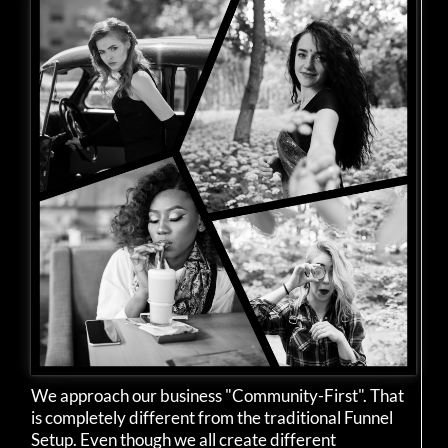
We approach our business "Community-First". That
is completely different from the traditional Funnel
Setup. Even though we all create different