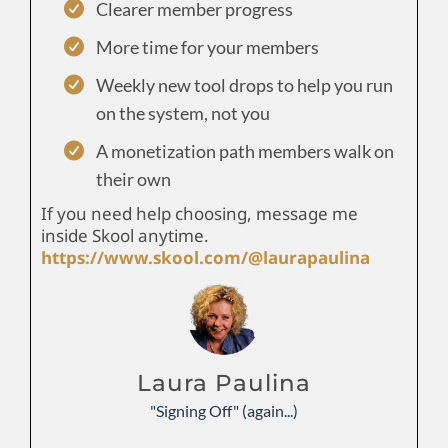
Clearer member progress
More time for your members
Weekly new tool drops to help you run
on the system, not you
A monetization path members walk on
their own
If you need help choosing, message me
inside Skool anytime.
https://www.skool.com/@laurapaulina
Laura Paulina
"Signing Off" (again...)