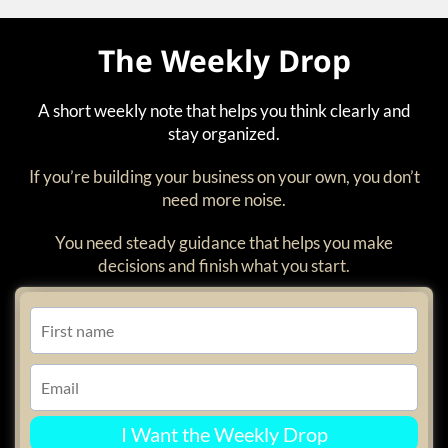
The Weekly Drop
A short weekly note that helps you think clearly and
stay organized.
If you’re building your business on your own, you don’t
need more noise.
You need steady guidance that helps you make
decisions and finish what you start.
I Want the Weekly Drop