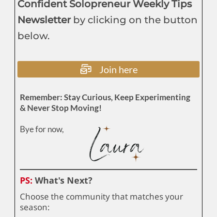
Confident Solopreneur Weekly Tips
Newsletter
by clicking on the button
below.
Join here
Remember: Stay Curious, Keep Experimenting
& Never Stop Moving!
Bye for now,
PS:
What's Next?
Choose the community that matches your
season: