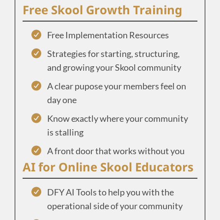
Free Skool Growth Training
Free Implementation Resources
Strategies for starting, structuring,
and growing your Skool community
A clear pupose your members feel on
day one
Know exactly where your community
is stalling
A front door that works without you
AI for Online Skool Educators
DFY AI Tools to help you with the
operational side of your community