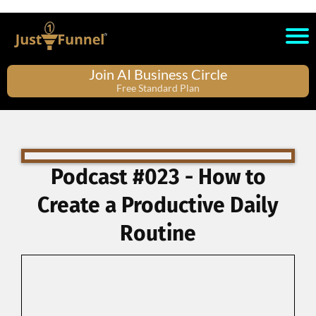
Join AI Business Circle
Free Standard Plan
Podcast #023 - How to
Create a Productive Daily
Routine