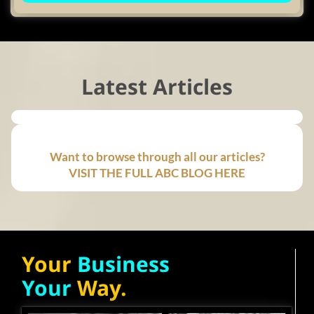
Latest Articles
Want to browse through all our articles?
VISIT THE FULL ABC BLOG HERE
Your
Business
Your
Way.