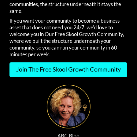
communities, the structure underneath it stays the
same.
If you want your community to become a business
asset that does not need you 24/7, we'd love to
welcome you in Our Free Skool Growth Community,
where we built the structure underneath your
community, so you can run your community in 60
minutes per week.
Join The Free Skool Growth Community
ABC Blog