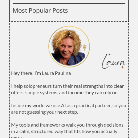
Most Popular Posts
Hey there! I’m Laura Paulina
.
I help solopreneurs turn their real strengths into clear
offers, simple systems, and income they can rely on.
.
Inside my world we use AI as a practical partner, so you
are not guessing your next step.
.
My tools and frameworks walk you through decisions
in a calm, structured way that fits how you actually
work.