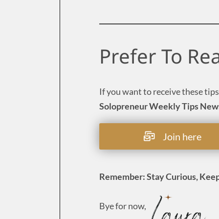
Prefer To Re
If you want to receive these tips
Solopreneur Weekly Tips New
Join here
Remember: Stay Curious, Keep
Bye for now,