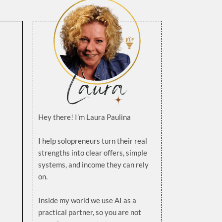
Hey there! I’m Laura Paulina
.
I help solopreneurs turn their real
strengths into clear offers, simple
systems, and income they can rely
on.
.
Inside my world we use AI as a
practical partner, so you are not