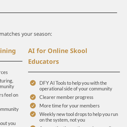
matches your season:
ining
AI for Online Skool
Educators
rces
turing,
DFY AI Tools to help you with the
mmunity
operational side of your community
s feel on
Clearer member progress
More time for your members
community
Weekly new tool drops to help you run
on the system, not you
hout you