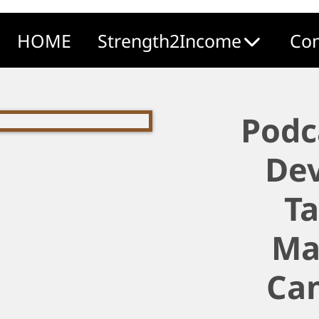
HOME
Strength2Income
Com
Podc
De
T
Ma
Ca