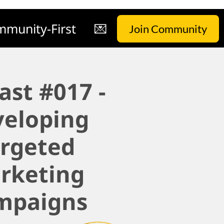
munity-First
💌
Join Community
ast #017 -
veloping
argeted
rketing
mpaigns