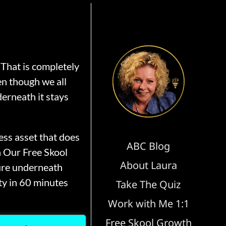
That is completely
en though we all
erneath it stays
ss asset that does
ABC Blog
n Our Free Skool
About Laura
ure underneath
y in 60 minutes
Take The Quiz
Work with Me 1:1
Free Skool Growth