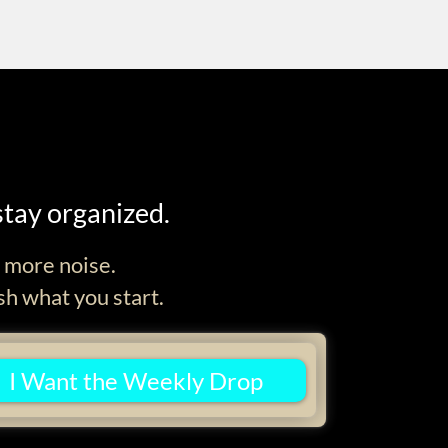
stay organized.
d more noise.
sh what you start.
I Want the Weekly Drop