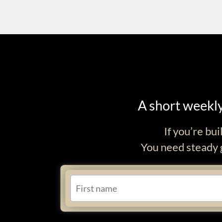
A short weekly
If you’re bu
You need steady g