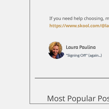
If you need help choosing, 
https://www.skool.com/@la
Laura Paulina
"Signing Off" (again...)
Most Popular Po