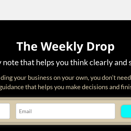
The Weekly Drop
 note that helps you think clearly and 
ilding your business on your own, you don’t nee
uidance that helps you make decisions and fini