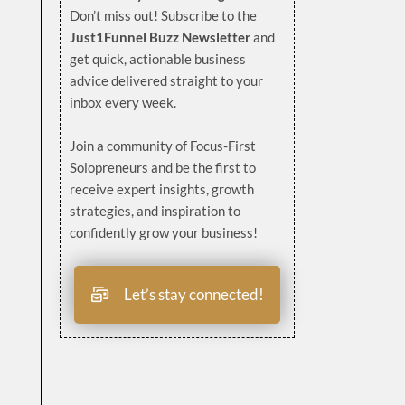
Don’t miss out! Subscribe to the
Just1Funnel Buzz Newsletter
and
get quick, actionable business
advice delivered straight to your
inbox every week.
Join a community of Focus-First
Solopreneurs and be the first to
receive expert insights, growth
strategies, and inspiration to
confidently grow your business!
Let’s stay connected!