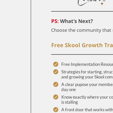
PS:
What's Next?
Choose the community that 
Free Skool Growth Tra
Free Implementation Resou
Strategies for starting, struc
and growing your Skool co
A clear pupose your member
day one
Know exactly where your 
is stalling
A front door that works wit