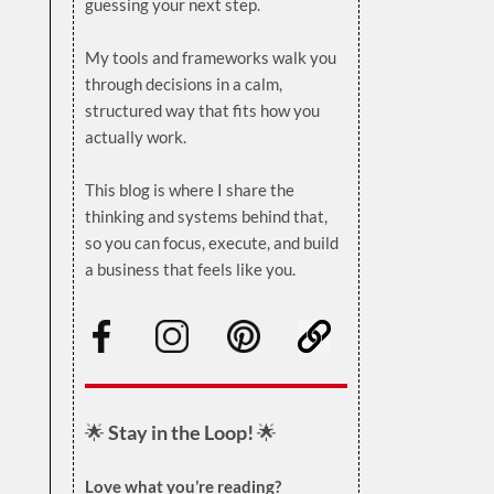
guessing your next step.
.
My tools and frameworks walk you
through decisions in a calm,
structured way that fits how you
actually work.
.
This blog is where I share the
thinking and systems behind that,
so you can focus, execute, and build
a business that feels like you.
.
🌟
Stay in the Loop!
🌟
Love what you’re reading?