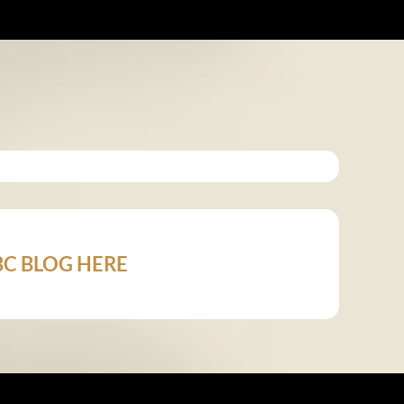
 ABC BLOG HERE