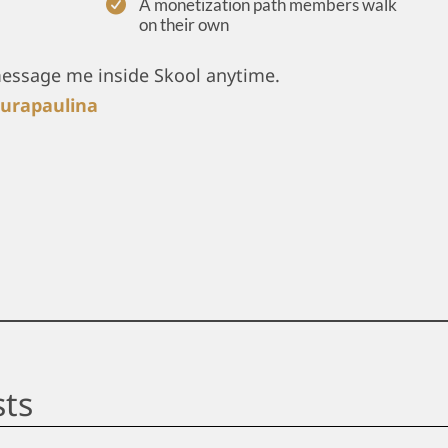
A monetization path members walk
on their own
message me inside Skool anytime.
urapaulina
sts