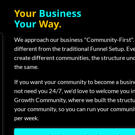
Your
Business
Your
Way.
We approach our business "Community-First". 
different from the traditional Funnel Setup. Ev
create different communities, the structure und
the same.
If you want your community to become a busine
not need you 24/7, we'd love to welcome you i
Growth Community, where we built the struct
your community, so you can run your communit
per week.