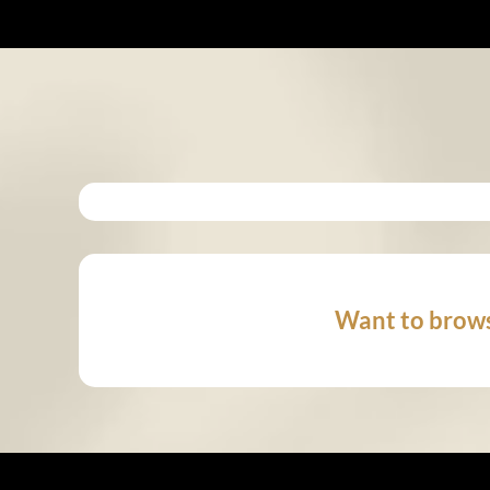
Want to brows