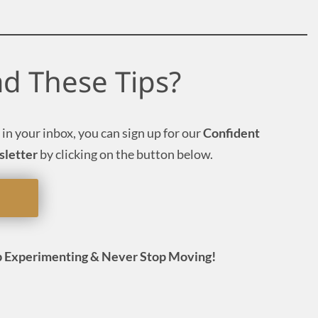
ad These Tips?
 in your inbox, you can sign up for our
Confident
sletter
by clicking on the button below.
 Experimenting & Never Stop Moving!