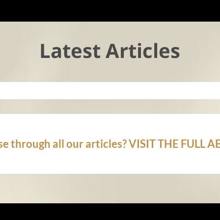
Latest Articles
e through all our articles? VISIT THE FULL