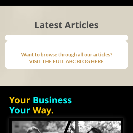
Latest Articles
Want to browse through all our articles?
VISIT THE FULL ABC BLOG HERE
Your
Business
Your
Way.