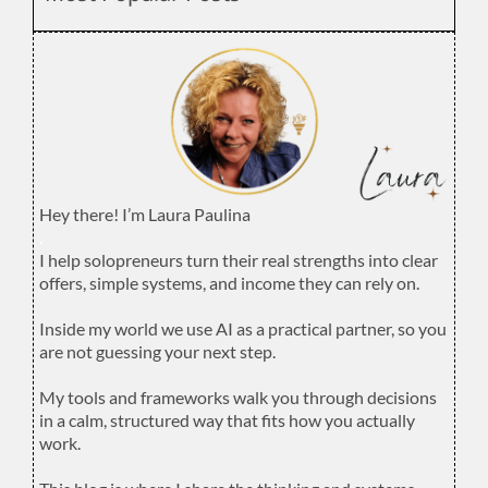
Hey there! I’m Laura Paulina
.
I help solopreneurs turn their real strengths into clear
offers, simple systems, and income they can rely on.
.
Inside my world we use AI as a practical partner, so you
are not guessing your next step.
.
My tools and frameworks walk you through decisions
in a calm, structured way that fits how you actually
work.
.