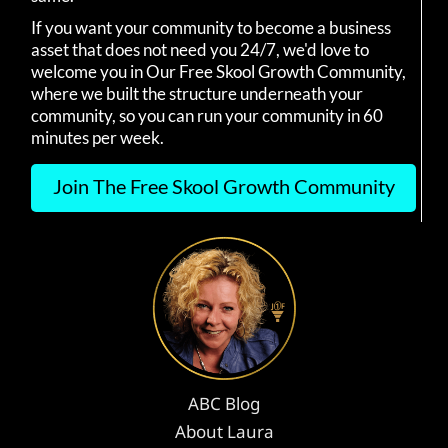
If you want your community to become a business
asset that does not need you 24/7, we'd love to
welcome you in Our Free Skool Growth Community,
where we built the structure underneath your
community, so you can run your community in 60
minutes per week.
Join The Free Skool Growth Community
ABC Blog
About Laura