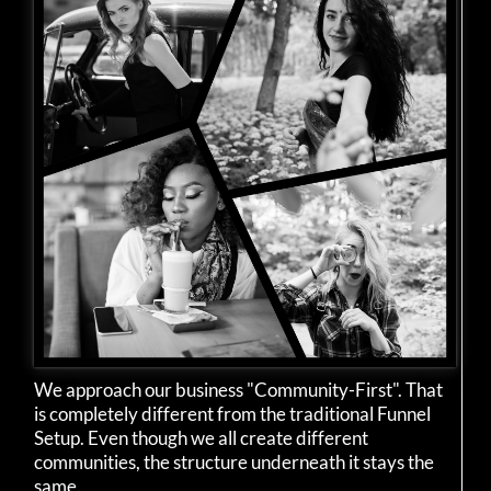
We approach our business "Community-First". That
is completely different from the traditional Funnel
Setup. Even though we all create different
communities, the structure underneath it stays the
same.