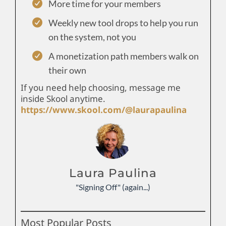
More time for your members
Weekly new tool drops to help you run
on the system, not you
A monetization path members walk on
their own
If you need help choosing, message me
inside Skool anytime.
https://www.skool.com/@laurapaulina
Laura Paulina
"Signing Off" (again...)
Most Popular Posts