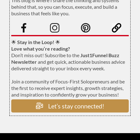
This blog is where I share the thinking and systems
behind that, so you can focus, execute, and build a
business that feels like you.
.
🌟
Stay in the Loop!
🌟
Love what you’re reading?
Don’t miss out! Subscribe to the
Just1Funnel Buzz
Newsletter
and get quick, actionable business advice
delivered straight to your inbox every week.
Join a community of Focus-First Solopreneurs and be
the first to receive expert insights, growth strategies,
and inspiration to confidently grow your business!
Let’s stay connected!