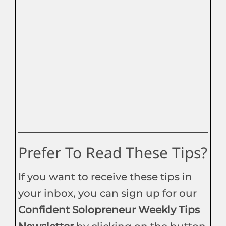
Prefer To Read These Tips?
If you want to receive these tips in
your inbox, you can sign up for our
Confident Solopreneur Weekly Tips