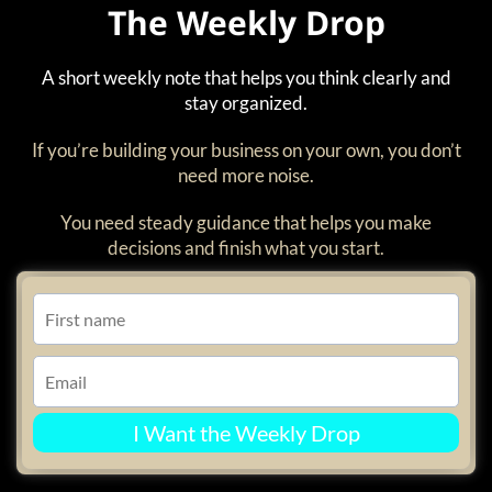
The Weekly Drop
A short weekly note that helps you think clearly and
stay organized.
If you’re building your business on your own, you don’t
need more noise.
You need steady guidance that helps you make
decisions and finish what you start.
I Want the Weekly Drop