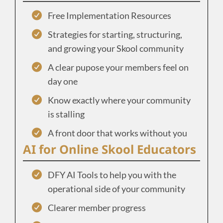
Free Implementation Resources
Strategies for starting, structuring,
and growing your Skool community
A clear pupose your members feel on
day one
Know exactly where your community
is stalling
A front door that works without you
AI for Online Skool Educators
DFY AI Tools to help you with the
operational side of your community
Clearer member progress