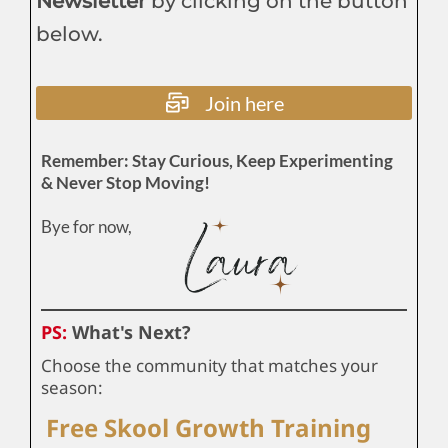
Newsletter
by clicking on the button
below.
Join here
Remember: Stay Curious, Keep Experimenting
& Never Stop Moving!
Bye for now,
PS:
What's Next?
Choose the community that matches your
season:
Free Skool Growth Training