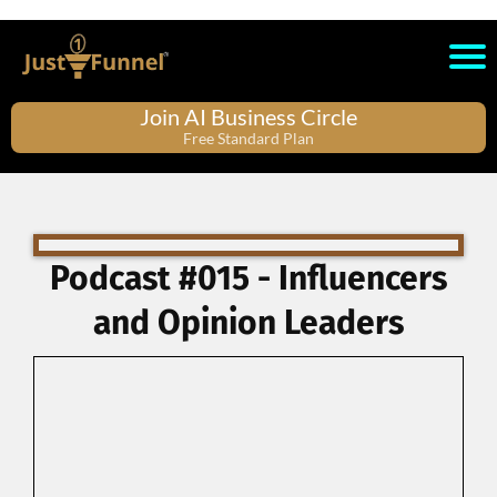
Join AI Business Circle
Free Standard Plan
Podcast #015 - Influencers
and Opinion Leaders