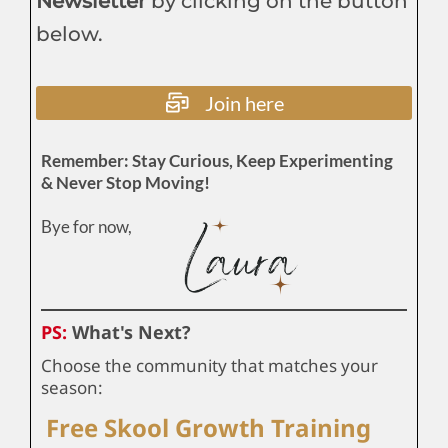
Newsletter
by clicking on the button
below.
Join here
Remember: Stay Curious, Keep Experimenting
& Never Stop Moving!
Bye for now,
PS:
What's Next?
Choose the community that matches your
season:
Free Skool Growth Training