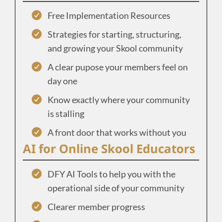
Free Implementation Resources
Strategies for starting, structuring,
and growing your Skool community
A clear pupose your members feel on
day one
Know exactly where your community
is stalling
A front door that works without you
AI for Online Skool Educators
DFY AI Tools to help you with the
operational side of your community
Clearer member progress