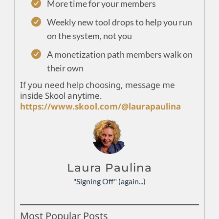
More time for your members
Weekly new tool drops to help you run
on the system, not you
A monetization path members walk on
their own
If you need help choosing, message me
inside Skool anytime.
https://www.skool.com/@laurapaulina
Laura Paulina
"Signing Off" (again...)
Most Popular Posts