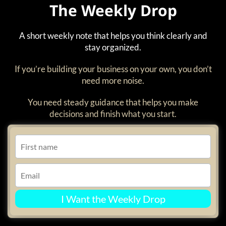
The Weekly Drop
A short weekly note that helps you think clearly and
stay organized.
If you’re building your business on your own, you don’t
need more noise.
You need steady guidance that helps you make
decisions and finish what you start.
I Want the Weekly Drop