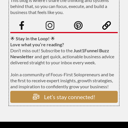
This blog is where I share the thinking and systems
behind that, so you can focus, execute, and build a
business that feels like you.
.
🌟
Stay in the Loop!
🌟
Love what you’re reading?
Don’t miss out! Subscribe to the
Just1Funnel Buzz
Newsletter
and get quick, actionable business advice
delivered straight to your inbox every week.
Join a community of Focus-First Solopreneurs and be
the first to receive expert insights, growth strategies,
and inspiration to confidently grow your business!
Let’s stay connected!