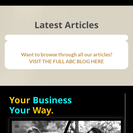
Latest Articles
Want to browse through all our articles?
VISIT THE FULL ABC BLOG HERE
Your
Business
Your
Way.