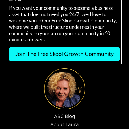
If you want your community to become a business
asset that does not need you 24/7, we'd love to
welcome you in Our Free Skool Growth Community,
where we built the structure underneath your
community, so you can run your community in 60
minutes per week.
Join The Free Skool Growth Community
ABC Blog
About Laura