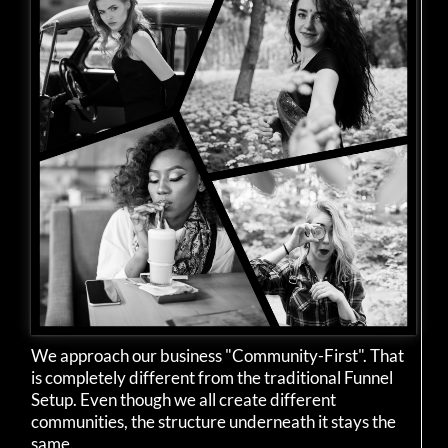
We approach our business "Community-First". That
is completely different from the traditional Funnel
Setup. Even though we all create different
communities, the structure underneath it stays the
same.