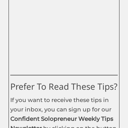
Prefer To Read These Tips?
If you want to receive these tips in
your inbox, you can sign up for our
Confident Solopreneur Weekly Tips