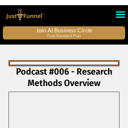
Join AI Business Circle
Free Standard Plan
Podcast #006 - Research
Methods Overview