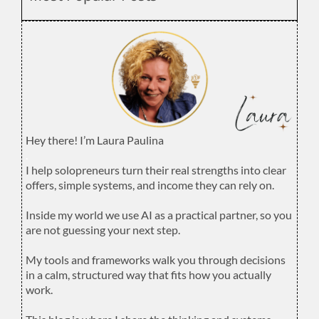
Hey there! I’m Laura Paulina
.
I help solopreneurs turn their real strengths into clear
offers, simple systems, and income they can rely on.
.
Inside my world we use AI as a practical partner, so you
are not guessing your next step.
.
My tools and frameworks walk you through decisions
in a calm, structured way that fits how you actually
work.
.