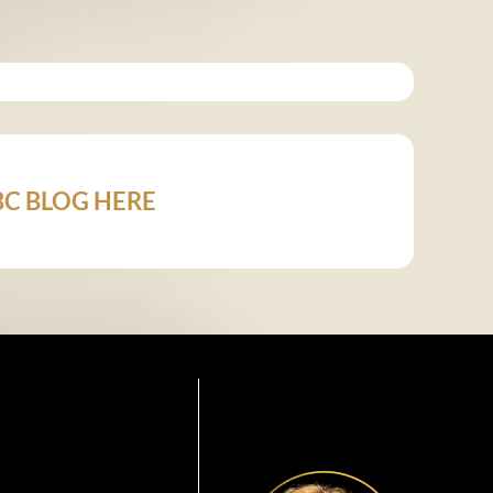
 ABC BLOG HERE