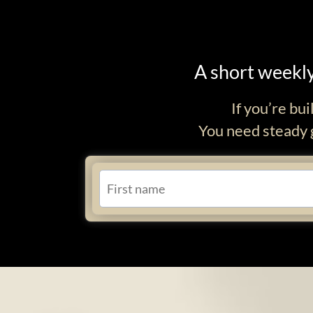
A short weekly
If you’re bu
You need steady g