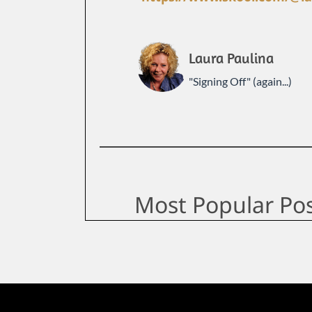
Laura Paulina
"Signing Off" (again...)
Most Popular Po