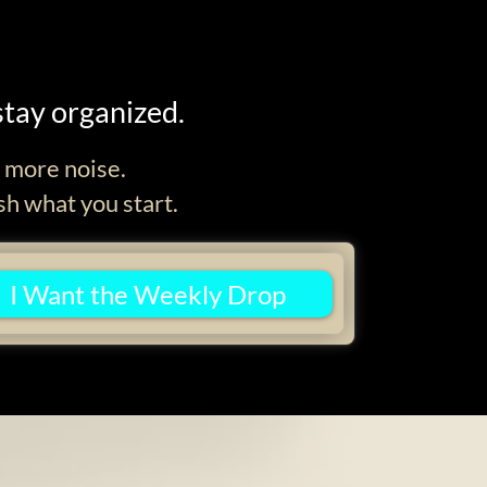
stay organized.
d more noise.
sh what you start.
I Want the Weekly Drop