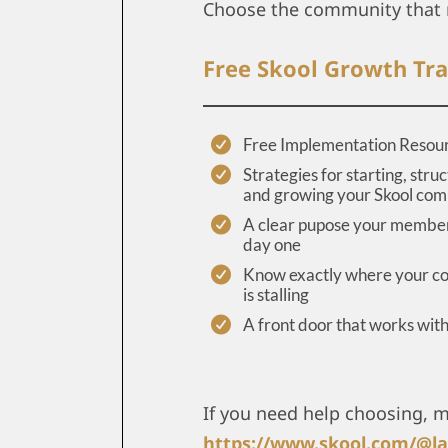
Choose the community that 
Free Skool Growth Tra
Free Implementation Resou
Strategies for starting, struc
and growing your Skool co
A clear pupose your member
day one
Know exactly where your 
is stalling
A front door that works wit
If you need help choosing, 
https://www.skool.com/@la