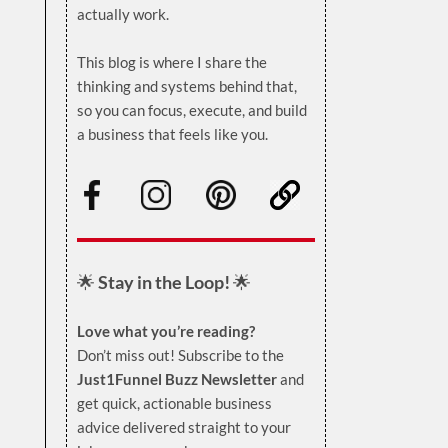
actually work.
.
This blog is where I share the
thinking and systems behind that,
so you can focus, execute, and build
a business that feels like you.
.
🌟
Stay in the Loop!
🌟
Love what you’re reading?
Don’t miss out! Subscribe to the
Just1Funnel Buzz Newsletter
and
get quick, actionable business
advice delivered straight to your