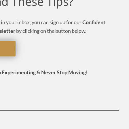
ad These Tips?
 in your inbox, you can sign up for our
Confident
sletter
by clicking on the button below.
 Experimenting & Never Stop Moving!