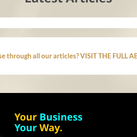
e through all our articles? VISIT THE FULL
Your
Business
Your
Way.