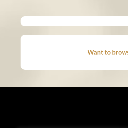
Want to brows