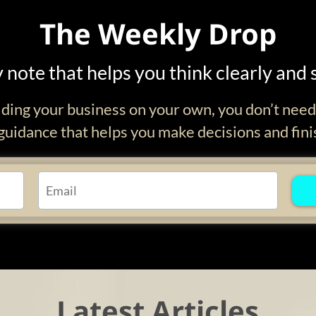
The Weekly Drop
 note that helps you think clearly and 
ilding your business on your own, you don’t nee
uidance that helps you make decisions and fini
Latest Articles