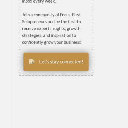
inbox every week.
Join a community of Focus-First
Solopreneurs and be the first to
receive expert insights, growth
strategies, and inspiration to
confidently grow your business!
Let’s stay connected!