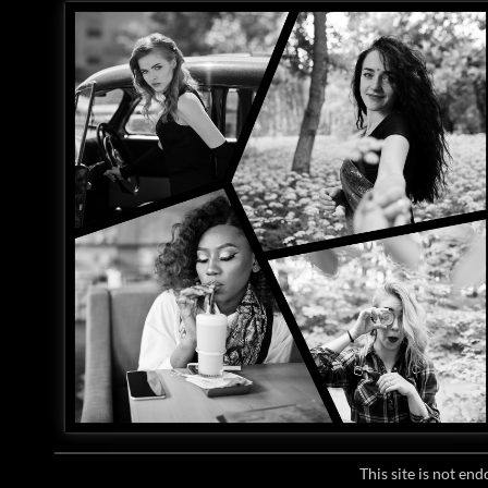
This site is not e