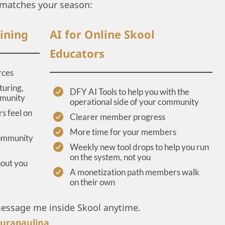
matches your season:
ining
AI for Online Skool
Educators
rces
turing,
DFY AI Tools to help you with the
mmunity
operational side of your community
s feel on
Clearer member progress
More time for your members
community
Weekly new tool drops to help you run
on the system, not you
hout you
A monetization path members walk
on their own
message me inside Skool anytime.
urapaulina