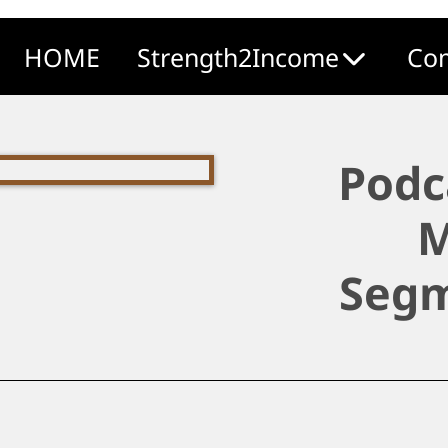
HOME
Strength2Income
Com
Podc
M
Segm