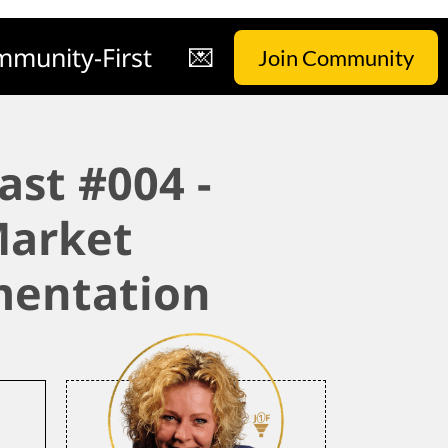
munity-First
💌
Join Community
ast #004 -
arket
entation