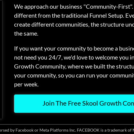
We approach our business "Community-First". 
different from the traditional Funnel Setup. Ev
create different communities, the structure und
the same.
If you want your community to become a busine
not need you 24/7, we'd love to welcome you i
Growth Community, where we built the struct
your community, so you can run your communit
per week.
Join The Free Skool Growth C
ndorsed by Facebook or Meta Platforms Inc. FACEBOOK is a trademark of 