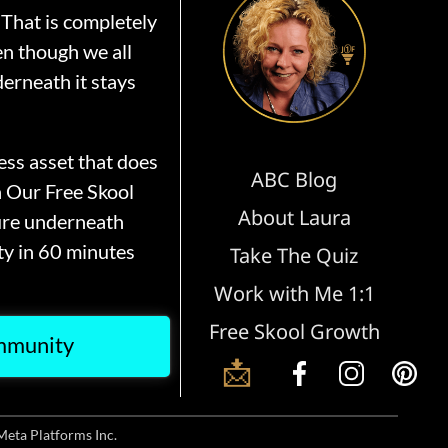
That is completely
en though we all
erneath it stays
ss asset that does
ABC Blog
n Our Free Skool
About Laura
ure underneath
y in 60 minutes
Take The Quiz
Work with Me 1:1
Free Skool Growth
ommunity
📩
Meta Platforms Inc.