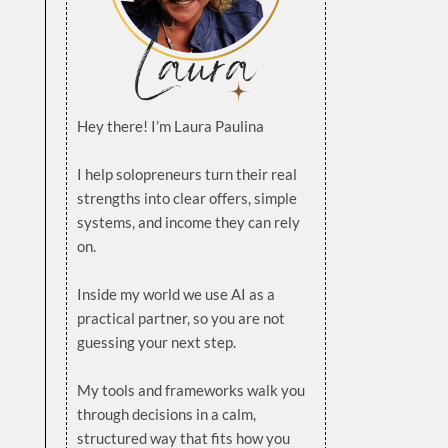
Hey there! I’m Laura Paulina
.
I help solopreneurs turn their real
strengths into clear offers, simple
systems, and income they can rely
on.
.
Inside my world we use AI as a
practical partner, so you are not
guessing your next step.
.
My tools and frameworks walk you
through decisions in a calm,
structured way that fits how you