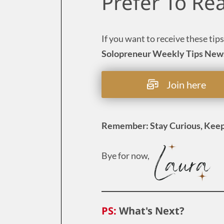
Prefer To Re
If you want to receive these tips
Solopreneur Weekly Tips New
Join here
Remember: Stay Curious, Keep
Bye for now,
PS:
What's Next?