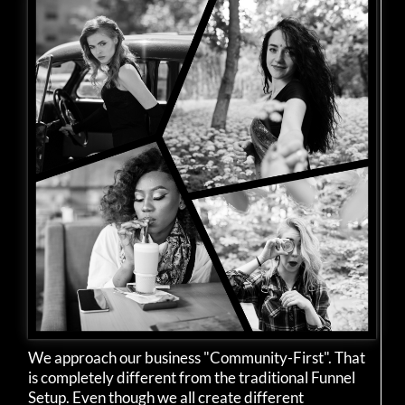
We approach our business "Community-First". That
is completely different from the traditional Funnel
Setup. Even though we all create different