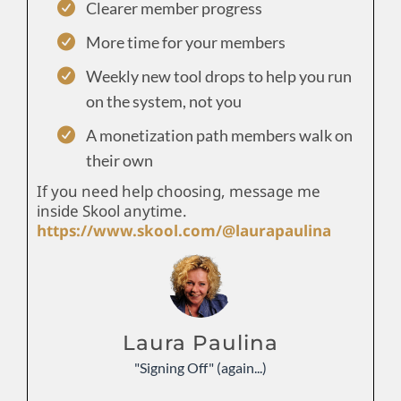
Clearer member progress
More time for your members
Weekly new tool drops to help you run
on the system, not you
A monetization path members walk on
their own
If you need help choosing, message me
inside Skool anytime.
https://www.skool.com/@laurapaulina
Laura Paulina
"Signing Off" (again...)