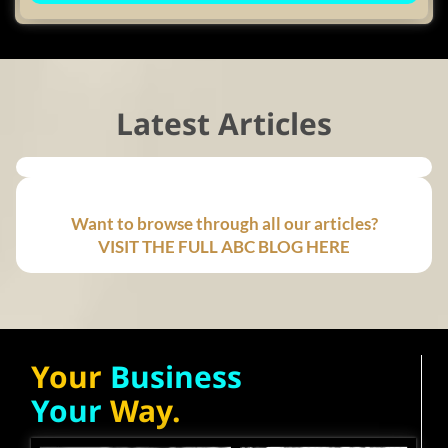
Latest Articles
Want to browse through all our articles?
VISIT THE FULL ABC BLOG HERE
Your
Business
Your
Way.