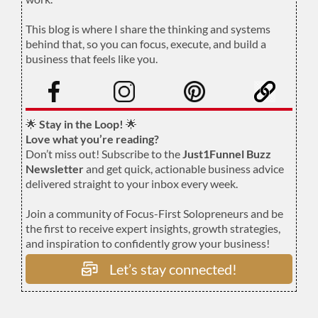
.
This blog is where I share the thinking and systems
behind that, so you can focus, execute, and build a
business that feels like you.
.
🌟
Stay in the Loop!
🌟
Love what you’re reading?
Don’t miss out! Subscribe to the
Just1Funnel Buzz
Newsletter
and get quick, actionable business advice
delivered straight to your inbox every week.
Join a community of Focus-First Solopreneurs and be
the first to receive expert insights, growth strategies,
and inspiration to confidently grow your business!
Let’s stay connected!