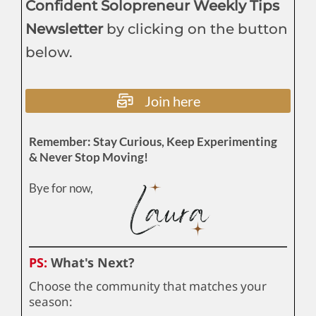
Confident Solopreneur Weekly Tips
Newsletter
by clicking on the button
below.
Join here
Remember: Stay Curious, Keep Experimenting
& Never Stop Moving!
Bye for now,
PS:
What's Next?
Choose the community that matches your
season: