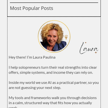
Most Popular Posts
Hey there! I’m Laura Paulina
.
I help solopreneurs turn their real strengths into clear
offers, simple systems, and income they can rely on.
.
Inside my world we use AI as a practical partner, so you
are not guessing your next step.
.
My tools and frameworks walk you through decisions
in a calm, structured way that fits how you actually
work.