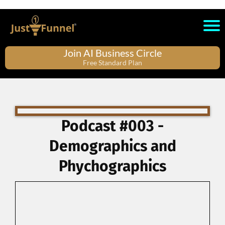
Join AI Business Circle
Free Standard Plan
Podcast #003 -
Demographics and
Phychographics