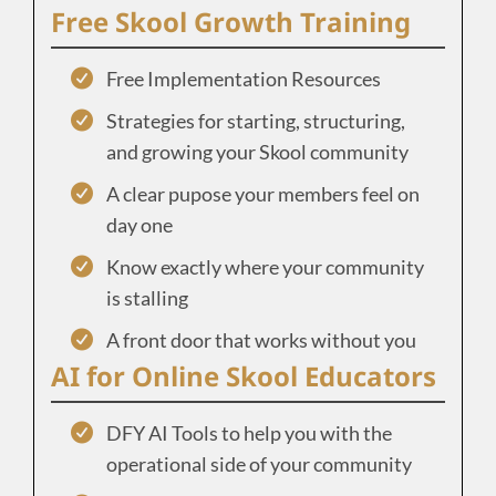
Free Skool Growth Training
Free Implementation Resources
Strategies for starting, structuring,
and growing your Skool community
A clear pupose your members feel on
day one
Know exactly where your community
is stalling
A front door that works without you
AI for Online Skool Educators
DFY AI Tools to help you with the
operational side of your community