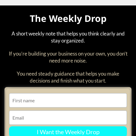
The Weekly Drop
A short weekly note that helps you think clearly and
stay organized.
If you’re building your business on your own, you don’t
need more noise.
You need steady guidance that helps you make
decisions and finish what you start.
I Want the Weekly Drop