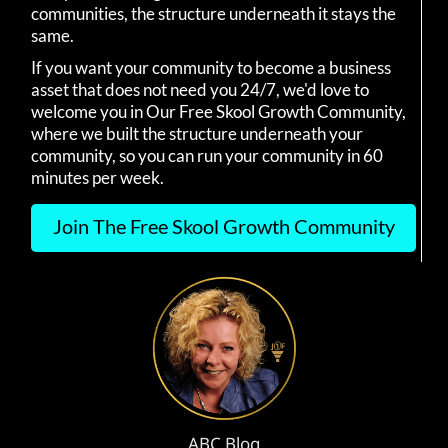
communities, the structure underneath it stays the
same.
If you want your community to become a business
asset that does not need you 24/7, we'd love to
welcome you in Our Free Skool Growth Community,
where we built the structure underneath your
community, so you can run your community in 60
minutes per week.
Join The Free Skool Growth Community
ABC Blog