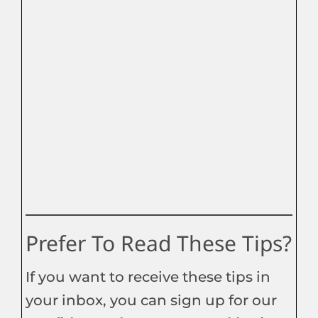
Prefer To Read These Tips?
If you want to receive these tips in
your inbox, you can sign up for our