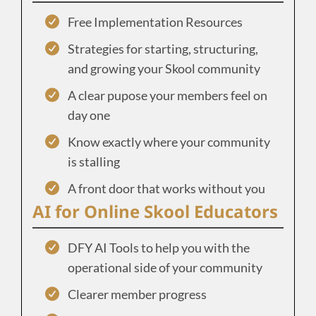
Free Implementation Resources
Strategies for starting, structuring,
and growing your Skool community
A clear pupose your members feel on
day one
Know exactly where your community
is stalling
A front door that works without you
AI for Online Skool Educators
DFY AI Tools to help you with the
operational side of your community
Clearer member progress