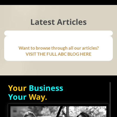
Latest Articles
Want to browse through all our articles?
VISIT THE FULL ABC BLOG HERE
Your
Business
Your
Way.