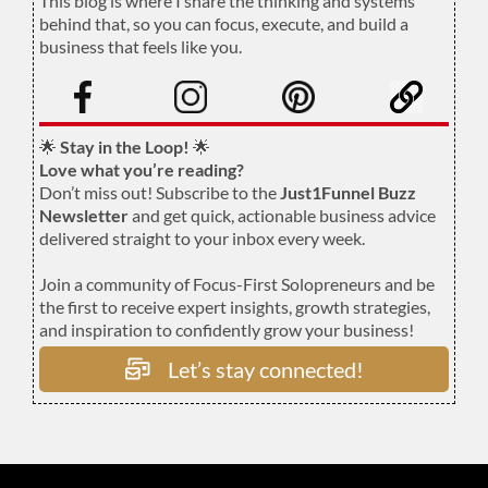
This blog is where I share the thinking and systems
behind that, so you can focus, execute, and build a
business that feels like you.
.
🌟
Stay in the Loop!
🌟
Love what you’re reading?
Don’t miss out! Subscribe to the
Just1Funnel Buzz
Newsletter
and get quick, actionable business advice
delivered straight to your inbox every week.
Join a community of Focus-First Solopreneurs and be
the first to receive expert insights, growth strategies,
and inspiration to confidently grow your business!
Let’s stay connected!