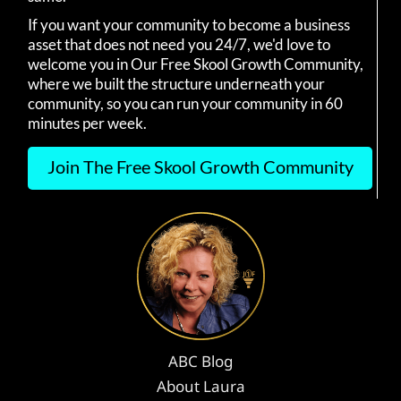
If you want your community to become a business
asset that does not need you 24/7, we'd love to
welcome you in Our Free Skool Growth Community,
where we built the structure underneath your
community, so you can run your community in 60
minutes per week.
Join The Free Skool Growth Community
ABC Blog
About Laura