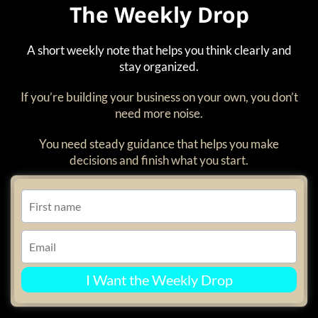
The Weekly Drop
A short weekly note that helps you think clearly and
stay organized.
If you’re building your business on your own, you don’t
need more noise.
You need steady guidance that helps you make
decisions and finish what you start.
I Want the Weekly Drop