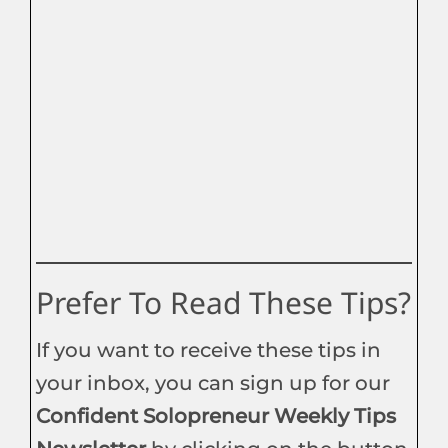
Prefer To Read These Tips?
If you want to receive these tips in
your inbox, you can sign up for our
Confident Solopreneur Weekly Tips