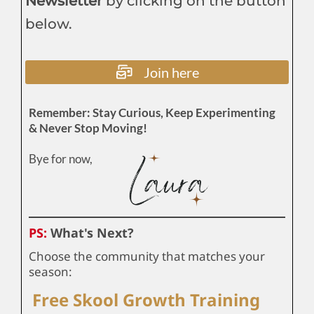
Newsletter
by clicking on the button
below.
Join here
Remember: Stay Curious, Keep Experimenting
& Never Stop Moving!
Bye for now,
PS:
What's Next?
Choose the community that matches your
season:
Free Skool Growth Training