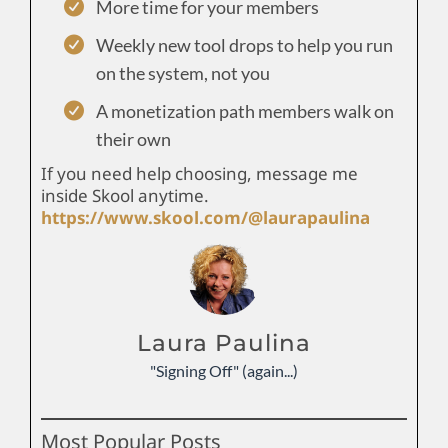
More time for your members
Weekly new tool drops to help you run
on the system, not you
A monetization path members walk on
their own
If you need help choosing, message me
inside Skool anytime.
https://www.skool.com/@laurapaulina
Laura Paulina
"Signing Off" (again...)
Most Popular Posts