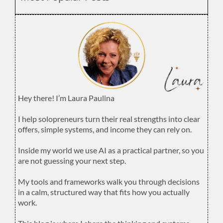
Hey there! I’m Laura Paulina
.
I help solopreneurs turn their real strengths into clear
offers, simple systems, and income they can rely on.
.
Inside my world we use AI as a practical partner, so you
are not guessing your next step.
.
My tools and frameworks walk you through decisions
in a calm, structured way that fits how you actually
work.
.