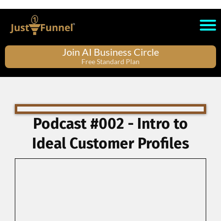
Join AI Business Circle
Free Standard Plan
Podcast #002 - Intro to
Ideal Customer Profiles