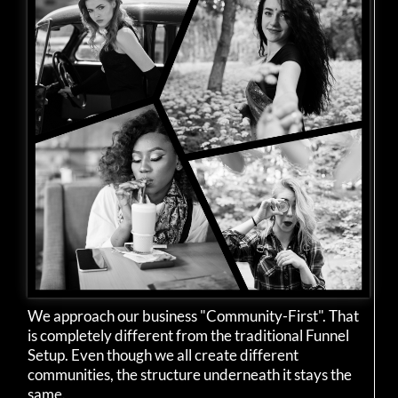
We approach our business "Community-First". That
is completely different from the traditional Funnel
Setup. Even though we all create different
communities, the structure underneath it stays the
same.